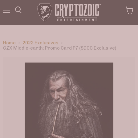
Menu
View
Search
cart
Home
2022 Exclusives
CZX Middle-earth: Promo Card P7 (SDCC Exclusive)