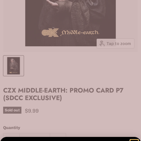
Tap to zoom
CZX MIDDLE-EARTH: PROMO CARD P7
(SDCC EXCLUSIVE)
Current price
$9.99
Sold out
Quantity