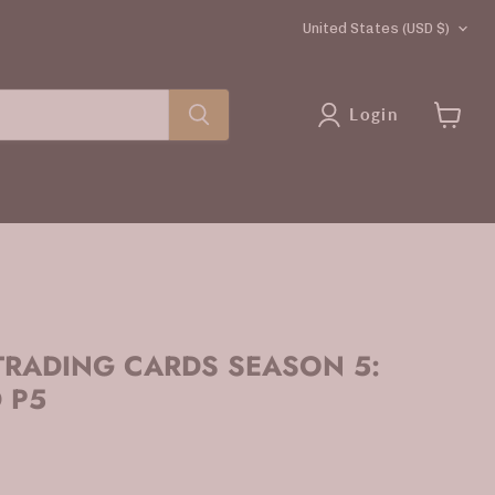
COUNTRY
United States
(USD $)
Login
View
cart
RADING CARDS SEASON 5:
 P5
rice