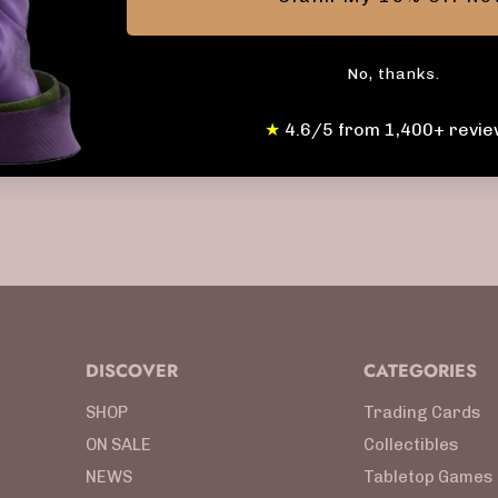
Share this:
Click to expand
No, thanks.
★
4.6/5 from 1,400+ revie
DISCOVER
CATEGORIES
SHOP
Trading Cards
ON SALE
Collectibles
NEWS
Tabletop Games