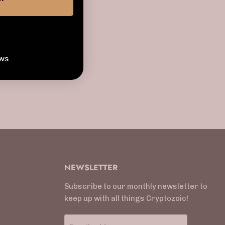
ws.
NEWSLETTER
Subscribe to our monthly newsletter to
keep up with all things Cryptozoic!