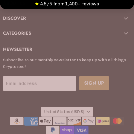
ABOUT US
Facebook
Instagram
Kickstarter
LinkedIn
TikTok
X
YouTube
★
4.5/5 from 1,400+ reviews
DISCOVER
CATEGORIES
NEWSLETTER
Subscribe to our monthly newsletter to keep up with all things
Cryptozoic!
SIGN UP
Email address
COUNTRY
United States
(USD $)