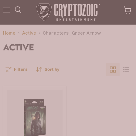
Menu
View
Search
cart
Home
Active
Characters_Green Arrow
ACTIVE
Filters
Sort by