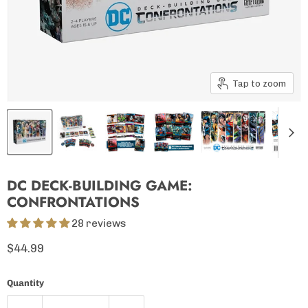
Tap to zoom
DC DECK-BUILDING GAME:
CONFRONTATIONS
28 reviews
Current price
$44.99
Quantity