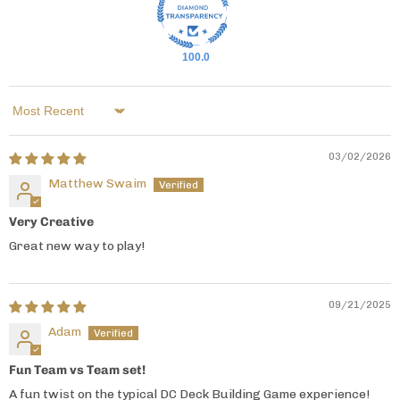
100.0
Sort by
03/02/2026
Matthew Swaim
Very Creative
Great new way to play!
09/21/2025
Adam
Fun Team vs Team set!
A fun twist on the typical DC Deck Building Game experience!