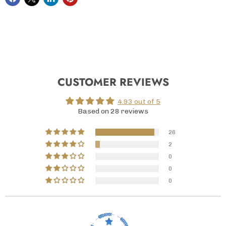
CUSTOMER REVIEWS
4.93 out of 5
Based on 28 reviews
26
2
0
0
0