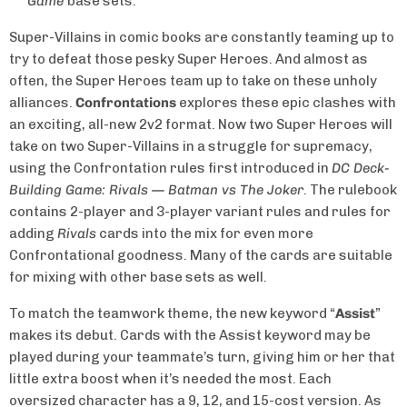
Game
base sets.
Super-Villains in comic books are constantly teaming up to
try to defeat those pesky Super Heroes. And almost as
often, the Super Heroes team up to take on these unholy
alliances.
Confrontations
explores these epic clashes with
an exciting, all-new 2v2 format. Now two Super Heroes will
take on two Super-Villains in a struggle for supremacy,
using the Confrontation rules first introduced in
DC Deck-
Building Game: Rivals — Batman vs The Joker
. The rulebook
contains 2-player and 3-player variant rules and rules for
adding
Rivals
cards into the mix for even more
Confrontational goodness. Many of the cards are suitable
for mixing with other base sets as well.
To match the teamwork theme, the new keyword “
Assist
”
makes its debut. Cards with the Assist keyword may be
played during your teammate’s turn, giving him or her that
little extra boost when it’s needed the most. Each
oversized character has a 9, 12, and 15-cost version. As