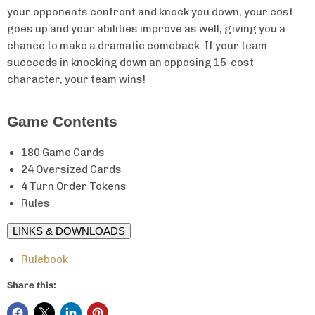
your opponents confront and knock you down, your cost
goes up and your abilities improve as well, giving you a
chance to make a dramatic comeback. If your team
succeeds in knocking down an opposing 15-cost
character, your team wins!
Game Contents
180 Game Cards
24 Oversized Cards
4 Turn Order Tokens
Rules
LINKS & DOWNLOADS
Rulebook
Share this: