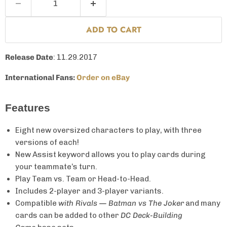
ADD TO CART
Release Date
: 11.29.2017
International Fans:
Order on eBay
Features
Eight new oversized characters to play, with three
versions of each!
New Assist keyword allows you to play cards during
your teammate’s turn.
Play Team vs. Team or Head-to-Head.
Includes 2-player and 3-player variants.
Compatible
with Rivals — Batman vs The Joker
and many
cards can be added to other
DC Deck-Building