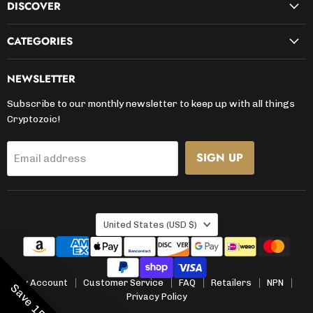
DISCOVER
CATEGORIES
NEWSLETTER
Subscribe to our monthly newsletter to keep up with all things
Cryptozoic!
SIGN UP
Email address
COUNTRY
United States
(USD $)
My Account
Customer Service
FAQ
Retailers
NPN
Privacy Policy