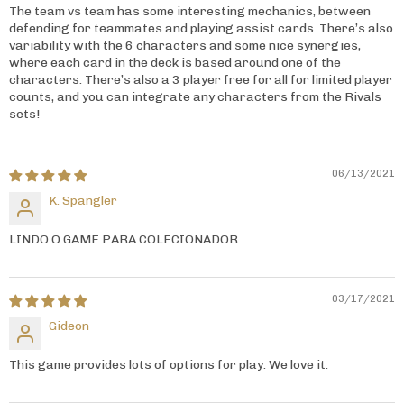
The team vs team has some interesting mechanics, between
defending for teammates and playing assist cards. There’s also
variability with the 6 characters and some nice synergies,
where each card in the deck is based around one of the
characters. There’s also a 3 player free for all for limited player
counts, and you can integrate any characters from the Rivals
sets!
06/13/2021
K. Spangler
LINDO O GAME PARA COLECIONADOR.
03/17/2021
Gideon
This game provides lots of options for play. We love it.