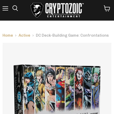
Menu
View
Search
cart
Home
Active
DC Deck-Building Game: Confrontations