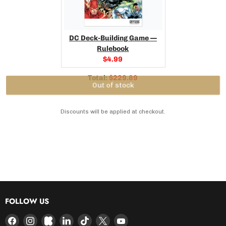
DC Deck-Building Game —
Rulebook
Current
$4.99
price:
Discounted
Total:
$229.89
price
Out of stock
Discounts will be applied at checkout.
FOLLOW US
Find
Find
Find
Find
Find
Find
Find