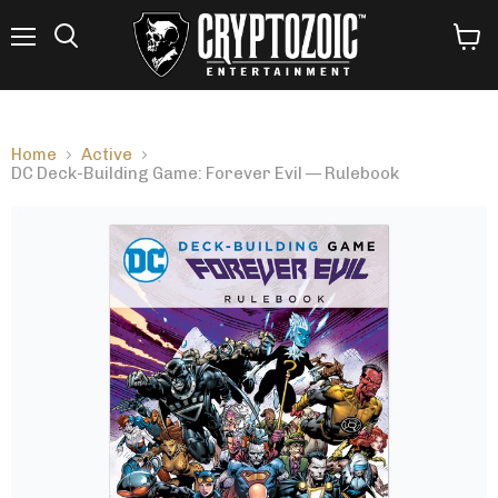
Menu
View
Search
cart
Home
Active
DC Deck-Building Game: Forever Evil — Rulebook