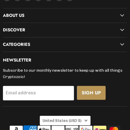
us
us
us
us
us
us
us
on
on
on
on
on
on
on
ABOUT US
Facebook
Instagram
Kickstarter
LinkedIn
TikTok
X
YouTube
DISCOVER
CATEGORIES
NEWSLETTER
Subscribe to our monthly newsletter to keep up with all things
Cryptozoic!
SIGN UP
Email address
COUNTRY
United States
(USD $)