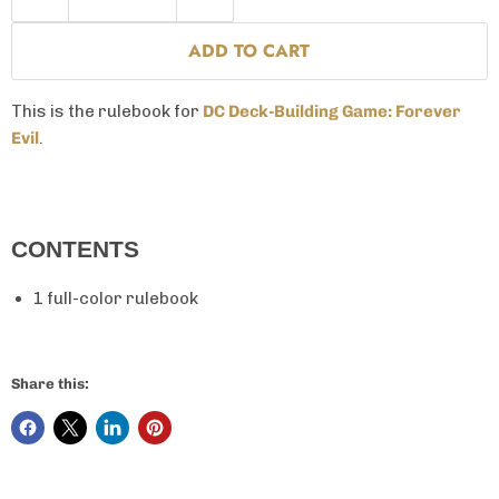
ADD TO CART
This is the rulebook for
DC Deck-Building Game: Forever
Evil
.
CONTENTS
1 full-color rulebook
Share this: