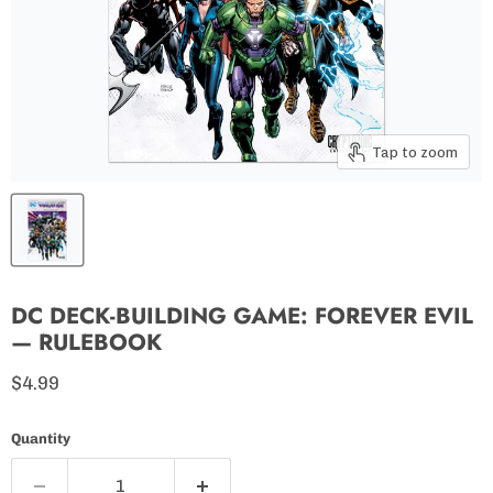
Tap to zoom
DC DECK-BUILDING GAME: FOREVER EVIL
— RULEBOOK
Current price
$4.99
Quantity