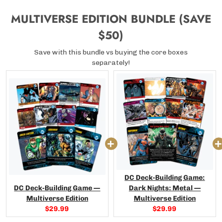
MULTIVERSE EDITION BUNDLE (SAVE
$50)
Save with this bundle vs buying the core boxes
separately!
DC Deck-Building Game:
DC Deck-Building Game —
Dark Nights: Metal —
Multiverse Edition
Multiverse Edition
Current
Current
$29.99
$29.99
price:
price: