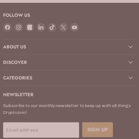
FOLLOW US
Find
Find
Find
Find
Find
Find
Find
us
us
us
us
us
us
us
on
on
on
on
on
on
on
ABOUT US
Facebook
Instagram
Kickstarter
LinkedIn
TikTok
X
YouTube
DISCOVER
CATEGORIES
NEWSLETTER
Subscribe to our monthly newsletter to keep up with all things
Cryptozoic!
SIGN UP
Email address