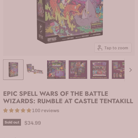
Tap to zoom
EPIC SPELL WARS OF THE BATTLE
WIZARDS: RUMBLE AT CASTLE TENTAKILL
100 reviews
Current price
$34.99
Sold out