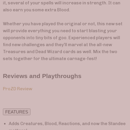
it, several of your spells will increase in strength. It can
also earn you some extra Blood.
Whether you have played the original or not, this new set
will provide everything you need to start blasting your
opponents into tiny bits of goo. Experienced players will
find new challenges and they’ll marvel at the all-new
Treasures and Dead Wizard cards as well. Mix the two
sets together for the ultimate carnage-fest!
Reviews and Playthroughs
ProZD Review
FEATURES
Adds Creatures, Blood, Reactions, and now the Standee