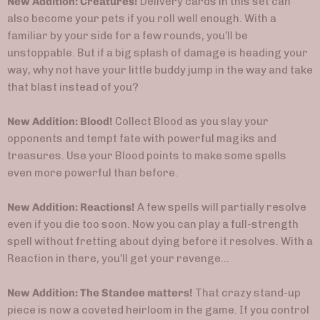
New Addition: Creatures!
Delivery cards in this set can
also become your pets if you roll well enough. With a
familiar by your side for a few rounds, you’ll be
unstoppable. But if a big splash of damage is heading your
way, why not have your little buddy jump in the way and take
that blast instead of you?
New Addition: Blood!
Collect Blood as you slay your
opponents and tempt fate with powerful magiks and
treasures. Use your Blood points to make some spells
even more powerful than before.
New Addition: Reactions!
A few spells will partially resolve
even if you die too soon. Now you can play a full-strength
spell without fretting about dying before it resolves. With a
Reaction in there, you’ll get your revenge…
New Addition: The Standee matters!
That crazy stand-up
piece is now a coveted heirloom in the game. If you control