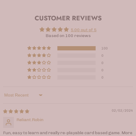
CUSTOMER REVIEWS
5.00 out of 5
Based on 100 reviews
100
0
0
0
0
Sort by
02/02/2024
Reliant.Robin
Fun, easy to learn and really re-playable card based game. More