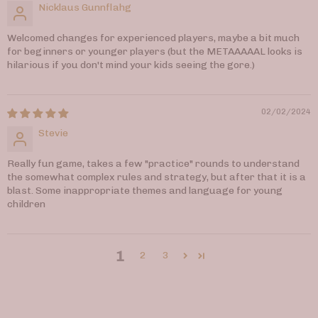
Nicklaus Gunnflahg
Welcomed changes for experienced players, maybe a bit much
for beginners or younger players (but the METAAAAAL looks is
hilarious if you don't mind your kids seeing the gore.)
02/02/2024
Stevie
Really fun game, takes a few "practice" rounds to understand
the somewhat complex rules and strategy, but after that it is a
blast. Some inappropriate themes and language for young
children
1
2
3