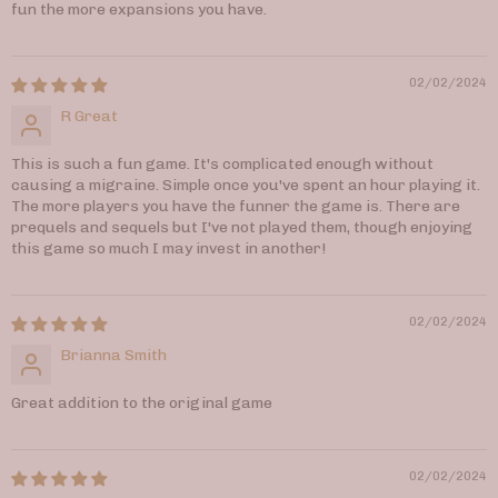
fun the more expansions you have.
02/02/2024
R Great
This is such a fun game. It's complicated enough without
causing a migraine. Simple once you've spent an hour playing it.
The more players you have the funner the game is. There are
prequels and sequels but I've not played them, though enjoying
this game so much I may invest in another!
02/02/2024
Brianna Smith
Great addition to the original game
02/02/2024