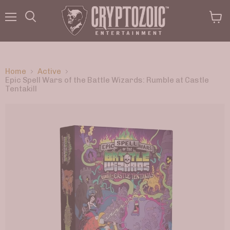
Menu
View
Search
cart
Home
Active
Epic Spell Wars of the Battle Wizards: Rumble at Castle
Tentakill