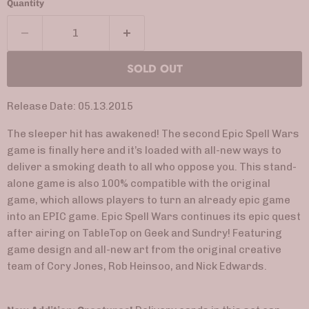
Quantity
SOLD OUT
Release Date: 05.13.2015
The sleeper hit has awakened! The second Epic Spell Wars
game is finally here and it’s loaded with all-new ways to
deliver a smoking death to all who oppose you. This stand-
alone game is also 100% compatible with the original
game, which allows players to turn an already epic game
into an EPIC game. Epic Spell Wars continues its epic quest
after airing on TableTop on Geek and Sundry! Featuring
game design and all-new art from the original creative
team of Cory Jones, Rob Heinsoo, and Nick Edwards.