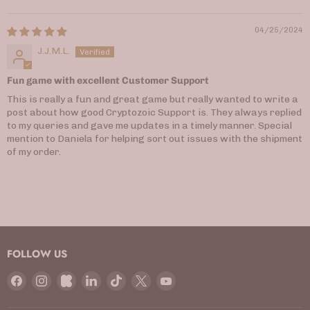
04/25/2024
J.J.M.L.
Fun game with excellent Customer Support
This is really a fun and great game but really wanted to write a
post about how good Cryptozoic Support is. They always replied
to my queries and gave me updates in a timely manner. Special
mention to Daniela for helping sort out issues with the shipment
of my order.
FOLLOW US
Find
Find
Find
Find
Find
Find
Find
us
us
us
us
us
us
us
on
on
on
on
on
on
on