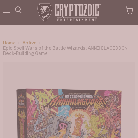
Menu
View
Search
cart
Home
Active
Epic Spell Wars of the Battle Wizards: ANNIHILAGEDDON
Deck-Building Game