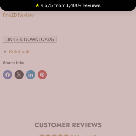
Reviews and Playthroughs
★
4.5/5 from 1,400+ reviews
ProZD Review
LINKS & DOWNLOADS
Rulebook
Share this:
CUSTOMER REVIEWS