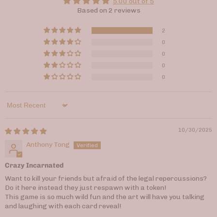
5.00 out of 5
Based on 2 reviews
2
0
0
0
0
Sort by
10/30/2025
Anthony Tong
Crazy Incarnated
Want to kill your friends but afraid of the legal repercussions?
Do it here instead they just respawn with a token!
This game is so much wild fun and the art will have you talking
and laughing with each card reveal!