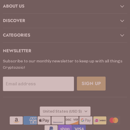
ABOUT US
Facebook
Instagram
Kickstarter
LinkedIn
TikTok
X
YouTube
DISCOVER
CATEGORIES
NEWSLETTER
Subscribe to our monthly newsletter to keep up with all things
Cryptozoic!
SIGN UP
Email address
COUNTRY
United States
(USD $)