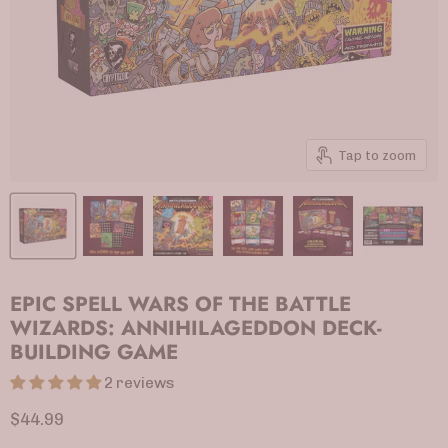
Tap to zoom
EPIC SPELL WARS OF THE BATTLE
WIZARDS: ANNIHILAGEDDON DECK-
BUILDING GAME
2 reviews
Current price
$44.99