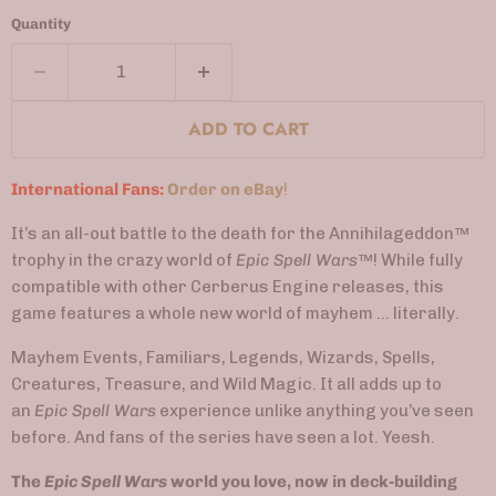
Quantity
ADD TO CART
International Fans:
Order on eBay
!
It’s an all-out battle to the death for the Annihilageddon™
trophy in the crazy world of
Epic Spell Wars
™
! While fully
compatible with other Cerberus Engine releases, this
game features a whole new world of mayhem … literally.
Mayhem Events, Familiars, Legends, Wizards, Spells,
Creatures, Treasure, and Wild Magic. It all adds up to
an
Epic Spell Wars
experience unlike anything you’ve seen
before. And fans of the series have seen a lot. Yeesh.
The
Epic Spell Wars
world you love, now in deck-building