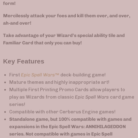
form!
Mercilessly attack your foes and kill them over, and over,
ah-and over!
Take advantage of your Wizard’s special ability tile and
Familiar Card that only you can buy!
Key Features
First
Epic Spell Wars
™
deck-building game!
Mature themes and highly inappropriate art!
Multiple First Printing Promo Cards allow players to
play as Wizards from classic
Epic Spell Wars
card game
series!
Compatible with other Cerberus Engine games!
Standalone game, but 100% compatible with games and
expansions in the Epic Spell Wars: ANNIHILAGEDDON
series. Not compatible with games in
Epic Spell