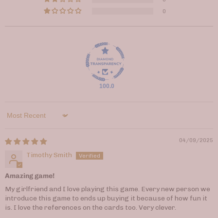
0
100.0
Sort by
04/09/2025
Timothy Smith
Amazing game!
My girlfriend and I love playing this game. Every new person we
introduce this game to ends up buying it because of how fun it
is. I love the references on the cards too. Very clever.