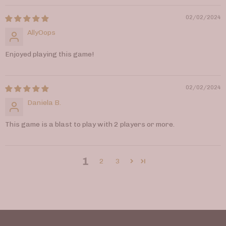
02/02/2024
AllyOops
Enjoyed playing this game!
02/02/2024
Daniela B.
This game is a blast to play with 2 players or more.
1
2
3