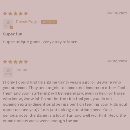
09/19/2024
Derek Page
Super fun
Super unique game. Very easy to learn.
02/02/2024
Jason
If only I could find this game thirty years ago lol. Beware who
you summon. They are angels to some and demons to other. Fool
them and your suffering will be legendary, even in hell.For those
who know, know lol. Do not let the title fool you, you do not
summon extra-dimentional beings bent on tearing your kids soul
apart (or are you)? I am just asking questions here. On a
serious note, the game is a lot of fun and well worth it. Heck, the
name and artwork were enough for me.