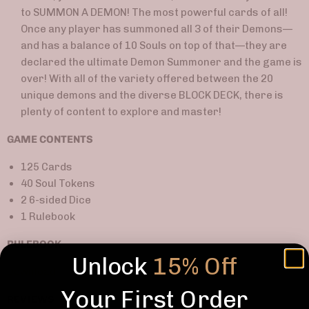
to SUMMON A DEMON! The most powerful cards of all!
Once any player has summoned all 3 of their Demons
—
and
has a balance of 10 Souls on top of that
—
they are
declared the ultimate Demon Summoner and the game is
over! With all of the variety offered between the 20
unique demons and the diverse BLOCK DECK, there is
plenty of content to explore and master!
GAME CONTENTS
125 Cards
40 Soul Tokens
2 6-sided Dice
1 Rulebook
RULEBOOK
Unlock
15% Off
Download
Your First Order
REVIEWS