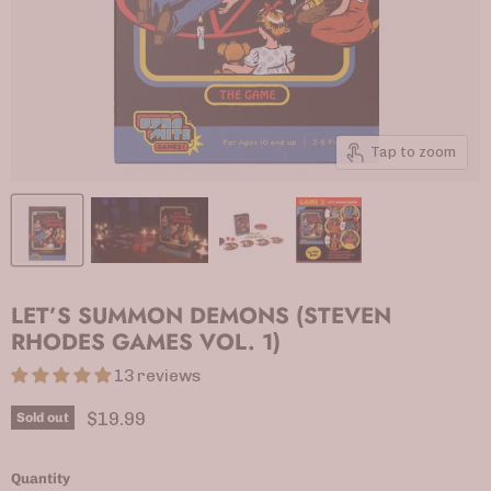
Tap to zoom
LET’S SUMMON DEMONS (STEVEN
RHODES GAMES VOL. 1)
13 reviews
Current price
$19.99
Sold out
Quantity