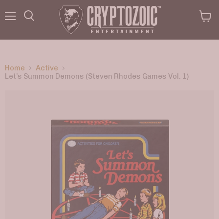
Menu
View
Search
cart
Home
Active
Let’s Summon Demons (Steven Rhodes Games Vol. 1)