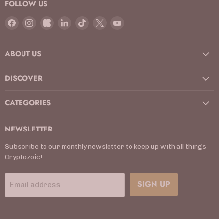
FOLLOW US
Find
Find
Find
Find
Find
Find
Find
us
us
us
us
us
us
us
on
on
on
on
on
on
on
ABOUT US
Facebook
Instagram
Kickstarter
LinkedIn
TikTok
X
YouTube
DISCOVER
CATEGORIES
NEWSLETTER
Subscribe to our monthly newsletter to keep up with all things
Cryptozoic!
SIGN UP
Email address