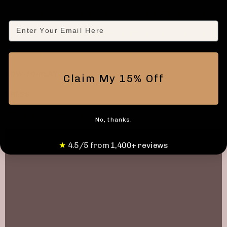
Let's Summon Demons Playthrough - PlayingBoardGames
Email
Let's Summon Demons Review and Playthrough - ProZD
Let's Summon Demons Review - The Dice Tower
HOW-TO-PLAY
Claim My 15% Off
PRESS
Official Press Release
No, thanks.
★
4.5/5 from 1,400+ reviews