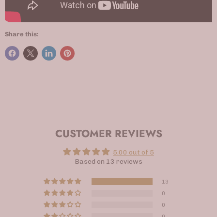
Share this:
CUSTOMER REVIEWS
5.00 out of 5
Based on 13 reviews
13
0
0
0