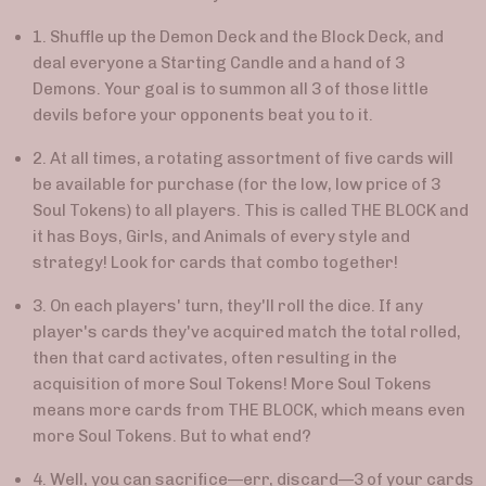
1.
Shuffle up the Demon Deck and the Block Deck, and
deal everyone a Starting Candle and a hand of 3
Demons. Your goal is to summon all 3 of those little
devils before your opponents beat you to it.
2. At all times, a rotating assortment of five cards will
be available for purchase (for the low, low price of 3
Soul Tokens) to all players. This is called THE BLOCK and
it has Boys, Girls, and Animals of every style and
strategy! Look for cards that combo together!
3. On each players' turn, they'll roll the dice. If any
player's cards they've acquired match the total rolled,
then that card activates, often resulting in the
acquisition of more Soul Tokens! More Soul Tokens
means more cards from THE BLOCK, which means even
more Soul Tokens. But to what end?
4. Well, you can sacrifice
—
err, discard
—
3 of your cards