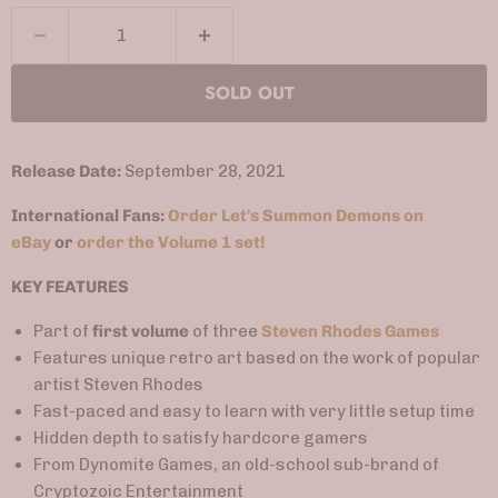
SOLD OUT
Release Date:
September 28, 2021
International Fans:
Order Let's Summon Demons on
eBay
or
order the Volume 1 set!
KEY FEATURES
Part of
first volume
of three
Steven Rhodes Games
Features unique retro art based on the work of popular
artist Steven Rhodes
Fast-paced and easy to learn with very little setup time
Hidden depth to satisfy hardcore gamers
From Dynomite Games, an old-school sub-brand of
Cryptozoic Entertainment