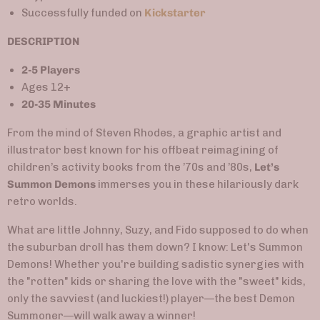
Successfully funded on
Kickstarter
DESCRIPTION
2-5 Players
Ages 12+
20-35 Minutes
From the mind of Steven Rhodes, a graphic artist and
illustrator best known for his offbeat reimagining of
children’s activity books from the ’70s and ’80s,
Let’s
Summon Demons
immerses you in these hilariously dark
retro worlds.
What are little Johnny, Suzy, and Fido supposed to do when
the suburban droll has them down? I know: Let's Summon
Demons! Whether you're building sadistic synergies with
the "rotten" kids or sharing the love with the "sweet" kids,
only the savviest (and luckiest!) player
—
the best Demon
Summoner
—
will walk away a winner!