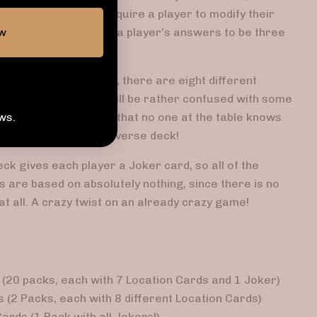
question, or simply require a player to modify their
ow
, Super Speed forces a player’s answers to be three
two Multiverse decks, there are eight different
just one, so players will be rather confused with some
ws.
nswers. Keep in mind that no one at the table knows
e playing with a Multiverse deck!
deck gives each player a Joker card, so all of the
 are based on absolutely nothing, since there is no
at all. A crazy twist on an already crazy game!
(20 packs, each with 7 Location Cards and 1 Joker)
 (2 Packs, each with 8 different Location Cards)
ards (1 Pack with all Jokers!)