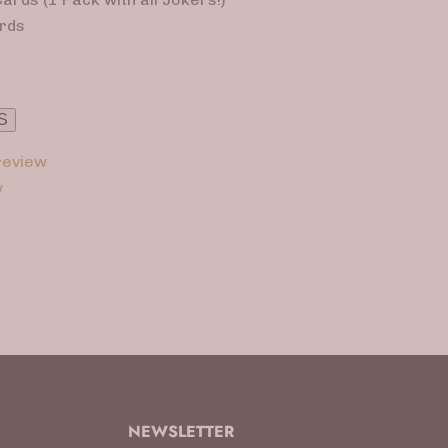
rds
S
eview
w
NEWSLETTER