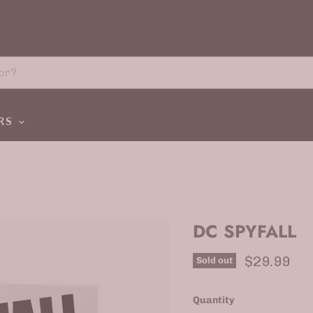
ERS
DC SPYFALL
Current p
$29.99
Sold out
Quantity