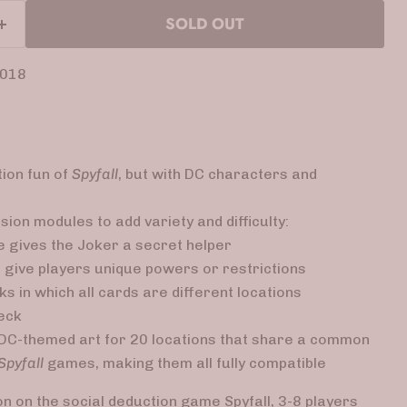
SOLD OUT
2018
tion fun of
Spyfall
, but with DC characters and
ion modules to add variety and difficulty:
 gives the Joker a secret helper
give players unique powers or restrictions
s in which all cards are different locations
deck
DC-themed art for 20 locations that share a common
Spyfall
games, making them all fully compatible
ion on the social deduction game Spyfall, 3-8 players