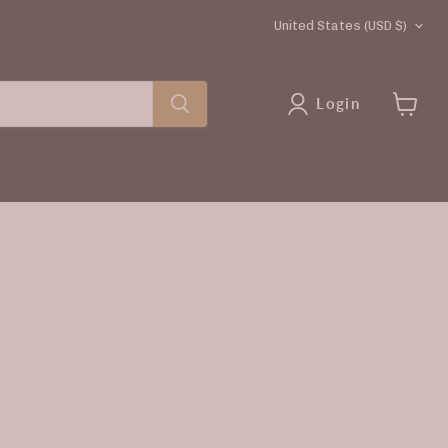
COUNTRY
United States
(USD $)
Login
View
cart
rice