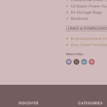
12 Super Power Ca
24 Storage Bags
Rulebook
LINKS & DOWNLOAD
BoardGameGeek Pr
Dice Tower Previe
Share this:
DISCOVER
CATEGORIES