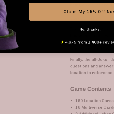
being able to dodge a 
Claim My 15% Off N
behavior; for example
words or less.
In each of the game’s 
No, thanks.
locations rather than 
★
4.6/5 from 1,400+ revie
of the questions and a
whether or not they ar
Finally, the all-Joker 
questions and answers
location to reference 
Game Contents
160 Location Cards 
16 Multiverse Cards
8 Additional Joker C