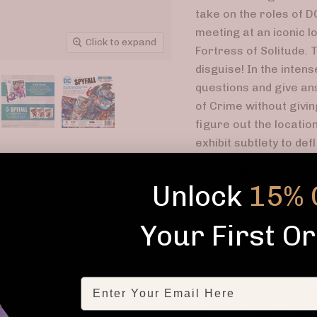
take on the roles of 
meeting at an iconic lo
Click to expand
Fortress of Solitude. 
disguise! In the inten
questions and give an
of Crime without givin
figure out the location
exhibit subtlety to def
Where the Joker goes,
Unlock
15% 
may have a Location C
to feed the Joker play
Your First O
identity! If the Joker
score points. But if H
tables on them ...
Email
The game offers sever
players. Super Power C