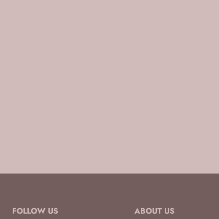
FOLLOW US
ABOUT US