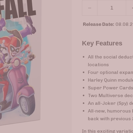
Release Date:
08.08.
Key Features
All the social deduc
locations
Four optional expans
Harley Quinn module
Super Power Cards 
Two Multiverse deck
An all-Joker (Spy) 
All-new, humorous 
back with previous
In this exciting variat