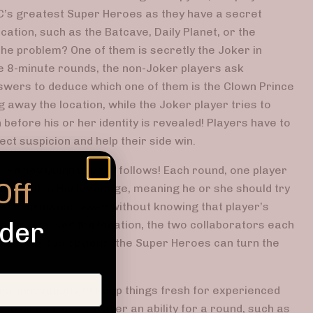
DC’s greatest Super Heroes as they have a secret
cation, such as the Batcave, Daily Planet, or the
The problem? One of them is secretly the Joker in
se 8-minute rounds, the non-Joker players ask
swers to deduce which one of them is the Clown Prince
g away the location, while the Joker player tries to
 before his or her identity is revealed! Players have to
lect suspicion and help their side win.
 Harley Quinn usually follows! Each round, one player
Off
ard with a Harley image, meaning he or she should try
er information, even without knowing that player’s
rder
 player guesses the location, the two collaborators each
arley was too obvious, the Super Heroes can turn the
al innovations to keep things fresh for experienced
ards can give a player an ability for a round, such as