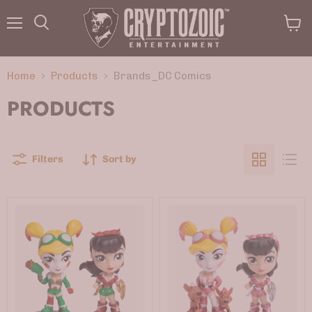
Menu
View
Search
cart
Home
Products
Brands_DC Comics
PRODUCTS
Filters
Sort by