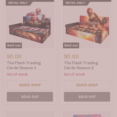
Sold out
Sold out
The
The
Flash
Flash
$0.00
$0.00
Trading
Trading
Cards
Cards
The Flash Trading
The Flash Trading
Season
Season
Cards Season 1
Cards Season 2
1
2
Out of stock
Out of stock
QUICK SHOP
QUICK SHOP
SOLD OUT
SOLD OUT