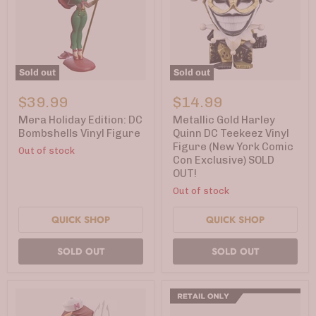
Sold out
Sold out
Mera
Metallic
Holiday
Gold
$39.99
$14.99
Edition:
Harley
DC
Quinn
Mera Holiday Edition: DC
Metallic Gold Harley
Bombshells
DC
Bombshells Vinyl Figure
Quinn DC Teekeez Vinyl
Vinyl
Teekeez
Figure (New York Comic
Out of stock
Figure
Vinyl
Con Exclusive) SOLD
Figure
OUT!
(New
York
Out of stock
Comic
Con
QUICK SHOP
QUICK SHOP
Exclusive)
SOLD
OUT!
SOLD OUT
SOLD OUT