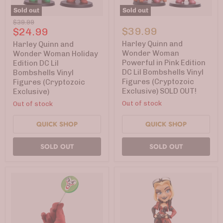
Sold out
Sold out
Harley
Harley
Original
$39.99
Quinn
Quinn
Current
$39.99
$24.99
price
and
and
price
Wonder
Wonder
Harley Quinn and
Harley Quinn and
Woman
Woman
Wonder Woman
Wonder Woman Holiday
Holiday
Powerful
Powerful in Pink Edition
Edition DC Lil
Edition
in
DC Lil Bombshells Vinyl
Bombshells Vinyl
DC
Pink
Figures (Cryptozoic
Figures (Cryptozoic
Lil
Edition
Bombshells
DC
Exclusive) SOLD OUT!
Exclusive)
Vinyl
Lil
Out of stock
Out of stock
Figures
Bombshells
(Cryptozoic
Vinyl
Exclusive)
Figures
QUICK SHOP
QUICK SHOP
(Cryptozoic
Exclusive)
SOLD OUT
SOLD OUT
SOLD
OUT!