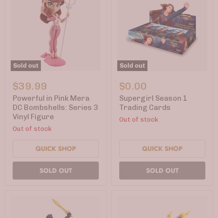
Sold out
Sold out
Powerful
Supergirl
in
Season
$39.99
$0.00
Pink
1
Mera
Trading
Powerful in Pink Mera
Supergirl Season 1
DC
Cards
DC Bombshells: Series 3
Trading Cards
Bombshells:
Vinyl Figure
Out of stock
Series
3
Out of stock
Vinyl
Figure
QUICK SHOP
QUICK SHOP
SOLD OUT
SOLD OUT