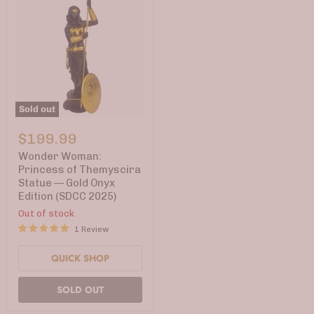
Sold out
Wonder
Woman:
$199.99
Princess
of
Wonder Woman:
Themyscira
Princess of Themyscira
Statue
Statue — Gold Onyx
—
Edition (SDCC 2025)
Gold
Onyx
Out of stock
Edition
1 Review
(SDCC
2025)
QUICK SHOP
SOLD OUT