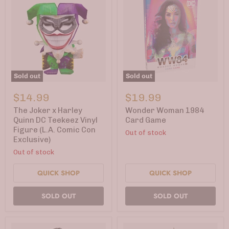
Sold out
Sold out
The
Wonder
Joker
Woman
$14.99
$19.99
x
1984
Harley
Card
The Joker x Harley
Wonder Woman 1984
Quinn
Game
Quinn DC Teekeez Vinyl
Card Game
DC
Figure (L.A. Comic Con
Out of stock
Teekeez
Exclusive)
Vinyl
Figure
Out of stock
(L.A.
Comic
QUICK SHOP
QUICK SHOP
Con
Exclusive)
SOLD OUT
SOLD OUT