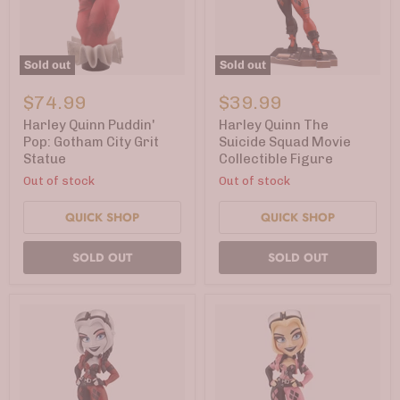
Sold out
Sold out
Harley
Harley
Quinn
Quinn
$74.99
$39.99
Puddin'
The
Pop:
Suicide
Harley Quinn Puddin'
Harley Quinn The
Gotham
Squad
Pop: Gotham City Grit
Suicide Squad Movie
City
Movie
Statue
Collectible Figure
Grit
Collectible
Statue
Figure
Out of stock
Out of stock
QUICK SHOP
QUICK SHOP
SOLD OUT
SOLD OUT