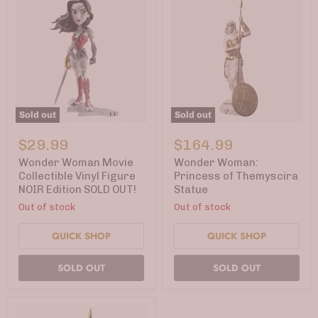
Sold out
Sold out
Wonder
Wonder
Woman
Woman:
$29.99
$164.99
Movie
Princess
Collectible
of
Wonder Woman Movie
Wonder Woman:
Vinyl
Themyscira
Collectible Vinyl Figure
Princess of Themyscira
Figure
Statue
NOIR Edition SOLD OUT!
Statue
NOIR
Edition
Out of stock
Out of stock
SOLD
OUT!
QUICK SHOP
QUICK SHOP
SOLD OUT
SOLD OUT