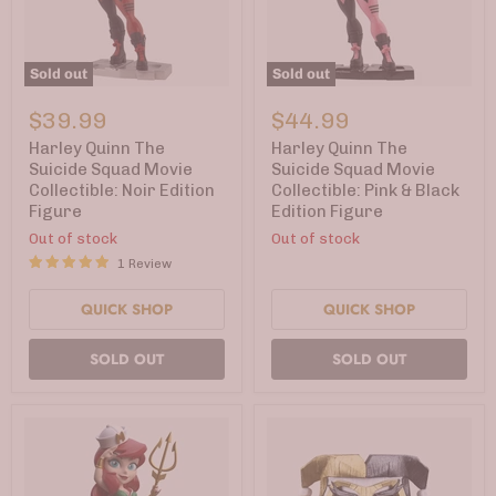
Sold out
Sold out
Harley
Harley
Quinn
Quinn
$39.99
$44.99
The
The
Suicide
Suicide
Harley Quinn The
Harley Quinn The
Squad
Squad
Suicide Squad Movie
Suicide Squad Movie
Movie
Movie
Collectible: Noir Edition
Collectible: Pink & Black
Collectible:
Collectible:
Figure
Edition Figure
Noir
Pink
Edition
&
Out of stock
Out of stock
Figure
Black
1 Review
Edition
Figure
QUICK SHOP
QUICK SHOP
SOLD OUT
SOLD OUT