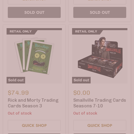
SOLD OUT
SOLD OUT
Sold out
Sold out
Rick
Smallville
and
Trading
$74.99
$0.00
Morty
Cards
Trading
Seasons
Rick and Morty Trading
Smallville Trading Cards
Cards
7-
Cards Season 3
Seasons 7-10
Season
10
Out of stock
Out of stock
3
QUICK SHOP
QUICK SHOP