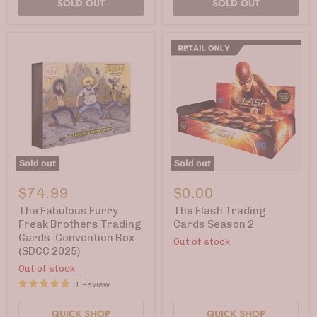
SOLD OUT
SOLD OUT
Sold out
Sold out
The
The
Fabulous
Flash
$74.99
$0.00
Furry
Trading
Freak
Cards
The Fabulous Furry
The Flash Trading
Brothers
Season
Freak Brothers Trading
Cards Season 2
Trading
2
Cards: Convention Box
Out of stock
Cards:
(SDCC 2025)
Convention
Box
Out of stock
(SDCC
1 Review
2025)
QUICK SHOP
QUICK SHOP