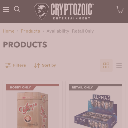
Menu
View
Search
cart
Home
Products
Availability_Retail Only
PRODUCTS
Filters
Sort by