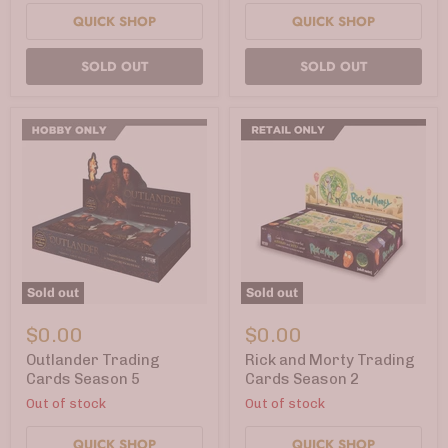
QUICK SHOP
QUICK SHOP
SOLD OUT
SOLD OUT
Sold out
Sold out
Outlander
Rick
Trading
and
$0.00
$0.00
Cards
Morty
Season
Trading
Outlander Trading
Rick and Morty Trading
5
Cards
Cards Season 5
Cards Season 2
Season
Out of stock
Out of stock
2
QUICK SHOP
QUICK SHOP