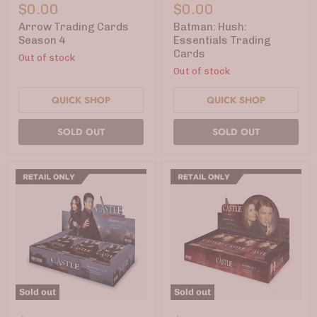
Trading
Hush:
$0.00
$0.00
Cards
Essentials
Season
Trading
Arrow Trading Cards
Batman: Hush:
4
Cards
Season 4
Essentials Trading
Cards
Out of stock
Out of stock
QUICK SHOP
QUICK SHOP
SOLD OUT
SOLD OUT
Sold out
Sold out
Castle
Castle
Trading
Trading