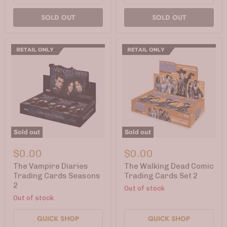
SOLD OUT
SOLD OUT
Sold out
Sold out
The
The
Vampire
Walking
$0.00
$0.00
Diaries
Dead
Trading
Comic
The Vampire Diaries
The Walking Dead Comic
Cards
Trading
Trading Cards Seasons
Trading Cards Set 2
Seasons
Cards
2
Out of stock
2
Set
2
Out of stock
QUICK SHOP
QUICK SHOP