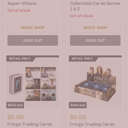
Super-
Series
Super-Villains
Collectible Cards Series
Villains
1
1 & 2
Out of stock
&
2
Out of stock
QUICK SHOP
QUICK SHOP
SOLD OUT
SOLD OUT
Sold out
Sold out
Fringe
Fringe
Trading
Trading
$0.00
$0.00
Cards
Cards
Season
Seasons
Fringe Trading Cards
Fringe Trading Cards