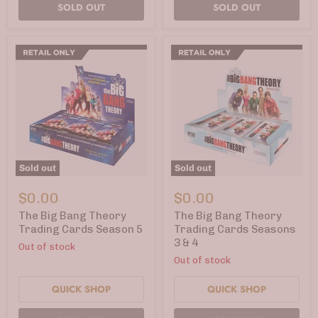
SOLD OUT
SOLD OUT
Sold out
Sold out
The
The
Big
Big
$0.00
$0.00
Bang
Bang
Theory
Theory
The Big Bang Theory
The Big Bang Theory
Trading
Trading
Trading Cards Season 5
Trading Cards Seasons
Cards
Cards
3 & 4
Out of stock
Season
Seasons
5
3
Out of stock
&
4
QUICK SHOP
QUICK SHOP