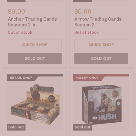
Archer
Arrow
Trading
Trading
$0.00
$0.00
Cards
Cards
Seasons
Season
Archer Trading Cards
Arrow Trading Cards
1-
2
Seasons 1-4
Season 2
4
Out of stock
Out of stock
QUICK SHOP
QUICK SHOP
SOLD OUT
SOLD OUT
Sold out
Sold out
Arrow
Batman: