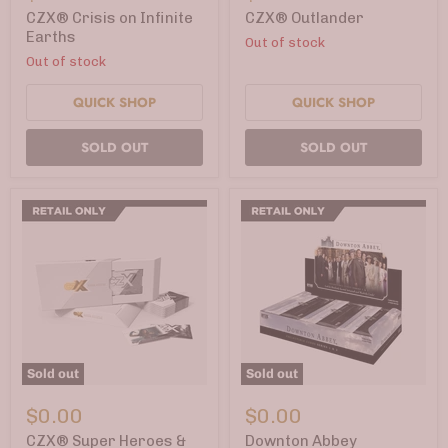
on
Infinite
CZX® Crisis on Infinite
CZX® Outlander
Earths
Earths
Out of stock
Out of stock
QUICK SHOP
QUICK SHOP
SOLD OUT
SOLD OUT
Sold out
Sold out
CZX®
Downton
Super
Abbey
$0.00
$0.00
Heroes
Collectible
&
Cards
CZX® Super Heroes &
Downton Abbey