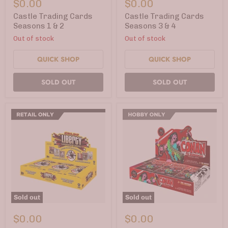
$0.00
$0.00
Cards
Cards
Seasons
Seasons
Castle Trading Cards
Castle Trading Cards
1
3
Seasons 1 & 2
Seasons 3 & 4
&
&
Out of stock
Out of stock
2
4
QUICK SHOP
QUICK SHOP
SOLD OUT
SOLD OUT
Sold out
Sold out
CBLDF
Conan
Liberty
the
$0.00
$0.00
Trading
Barbarian