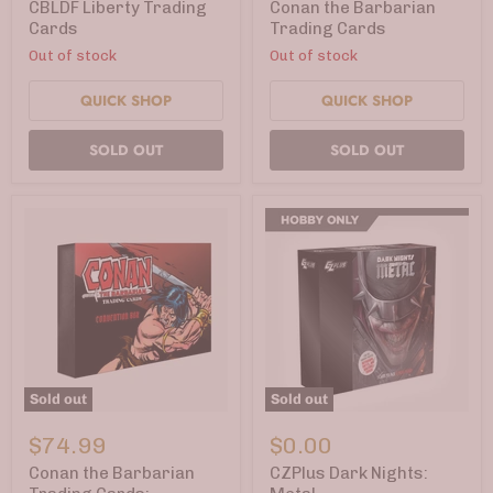
Cards
Trading
CBLDF Liberty Trading
Conan the Barbarian
Cards
Cards
Trading Cards
Out of stock
Out of stock
QUICK SHOP
QUICK SHOP
SOLD OUT
SOLD OUT
Sold out
Sold out
Conan
CZPlus
the
Dark
$74.99
$0.00
Barbarian
Nights:
Trading
Metal
Conan the Barbarian
CZPlus Dark Nights:
Cards: