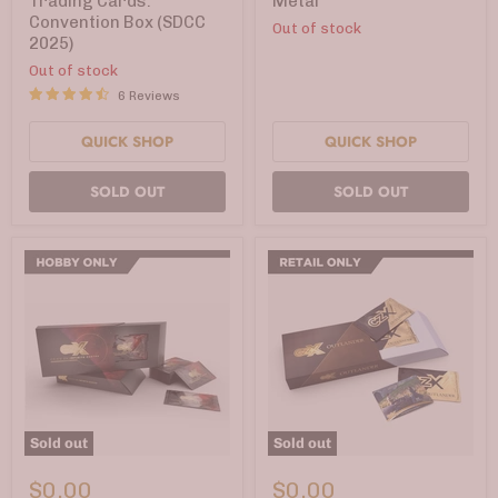
Trading Cards:
Metal
Convention
Convention Box (SDCC
Out of stock
Box
2025)
(SDCC
2025)
Out of stock
6 Reviews
QUICK SHOP
QUICK SHOP
SOLD OUT
SOLD OUT
Sold out
Sold out
CZX®
CZX®
Crisis
Outlander
$0.00
$0.00