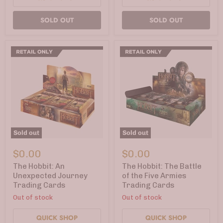
SOLD OUT
SOLD OUT
Sold out
Sold out
The
The
Hobbit:
Hobbit:
$0.00
$0.00
An
The
Unexpected
Battle
The Hobbit: An
The Hobbit: The Battle
Journey
of
Unexpected Journey
of the Five Armies
Trading
the
Trading Cards
Trading Cards
Cards
Five
Armies
Out of stock
Out of stock
Trading
Cards
QUICK SHOP
QUICK SHOP