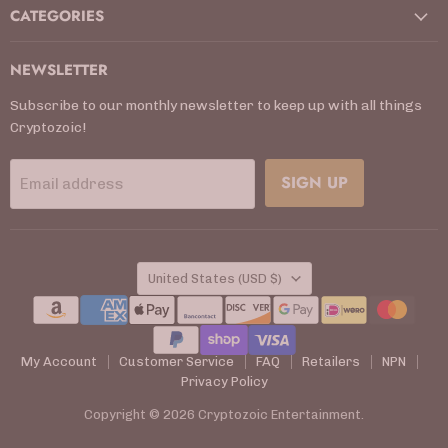
CATEGORIES
NEWSLETTER
Subscribe to our monthly newsletter to keep up with all things
Cryptozoic!
SIGN UP
Email address
COUNTRY
United States
(USD $)
My Account
Customer Service
FAQ
Retailers
NPN
Privacy Policy
Copyright © 2026 Cryptozoic Entertainment.