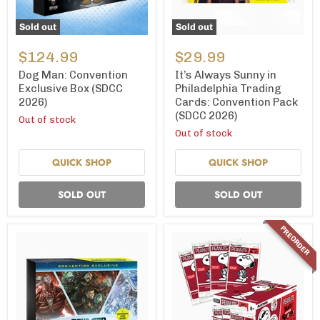
Sold out
Sold out
Dog
It’s
Man:
Always
$124.99
$29.99
Convention
Sunny
Exclusive
in
Dog Man: Convention
It’s Always Sunny in
Box
Philadelphia
Exclusive Box (SDCC
Philadelphia Trading
(SDCC
Trading
2026)
Cards: Convention Pack
2026)
Cards:
(SDCC 2026)
Convention
Out of stock
Pack
Out of stock
(SDCC
2026)
QUICK SHOP
QUICK SHOP
SOLD OUT
SOLD OUT
PREORDER