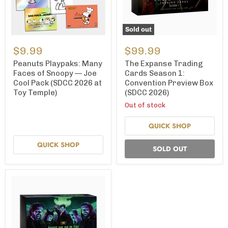
Sold out
Peanuts
The
Playpaks:
Expanse
$9.99
$99.99
Many
Trading
Faces
Cards
Peanuts Playpaks: Many
The Expanse Trading
of
Season
Faces of Snoopy — Joe
Cards Season 1:
Snoopy
1:
Cool Pack (SDCC 2026 at
Convention Preview Box
—
Convention
Toy Temple)
(SDCC 2026)
Joe
Preview
Cool
Box
Out of stock
Pack
(SDCC
(SDCC
2026)
QUICK SHOP
2026
at
Toy
QUICK SHOP
SOLD OUT
Temple)