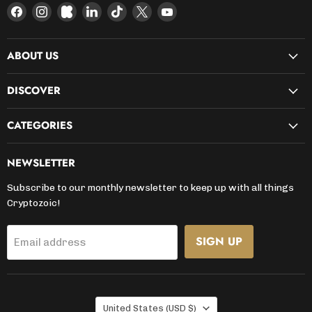
Find
Find
Find
Find
Find
Find
Find
us
us
us
us
us
us
us
on
on
on
on
on
on
on
ABOUT US
Facebook
Instagram
Kickstarter
LinkedIn
TikTok
X
YouTube
DISCOVER
CATEGORIES
NEWSLETTER
Subscribe to our monthly newsletter to keep up with all things
Cryptozoic!
SIGN UP
Email address
COUNTRY
United States
(USD $)