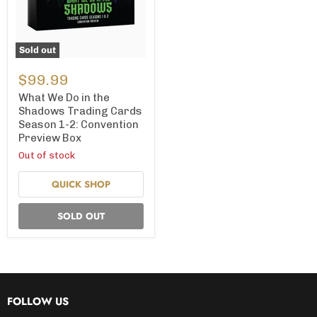
Sold out
What
We
$99.99
Do
in
What We Do in the
the
Shadows Trading Cards
Shadows
Season 1-2: Convention
Trading
Preview Box
Cards
Season
Out of stock
1-
2:
QUICK SHOP
Convention
Preview
Box
SOLD OUT
FOLLOW US