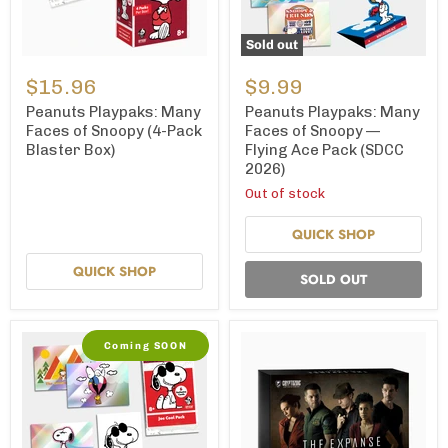
Sold out
Peanuts
Peanuts
Playpaks:
Playpaks:
$15.96
$9.99
Many
Many
Faces
Faces
Peanuts Playpaks: Many
Peanuts Playpaks: Many
of
of
Faces of Snoopy (4-Pack
Faces of Snoopy —
Snoopy
Snoopy
Blaster Box)
Flying Ace Pack (SDCC
(4-
—
2026)
Pack
Flying
Blaster
Ace
Out of stock
Box)
Pack
(SDCC
QUICK SHOP
2026)
QUICK SHOP
SOLD OUT
Coming SOON