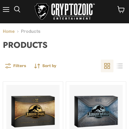
Menu
View
Search
cart
Home
Products
PRODUCTS
Filters
Sort by