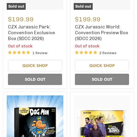
Sold out
Sold out
CZX
CZX
Jurassic
Jurassic
$199.99
$199.99
Park:
World:
Convention
Convention
CZX Jurassic Park:
CZX Jurassic World:
Exclusive
Preview
Convention Exclusive
Convention Preview Box
Box
Box
Box (SDCC 2026)
(SDCC 2026)
(SDCC
(SDCC
2026)
2026)
Out of stock
Out of stock
1 Review
2 Reviews
QUICK SHOP
QUICK SHOP
SOLD OUT
SOLD OUT