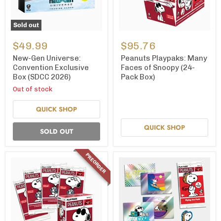
Sold out
New-
Peanuts
Gen
Playpaks:
$49.99
$95.76
Universe:
Many
Convention
Faces
New-Gen Universe:
Peanuts Playpaks: Many
Exclusive
of
Convention Exclusive
Faces of Snoopy (24-
Box
Snoopy
Box (SDCC 2026)
Pack Box)
(SDCC
(24-
2026)
Pack
Out of stock
Box)
QUICK SHOP
QUICK SHOP
SOLD OUT
PREORDER