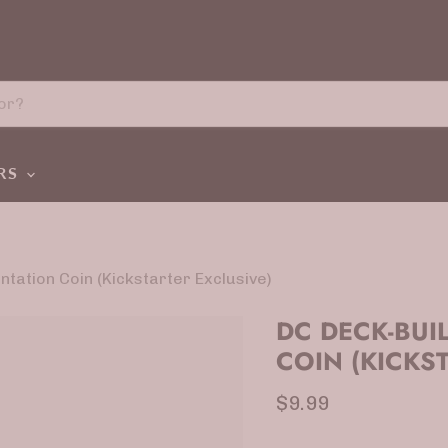
ERS
tation Coin (Kickstarter Exclusive)
DC DECK-BUI
COIN (KICKS
Current price
$9.99