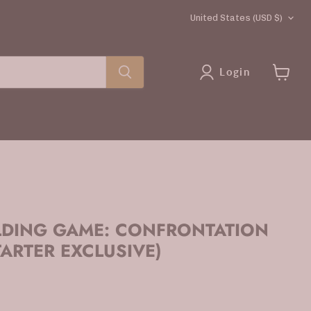
COUNTRY
United States
(USD $)
Login
View
cart
LDING GAME: CONFRONTATION
TARTER EXCLUSIVE)