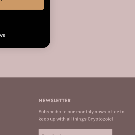
ws.
NEWSLETTER
Subscribe to our monthly newsletter to
keep up with all things Cryptozoic!