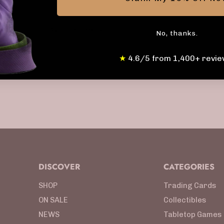
Click to expand
No, thanks.
★
4.6/5 from 1,400+ revie
DISCOVER
CATEGORIES
SHOP
Trading Cards
ON SALE
Collectibles
NEWS
Tabletop Games