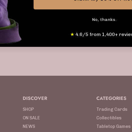
Click to expand
No, thanks.
★
4.6/5 from 1,400+ revie
DISCOVER
CATEGORIES
SHOP
Trading Cards
ON SALE
Collectibles
NEWS
Tabletop Games