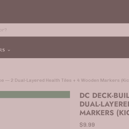
ERS
ce — 2 Dual-Layered Health Tiles + 4 Wooden Markers (Kic
DC DECK-BUI
DUAL-LAYERE
MARKERS (KI
Current price
$9.99