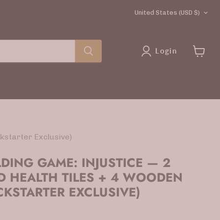
COUNTRY
United States
(USD $)
Login
View
cart
kstarter Exclusive)
LDING GAME: INJUSTICE — 2
D HEALTH TILES + 4 WOODEN
CKSTARTER EXCLUSIVE)