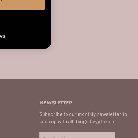
ws.
NEWSLETTER
Subscribe to our monthly newsletter to
keep up with all things Cryptozoic!