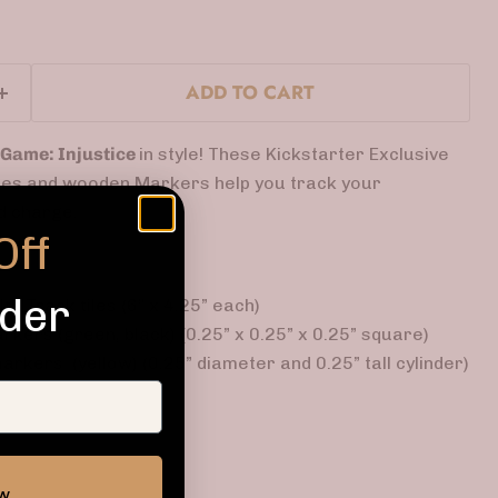
ADD TO CART
 Game: Injustice
in style! These Kickstarter Exclusive
iles and wooden Markers help you track your
d charge.
Off
rder
th Track tiles (6” x 4.25” each)
kers (green, black) (0.25” x 0.25” x 0.25” square)
kers (yellow) (0.25” diameter and 0.25” tall cylinder)
ow