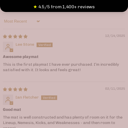
0
★
4.5/5 from 1,400+ reviews
Sort by
12/14/2025
Lee Stone
Awesome playmat
This is the first playmat I have ever purchased. I’m incredibly
satisfied with it. It looks and feels great!
02/11/2025
Ian Fletcher
Good mat
The mat is well constructed and has plenty of room on it for the
Lineup, Nemesis, Kicks, and Weaknesses - and then room to