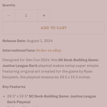
Quantity
ADD TO CART
Release Date:
August 1, 2024
International Fans:
Order on eBay
Designed for Gen Con 2024, this
DC Deck-Building Game:
Justice League Dark
playmat makes setup super simple.
Featuring original art created for the game by Ryan
Benjamin, the playmat measures 29.5 x 16.5 inches
Key Features
29.5" x 16.5"
DC Deck-Building Game: Justice League
Dark Playmat