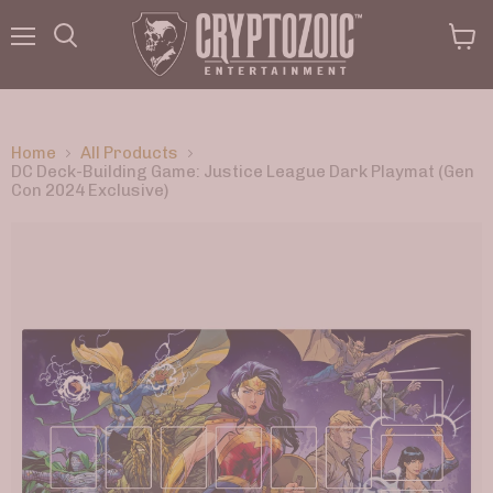
Menu
View
Search
cart
Home
All Products
DC Deck-Building Game: Justice League Dark Playmat (Gen
Con 2024 Exclusive)