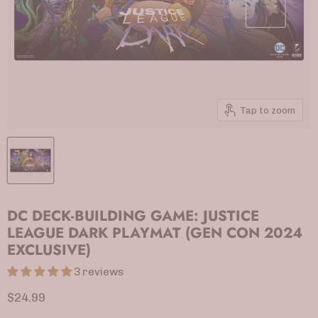
Tap to zoom
DC DECK-BUILDING GAME: JUSTICE
LEAGUE DARK PLAYMAT (GEN CON 2024
EXCLUSIVE)
3 reviews
Current price
$24.99