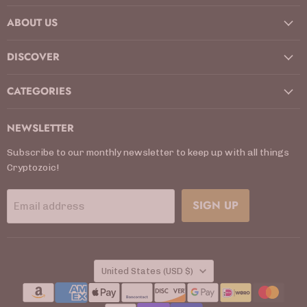
on
on
on
on
on
on
on
ABOUT US
Facebook
Instagram
Kickstarter
LinkedIn
TikTok
X
YouTube
DISCOVER
CATEGORIES
NEWSLETTER
Subscribe to our monthly newsletter to keep up with all things
Cryptozoic!
SIGN UP
Email address
COUNTRY
United States
(USD $)