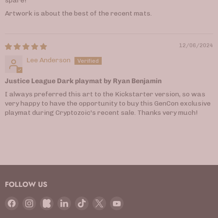
spare!
Artwork is about the best of the recent mats.
12/06/2024
Lee Anderson
Justice League Dark playmat by Ryan Benjamin
I always preferred this art to the Kickstarter version, so was
very happy to have the opportunity to buy this GenCon exclusive
playmat during Cryptozoic's recent sale. Thanks very much!
FOLLOW US
Find
Find
Find
Find
Find
Find
Find
us
us
us
us
us
us
us