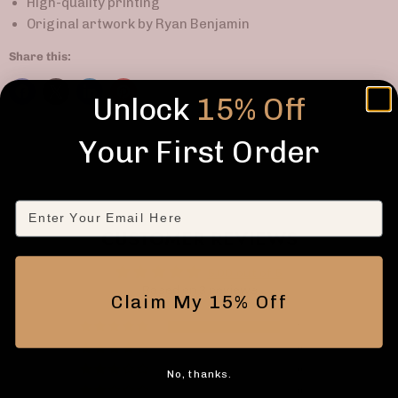
High-quality printing
Original artwork by Ryan Benjamin
Share this:
Unlock
15% Off
Your First Order
Email
CUSTOMER REVIEWS
5.00 out of 5
Based on 3 reviews
Claim My 15% Off
3
0
0
No, thanks.
0