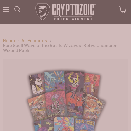
Menu
View
Search
cart
Home
All Products
Epic Spell Wars of the Battle Wizards: Retro Champion
Wizard Pack!