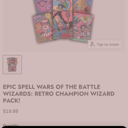
Tap to zoom
EPIC SPELL WARS OF THE BATTLE
WIZARDS: RETRO CHAMPION WIZARD
PACK!
Current price
$19.99
Quantity