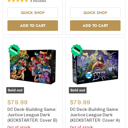
4 Reviews
(Kickstarter
Edition)
QUICK SHOP
QUICK SHOP
ADD TO CART
ADD TO CART
Sold out
Sold out
DC
DC
Deck-
Deck-
$79.99
$79.99
Building
Building
Game:
Game:
DC Deck-Building Game:
DC Deck-Building Game:
Justice
Justice
Justice League Dark
Justice League Dark
League
League
(KICKSTARTER: Cover B)
(KICKSTARTER: Cover A)
Dark
Dark
(KICKSTARTER:
(KICKSTARTER:
Out of stock
Out of stock