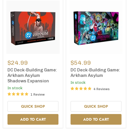
DC
DC
Deck-
Deck-
$24.99
$54.99
Building
Building
Game:
Game:
DC Deck-Building Game:
DC Deck-Building Game:
Arkham
Arkham
Arkham Asylum
Arkham Asylum
Asylum
Asylum
Shadows Expansion
In stock
Shadows
Expansion
In stock
4 Reviews
1 Review
QUICK SHOP
QUICK SHOP
ADD TO CART
ADD TO CART