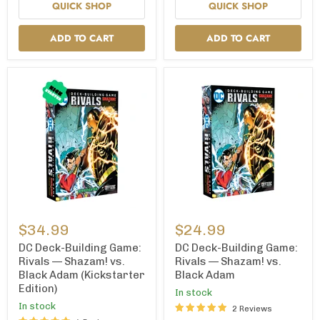
QUICK SHOP
QUICK SHOP
ADD TO CART
ADD TO CART
DC
DC
Deck-
Deck-
$34.99
$24.99
Building
Building
Game:
Game:
DC Deck-Building Game:
DC Deck-Building Game:
Rivals
Rivals
Rivals — Shazam! vs.
Rivals — Shazam! vs.
—
—
Black Adam (Kickstarter
Black Adam
Shazam!
Shazam!
Edition)
vs.
vs.
In stock
Black
Black
In stock
2 Reviews
Adam
Adam