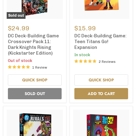
Sold out
DC
DC
Deck-
Deck-
$24.99
$15.99
Building
Building
Game
Game:
DC Deck-Building Game
DC Deck-Building Game:
Crossover
Teen
Crossover Pack 11:
Teen Titans Go!
Pack
Titans
Dark Knights Rising
Expansion
11:
Go!
(Kickstarter Edition)
Dark
Expansion
In stock
Knights
Out of stock
2 Reviews
Rising
1 Review
(Kickstarter
Edition)
QUICK SHOP
QUICK SHOP
SOLD OUT
ADD TO CART