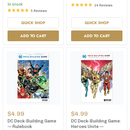
Expansion
In stock
14 Reviews
5 Reviews
QUICK SHOP
QUICK SHOP
ADD TO CART
ADD TO CART
DC
DC
Deck-
Deck-
$4.99
$4.99
Building
Building
Game
Game:
DC Deck-Building Game
DC Deck-Building Game:
—
Heroes
— Rulebook
Heroes Unite —
Rulebook
Unite