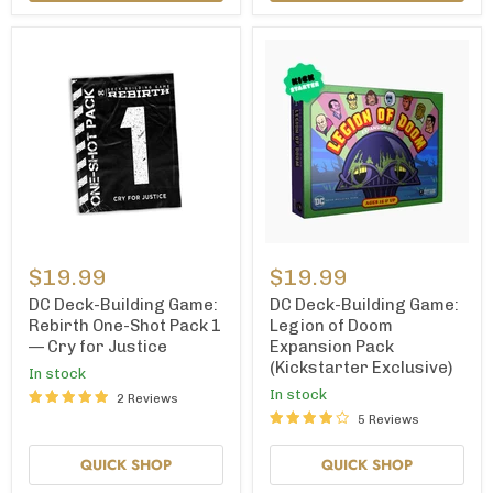
DC
DC
Deck-
Deck-
$19.99
$19.99
Building
Building
Game:
Game:
DC Deck-Building Game:
DC Deck-Building Game:
Rebirth
Legion
Rebirth One-Shot Pack 1
Legion of Doom
One-
of
— Cry for Justice
Expansion Pack
Shot
Doom
(Kickstarter Exclusive)
Pack
Expansion
In stock
1
Pack
In stock
2 Reviews
—
(Kickstarter
5 Reviews
Cry
Exclusive)
for
Justice
QUICK SHOP
QUICK SHOP