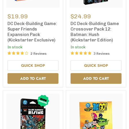
DC
DC
Deck-
Deck-
$19.99
$24.99
Building
Building
Game:
Game
DC Deck-Building Game:
DC Deck-Building Game
Super
Crossover
Super Friends
Crossover Pack 12:
Friends
Pack
Expansion Pack
Batman: Hush
Expansion
12:
(Kickstarter Exclusive)
(Kickstarter Edition)
Pack
Batman:
(Kickstarter
Hush
In stock
In stock
Exclusive)
(Kickstarter
2 Reviews
3 Reviews
Edition)
QUICK SHOP
QUICK SHOP
ADD TO CART
ADD TO CART