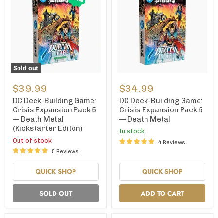
Sold out
DC
DC
Deck-
Deck-
$39.99
$34.99
Building
Building
Game:
Game:
DC Deck-Building Game:
DC Deck-Building Game:
Crisis
Crisis
Crisis Expansion Pack 5
Crisis Expansion Pack 5
Expansion
Expansion
— Death Metal
— Death Metal
Pack
Pack
(Kickstarter Editon)
5
5
In stock
—
—
Out of stock
4 Reviews
Death
Death
5 Reviews
Metal
Metal
(Kickstarter
Editon)
QUICK SHOP
QUICK SHOP
SOLD OUT
ADD TO CART