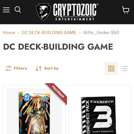
Menu
View
Search
cart
Home
DC DECK-BUILDING GAME
Gifts_Under $50
DC DECK-BUILDING GAME
Filters
Sort by
PREORDER