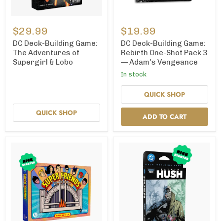
DC
DC
Deck-
Deck-
$29.99
$19.99
Building
Building
Game:
Game:
DC Deck-Building Game:
DC Deck-Building Game:
The
Rebirth
The Adventures of
Rebirth One-Shot Pack 3
Adventures
One-
Supergirl & Lobo
— Adam's Vengeance
of
Shot
Supergirl
Pack
In stock
&
3
Lobo
—
QUICK SHOP
Adam's
Vengeance
QUICK SHOP
ADD TO CART