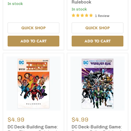
Rulebook
In stock
—
Rulebook
In stock
1 Review
QUICK SHOP
QUICK SHOP
ADD TO CART
ADD TO CART
DC
DC
Deck-
Deck-
$4.99
$4.99
Building
Building
Game:
Game:
DC Deck-Building Game:
DC Deck-Building Game: