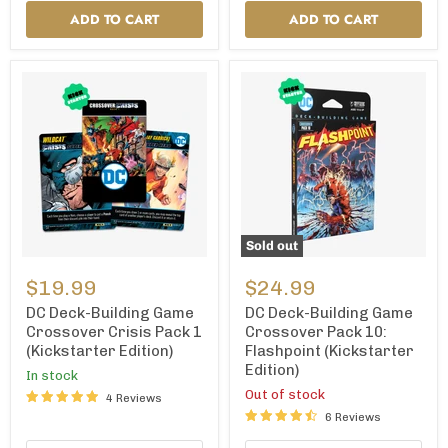
ADD TO CART
ADD TO CART
Sold out
DC
DC
Deck-
Deck-
$19.99
$24.99
Building
Building
Game
Game
DC Deck-Building Game
DC Deck-Building Game
Crossover
Crossover
Crossover Crisis Pack 1
Crossover Pack 10:
Crisis
Pack
(Kickstarter Edition)
Flashpoint (Kickstarter
Pack
10:
Edition)
1
Flashpoint
In stock
(Kickstarter
(Kickstarter
Out of stock
4 Reviews
Edition)
Edition)
6 Reviews