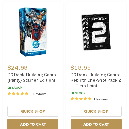
DC
DC
Deck-
Deck-
$24.99
$19.99
Building
Building
Game
Game:
DC Deck-Building Game
DC Deck-Building Game:
(Party/Starter
Rebirth
(Party/Starter Edition)
Rebirth One-Shot Pack 2
Edition)
One-
— Time Heist
In stock
Shot
Pack
In stock
5 Reviews
2
1 Review
—
Time
QUICK SHOP
QUICK SHOP
Heist
ADD TO CART
ADD TO CART