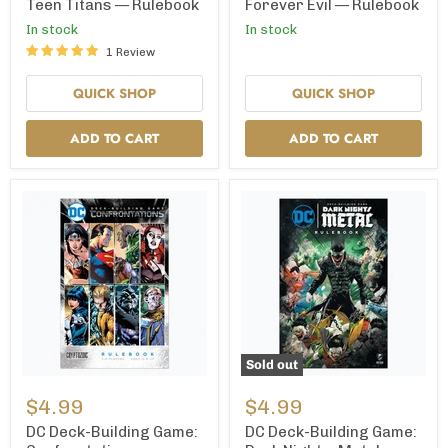
Teen
Forever
Teen Titans — Rulebook
Forever Evil — Rulebook
Titans
Evil
In stock
In stock
—
—
Rulebook
Rulebook
1 Review
QUICK SHOP
QUICK SHOP
ADD TO CART
ADD TO CART
Sold out
DC
DC
Deck-
Deck-
$4.99
$4.99
Building
Building
Game:
Game:
DC Deck-Building Game:
DC Deck-Building Game:
Confrontations
Dark