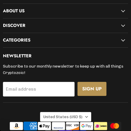
on
on
on
on
on
on
on
ABOUT US
Facebook
Instagram
Kickstarter
LinkedIn
TikTok
X
YouTube
DISCOVER
CATEGORIES
NEWSLETTER
Subscribe to our monthly newsletter to keep up with all things
Cryptozoic!
SIGN UP
Email address
COUNTRY
United States
(USD $)