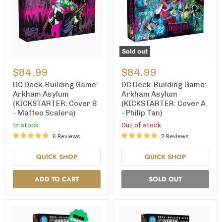
Sold out
DC
DC
Deck-
Deck-
$84.99
$84.99
Building
Building
Game:
Game:
DC Deck-Building Game:
DC Deck-Building Game:
Arkham
Arkham
Arkham Asylum
Arkham Asylum
Asylum
Asylum
(KICKSTARTER: Cover B
(KICKSTARTER: Cover A
(KICKSTARTER:
(KICKSTARTER:
- Matteo Scalera)
- Philip Tan)
Cover
Cover
B
A
In stock
Out of stock
-
-
6 Reviews
2 Reviews
Matteo
Philip
Scalera)
Tan)
QUICK SHOP
QUICK SHOP
ADD TO CART
SOLD OUT