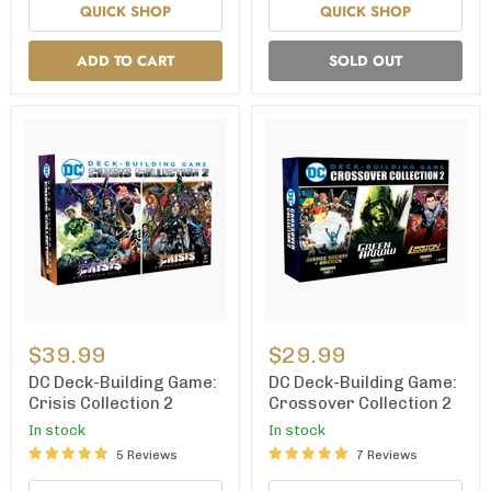
QUICK SHOP
QUICK SHOP
ADD TO CART
SOLD OUT
DC
DC
Deck-
Deck-
$39.99
$29.99
Building
Building
Game:
Game:
DC Deck-Building Game:
DC Deck-Building Game:
Crisis
Crossover
Crisis Collection 2
Crossover Collection 2
Collection
Collection
In stock
In stock
2
2
5 Reviews
7 Reviews