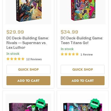
DC
DC
Deck-
Deck-
$29.99
$34.99
Building
Building
Game:
Game:
DC Deck-Building Game:
DC Deck-Building Game:
Rivals
Teen
Rivals — Superman vs.
Teen Titans Go!
—
Titans
Lex Luthor
In stock
Superman
Go!
vs.
In stock
1 Review
Lex
12 Reviews
Luthor
QUICK SHOP
QUICK SHOP
ADD TO CART
ADD TO CART