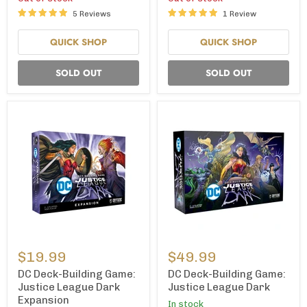
Cover
Cover
5 Reviews
1 Review
B)
A)
QUICK SHOP
QUICK SHOP
SOLD OUT
SOLD OUT
DC
DC
Deck-
Deck-
$19.99
$49.99
Building
Building
Game:
Game:
DC Deck-Building Game:
DC Deck-Building Game:
Justice
Justice
Justice League Dark
Justice League Dark
League
League
Expansion
In stock
Dark
Dark