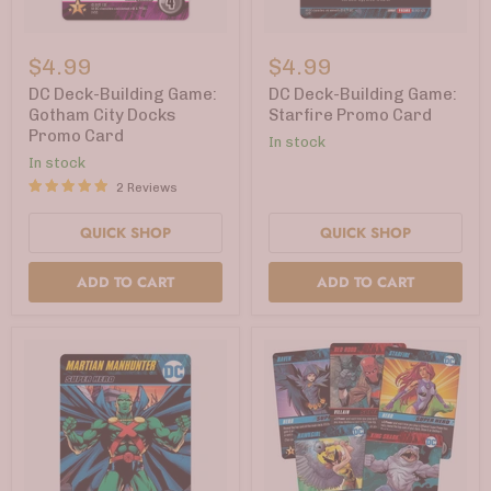
DC
DC
Deck-
Deck-
$4.99
$4.99
Building
Building
Game:
Game:
DC Deck-Building Game:
DC Deck-Building Game:
Gotham
Starfire
Gotham City Docks
Starfire Promo Card
City
Promo
Promo Card
In stock
Docks
Card
Promo
In stock
Card
2 Reviews
QUICK SHOP
QUICK SHOP
ADD TO CART
ADD TO CART