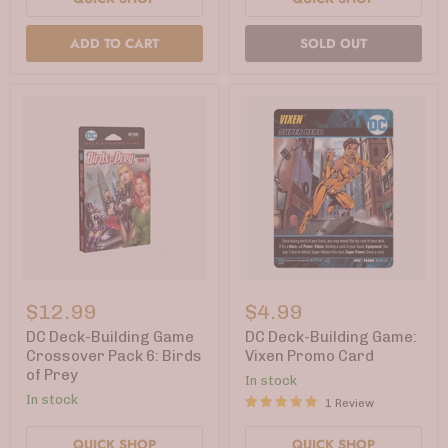
ADD TO CART
SOLD OUT
DC
DC
Deck-
Deck-
$12.99
$4.99
Building
Building
Game
Game:
DC Deck-Building Game
DC Deck-Building Game:
Crossover
Vixen
Crossover Pack 6: Birds
Vixen Promo Card
Pack
Promo
of Prey
In stock
6:
Card
Birds
In stock
1 Review
of
Prey
QUICK SHOP
QUICK SHOP