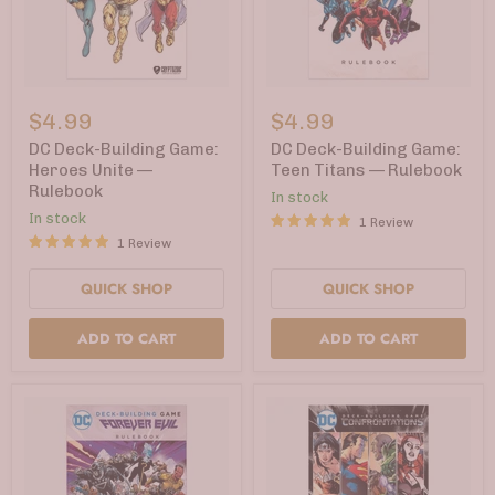
DC
DC
Deck-
Deck-
$4.99
$4.99
Building
Building
Game:
Game:
DC Deck-Building Game:
DC Deck-Building Game:
Heroes
Teen
Heroes Unite —
Teen Titans — Rulebook
Unite
Titans
Rulebook
In stock
—
—
Rulebook
Rulebook
In stock
1 Review
1 Review
QUICK SHOP
QUICK SHOP
ADD TO CART
ADD TO CART