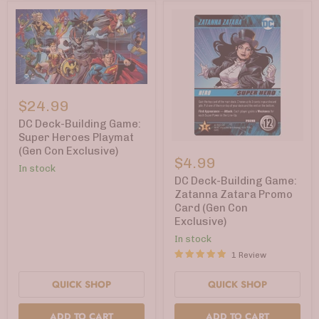
DC
Deck-
$24.99
Building
Game:
DC Deck-Building Game:
Super
Super Heroes Playmat
Heroes
DC
(Gen Con Exclusive)
Playmat
Deck-
$4.99
(Gen
Building
In stock
Con
Game:
DC Deck-Building Game:
Exclusive)
Zatanna
Zatanna Zatara Promo
Zatara
Card (Gen Con
Promo
Exclusive)
Card
(Gen
In stock
Con
1 Review
Exclusive)
QUICK SHOP
QUICK SHOP
ADD TO CART
ADD TO CART