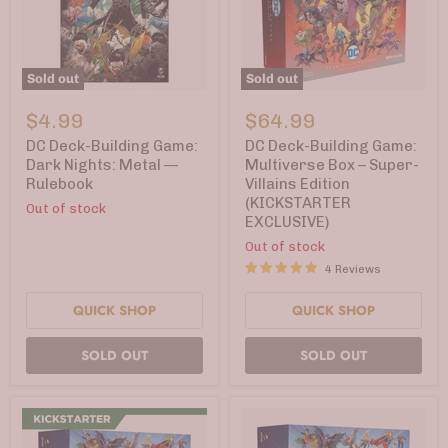
Sold out
Sold out
DC
DC
Deck-
Deck-
$4.99
$64.99
Building
Building
Game:
Game:
DC Deck-Building Game:
DC Deck-Building Game:
Dark
Multiverse
Dark Nights: Metal —
Multiverse Box – Super-
Nights:
Box
Rulebook
Villains Edition
Metal
–
(KICKSTARTER
—
Super-
Out of stock
EXCLUSIVE)
Rulebook
Villains
Edition
Out of stock
(KICKSTARTER
4 Reviews
EXCLUSIVE)
QUICK SHOP
QUICK SHOP
SOLD OUT
SOLD OUT