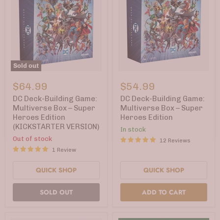
Sold out
DC
DC
Deck-
Deck-
$64.99
$54.99
Building
Building
Game:
Game:
DC Deck-Building Game:
DC Deck-Building Game:
Multiverse
Multiverse
Multiverse Box – Super
Multiverse Box – Super
Box
Box
Heroes Edition
Heroes Edition
–
–
(KICKSTARTER VERSION)
Super
Super
In stock
Heroes
Heroes
Out of stock
12 Reviews
Edition
Edition
1 Review
(KICKSTARTER
VERSION)
QUICK SHOP
QUICK SHOP
SOLD OUT
ADD TO CART