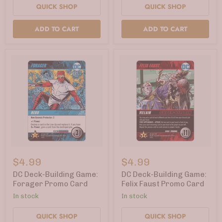
QUICK SHOP
QUICK SHOP
ADD TO CART
ADD TO CART
DC
DC
Deck-
Deck-
$4.99
$4.99
Building
Building
Game:
Game:
DC Deck-Building Game:
DC Deck-Building Game:
Forager
Felix
Forager Promo Card
Felix Faust Promo Card
Promo
Faust
In stock
In stock
Card
Promo
Card
QUICK SHOP
QUICK SHOP