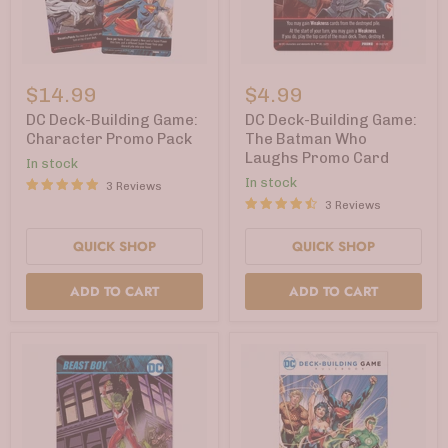
DC
DC
Deck-
Deck-
$14.99
$4.99
Building
Building
Game:
Game:
DC Deck-Building Game:
DC Deck-Building Game:
Character
The
Character Promo Pack
The Batman Who
Promo
Batman
Laughs Promo Card
In stock
Pack
Who
Laughs
In stock
3 Reviews
Promo
3 Reviews
Card
QUICK SHOP
QUICK SHOP
ADD TO CART
ADD TO CART