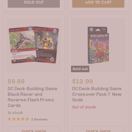
SOLD OUT
ADD TO CART
Sold out
DC
DC
Deck-
Deck-
$9.99
$12.99
Building
Building
Game:
Game
DC Deck-Building Game:
DC Deck-Building Game
Black
Crossover
Black Racer and
Crossover Pack 7: New
Racer
Pack
Reverse-Flash Promo
Gods
and
7:
Cards
Reverse-
New
Out of stock
Flash
Gods
In stock
Promo
2 Reviews
Cards
QUICK SHOP
QUICK SHOP