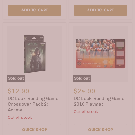
ADD TO CART
ADD TO CART
Sold out
Sold out
DC
DC
Deck-
Deck-
$12.99
$24.99
Building
Building
Game
Game
DC Deck-Building Game
DC Deck-Building Game
Crossover
2016
Crossover Pack 2:
2016 Playmat
Pack
Playmat
Arrow
Out of stock
2:
Arrow
Out of stock
QUICK SHOP
QUICK SHOP