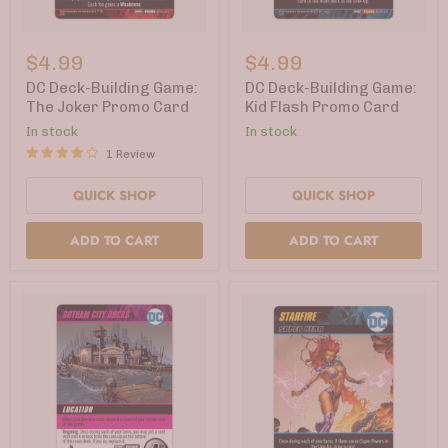
DC
DC
Deck-
Deck-
$4.99
$4.99
Building
Building
Game:
Game:
DC Deck-Building Game:
DC Deck-Building Game:
The
Kid
The Joker Promo Card
Kid Flash Promo Card
Joker
Flash
In stock
In stock
Promo
Promo
Card
Card
1 Review
QUICK SHOP
QUICK SHOP
ADD TO CART
ADD TO CART