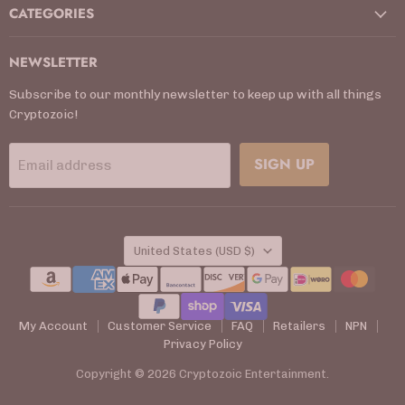
CATEGORIES
NEWSLETTER
Subscribe to our monthly newsletter to keep up with all things
Cryptozoic!
SIGN UP
Email address
COUNTRY
United States
(USD $)
My Account
Customer Service
FAQ
Retailers
NPN
Privacy Policy
Copyright © 2026 Cryptozoic Entertainment.