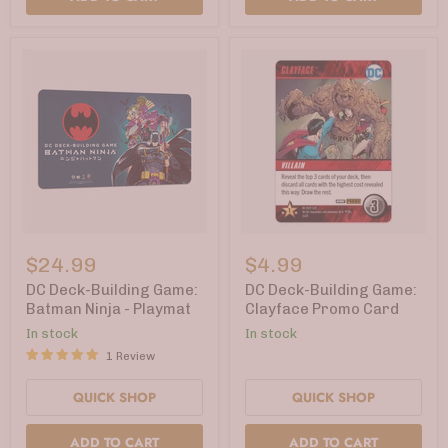
DC
DC
Deck-
Deck-
$24.99
$4.99
Building
Building
Game:
Game:
DC Deck-Building Game:
DC Deck-Building Game:
Batman
Clayface
Batman Ninja - Playmat
Clayface Promo Card
Ninja
Promo
In stock
In stock
-
Card
Playmat
1 Review
QUICK SHOP
QUICK SHOP
ADD TO CART
ADD TO CART