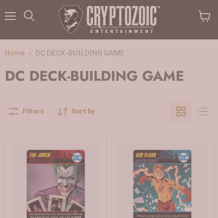
Menu
View
Search
cart
Home
DC DECK-BUILDING GAME
DC DECK-BUILDING GAME
Filters
Sort by