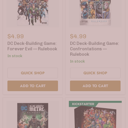
DC
DC
Deck-
Deck-
$4.99
$4.99
Building
Building
Game:
Game:
DC Deck-Building Game:
DC Deck-Building Game:
Forever
Confrontations
Forever Evil — Rulebook
Confrontations —
Evil
—
Rulebook
In stock
—
Rulebook
Rulebook
In stock
QUICK SHOP
QUICK SHOP
ADD TO CART
ADD TO CART