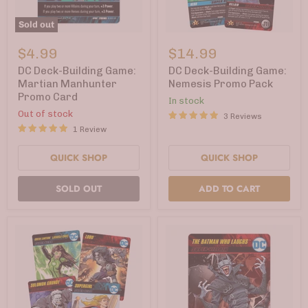
Sold out
DC
DC
Deck-
Deck-
$4.99
$14.99
Building
Building
Game:
Game:
DC Deck-Building Game:
DC Deck-Building Game:
Martian
Nemesis
Martian Manhunter
Nemesis Promo Pack
Manhunter
Promo
Promo Card
In stock
Promo
Pack
Card
Out of stock
3 Reviews
1 Review
QUICK SHOP
QUICK SHOP
SOLD OUT
ADD TO CART