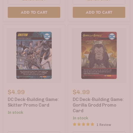
ADD TO CART
ADD TO CART
DC
DC
Deck-
Deck-
$4.99
$4.99
Building
Building
Game:
Game:
DC Deck-Building Game:
DC Deck-Building Game:
Skitter
Gorilla
Skitter Promo Card
Gorilla Grodd Promo
Promo
Grodd
Card
In stock
Card
Promo
Card
In stock
1 Review