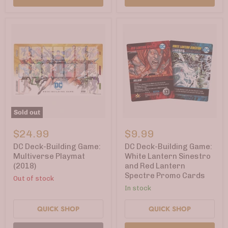
Sold out
DC
DC
Deck-
Deck-
$24.99
$9.99
Building
Building
Game:
Game:
DC Deck-Building Game:
DC Deck-Building Game:
Multiverse
White
Multiverse Playmat
White Lantern Sinestro
Playmat
Lantern
(2018)
and Red Lantern
(2018)
Sinestro
Spectre Promo Cards
and
Out of stock
Red
In stock
Lantern
Spectre
QUICK SHOP
QUICK SHOP
Promo
Cards