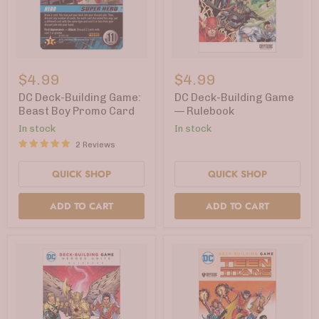
DC
DC
Deck-
Deck-
$4.99
$4.99
Building
Building
Game:
Game
DC Deck-Building Game:
DC Deck-Building Game
Beast
—
Beast Boy Promo Card
— Rulebook
Boy
Rulebook
In stock
In stock
Promo
Card
2 Reviews
QUICK SHOP
QUICK SHOP
ADD TO CART
ADD TO CART