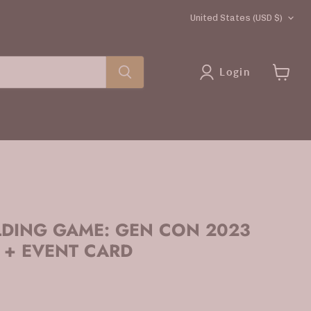
COUNTRY
United States
(USD $)
Login
View
cart
LDING GAME: GEN CON 2023
 + EVENT CARD