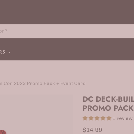
ERS
en Con 2023 Promo Pack + Event Card
DC DECK-BUI
PROMO PACK
1 review
Current price
$14.99