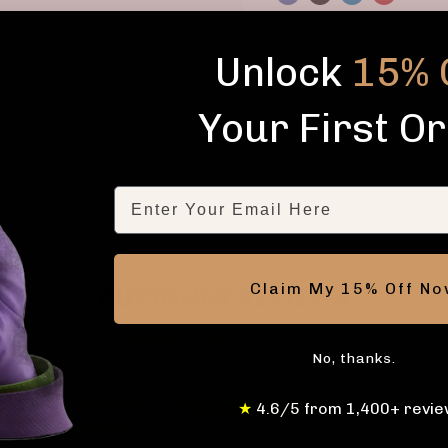
Unlock
15% 
Click to expand
Your First O
Email
Claim My 15% Off N
CUSTOMER REVIEWS
5.00 out of 5
No, thanks.
Based on 1 review
1
★
4.6/5 from 1,400+ revie
0