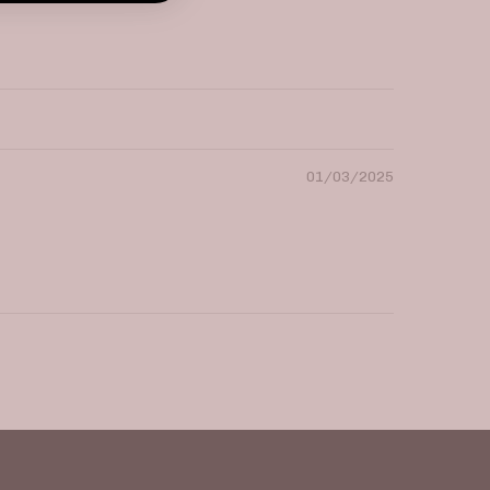
01/03/2025