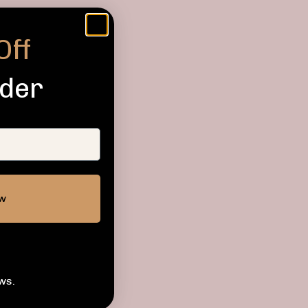
Off
rder
ow
ws.