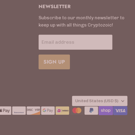
NEWSLETTER
Subscribe to our monthly newsletter to
keep up with all things Cryptozoic!
Email address
SIGN UP
COUNTRY
United States
(USD $)