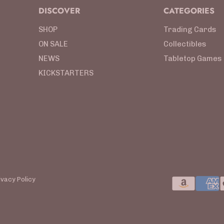
DISCOVER
CATEGORIES
SHOP
Trading Cards
ON SALE
Collectibles
NEWS
Tabletop Games
KICKSTARTERS
ivacy Policy