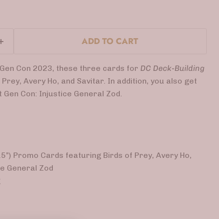
ADD TO CART
r Gen Con 2023, these
three cards for
DC Deck-Building
 Prey, Avery Ho, and Savitar. In addition, you also get
t Gen Con: Injustice General Zod.
3.5”) Promo Cards featuring Birds of Prey, Avery Ho,
ice General Zod
g