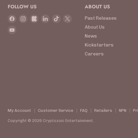
FOLLOW US
ABOUT US
Find
Find
Find
Find
Find
Find
Past Releases
us
us
us
us
us
us
About Us
Find
on
on
on
on
on
on
News
us
Facebook
Instagram
Kickstarter
LinkedIn
TikTok
X
on
Kickstarters
YouTube
Careers
My Account
Customer Service
FAQ
Retailers
NPN
Pr
Copyright © 2026 Cryptozoic Entertainment.