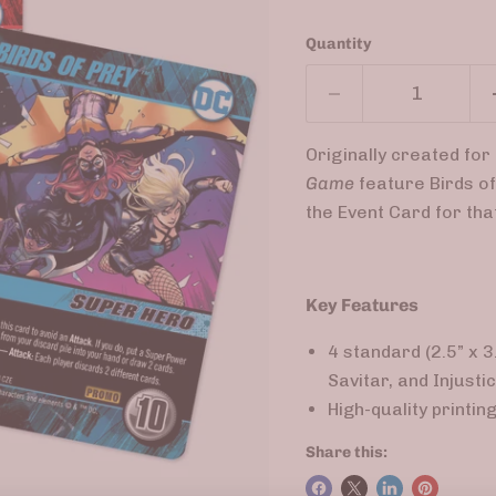
Quantity
Originally created fo
Game
feature Birds of
the Event Card for tha
Key Features
4 standard (2.5” x 
Savitar, and Injust
High-quality printin
Share this: