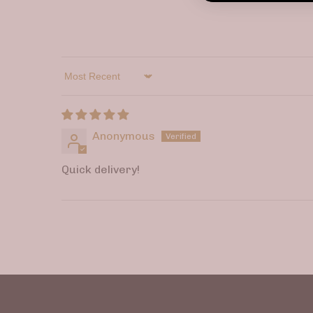
Sort by
Anonymous
Quick delivery!