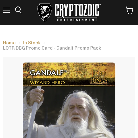
Menu
View
Search
cart
Home
In Stock
LOTR DBG Promo Card - Gandalf Promo Pack