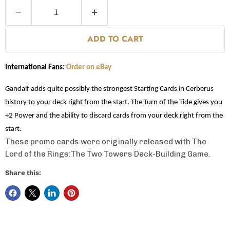
ADD TO CART
International Fans:
Order on eBay
Gandalf adds quite possibly the strongest Starting Cards in Cerberus
history to your deck right from the start. The Turn of the Tide gives you
+2 Power and the ability to discard cards from your deck right from the
start.
These promo cards were originally released with The
Lord of the Rings:The Two Towers Deck-Building Game.
Share this: