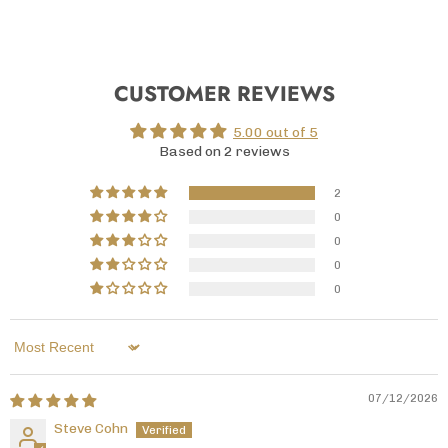
CUSTOMER REVIEWS
5.00 out of 5
Based on 2 reviews
2
0
0
0
0
Sort by
07/12/2026
Steve Cohn