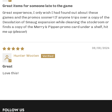
Great items for someone late to the game
Great experience, I only wish I had found out about these
games and the promos sooner! If anyone trips over a copy of the
Desolation of Smaug expansion while cleaning the stockroom or
finds a copy of the Merry & Pippen promo card under a shelf, hit
me up (please!)
08/08/2024
Hunter Wooten
Great
Love this!
FOLLOW US