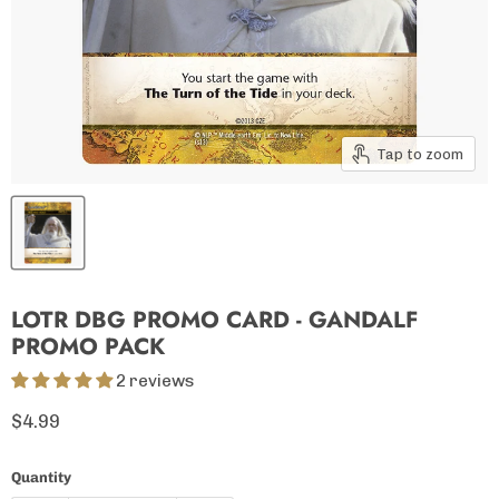
Tap to zoom
LOTR DBG PROMO CARD - GANDALF
PROMO PACK
2 reviews
Current price
$4.99
Quantity