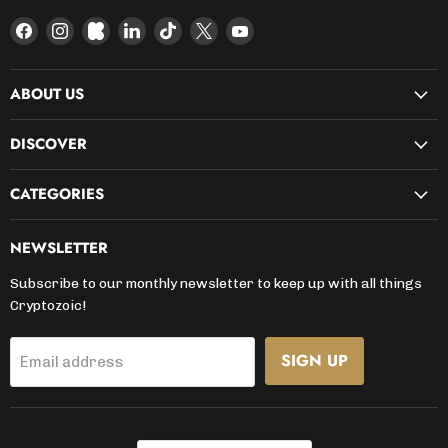
Find
Find
Find
Find
Find
Find
Find
us
us
us
us
us
us
us
on
on
on
on
on
on
on
ABOUT US
Facebook
Instagram
Kickstarter
LinkedIn
TikTok
X
YouTube
DISCOVER
CATEGORIES
NEWSLETTER
Subscribe to our monthly newsletter to keep up with all things
Cryptozoic!
SIGN UP
Email address