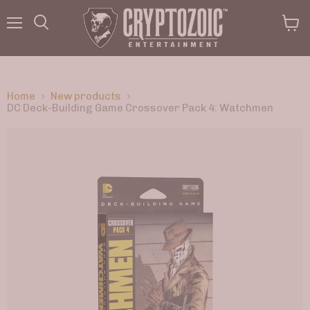
Menu
View
Search
cart
Home
New products
DC Deck-Building Game Crossover Pack 4: Watchmen