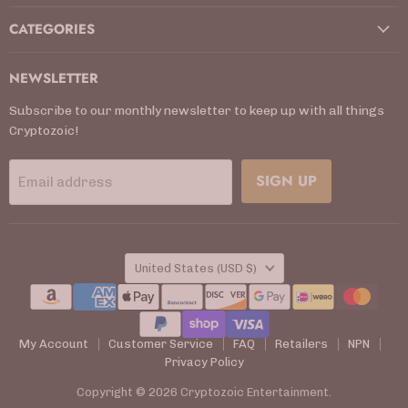
CATEGORIES
NEWSLETTER
Subscribe to our monthly newsletter to keep up with all things
Cryptozoic!
SIGN UP
Email address
COUNTRY
United States
(USD $)
My Account
Customer Service
FAQ
Retailers
NPN
Privacy Policy
Copyright © 2026 Cryptozoic Entertainment.