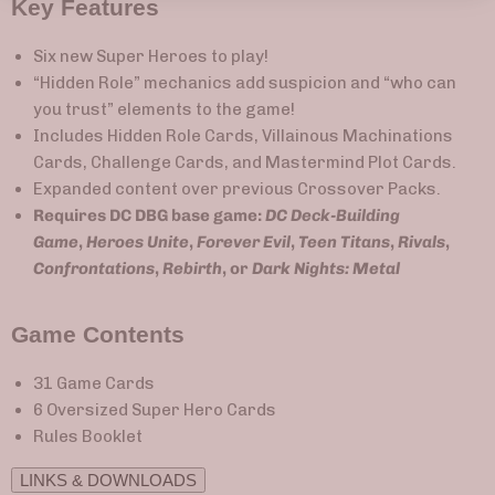
Key Features
Six new Super Heroes to play!
“Hidden Role” mechanics add suspicion and “who can
you trust” elements to the game!
Includes Hidden Role Cards, Villainous Machinations
Cards, Challenge Cards, and Mastermind Plot Cards.
Expanded content over previous Crossover Packs.
Requires DC DBG base game:
DC Deck-Building
Game
,
Heroes Unite
,
Forever Evil
,
Teen Titans
,
Rivals
,
Confrontations
,
Rebirth
, or
Dark Nights: Metal
Game Contents
31 Game Cards
6 Oversized Super Hero Cards
Rules Booklet
LINKS & DOWNLOADS