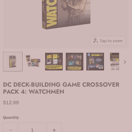
Tap to zoom
DC DECK-BUILDING GAME CROSSOVER
PACK 4: WATCHMEN
Current price
$12.99
Quantity