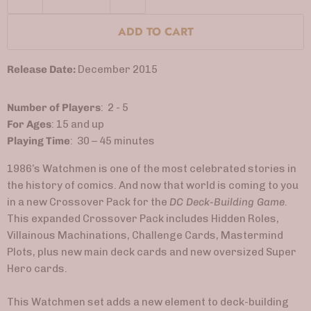
ADD TO CART
Release Date:
December 2015
Number of Players
: 2 - 5
For Ages
: 15 and up
Playing Time
: 30 – 45 minutes
1986’s Watchmen is one of the most celebrated stories in
the history of comics. And now that world is coming to you
in a new Crossover Pack for the
DC Deck-Building Game
.
This expanded Crossover Pack includes Hidden Roles,
Villainous Machinations, Challenge Cards, Mastermind
Plots, plus new main deck cards and new oversized Super
Hero cards.
This Watchmen set adds a new element to deck-building