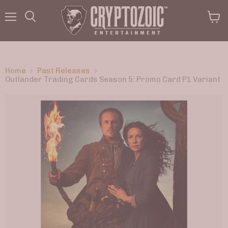
Menu
View
Search
cart
Home
Past Releases
Outlander Trading Cards Season 5: Promo Card P1 Variant