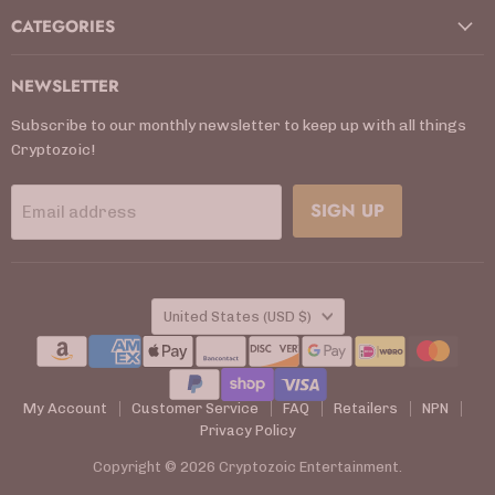
CATEGORIES
NEWSLETTER
Subscribe to our monthly newsletter to keep up with all things
Cryptozoic!
SIGN UP
Email address
COUNTRY
United States
(USD $)
My Account
Customer Service
FAQ
Retailers
NPN
Privacy Policy
Copyright © 2026 Cryptozoic Entertainment.