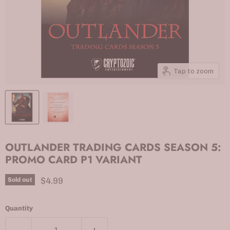
Tap to zoom
OUTLANDER TRADING CARDS SEASON 5:
PROMO CARD P1 VARIANT
Current price
$4.99
Sold out
Quantity