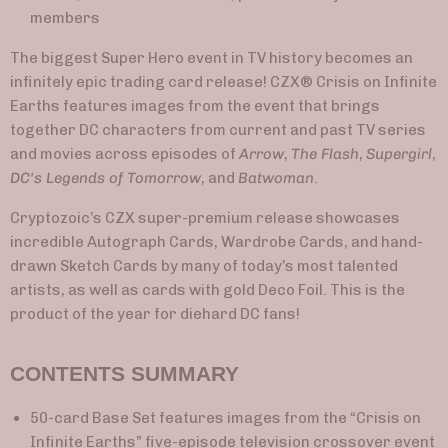
members
The biggest Super Hero event in TV history becomes an
infinitely epic trading card release! CZX® Crisis on Infinite
Earths features images from the event that brings
together DC characters from current and past TV series
and movies across episodes of
Arrow
,
The Flash
,
Supergirl
,
DC's Legends of Tomorrow
, and
Batwoman
.
Cryptozoic’s CZX super-premium release showcases
incredible Autograph Cards, Wardrobe Cards, and hand-
drawn Sketch Cards by many of today’s most talented
artists, as well as cards with gold Deco Foil. This is the
product of the year for diehard DC fans!
CONTENTS SUMMARY
50-card Base Set features images from the “Crisis on
Infinite Earths” five-episode television crossover event