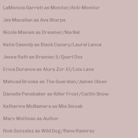
LaMonica Garrett as Monitor/Anti-Monitor
Jes Macallan as Ava Sharpe
Nicole Maines as Dreamer/Nia Nal
Katie Cassidy as Black Canary/Laurel Lance
Jesse Rath as Brainiac 5/Querl Dox
Erica Durance as Alura Zor-El/Lois Lane
Mehcad Brooks as The Guardian/James Olsen
Danielle Panabaker as Killer Frost/Caitlin Snow
Katherine McNamara as Mia Smoak
Marv Wolfman as Author
Rick Gonzalez as Wild Dog/Rene Ramirez