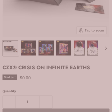
Tap to zoom
CZX® CRISIS ON INFINITE EARTHS
Current price
$0.00
Sold out
Quantity