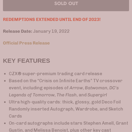
SOLD OUT
REDEMPTIONS EXTENDED UNTIL END OF 2023!
Release Date:
January 19, 2022
Official Press Release
KEY FEATURES
CZX® super-premium trading card release
Based on the “Crisis on Infinite Earths” TV crossover
event, including episodes of
Arrow
,
Batwoman
,
DC’s
Legends of Tomorrow
,
The Flash
, and
Supergirl
Ultra high-quality cards: thick, glossy, gold Deco Foil
Randomly inserted Autograph, Wardrobe, and Sketch
Cards
On-card autographs include stars Stephen Amell, Grant
Gustin, and Melissa Benoist, plus other key cast