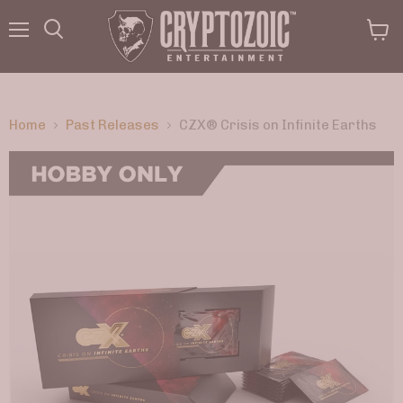
Menu
View
Search
cart
Home
Past Releases
CZX® Crisis on Infinite Earths