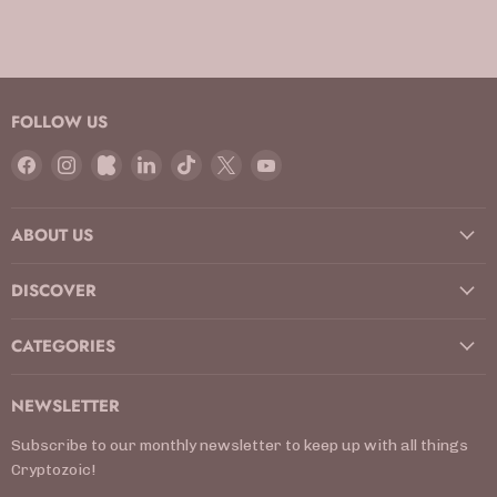
FOLLOW US
Find
Find
Find
Find
Find
Find
Find
us
us
us
us
us
us
us
on
on
on
on
on
on
on
ABOUT US
Facebook
Instagram
Kickstarter
LinkedIn
TikTok
X
YouTube
DISCOVER
CATEGORIES
NEWSLETTER
Subscribe to our monthly newsletter to keep up with all things
Cryptozoic!