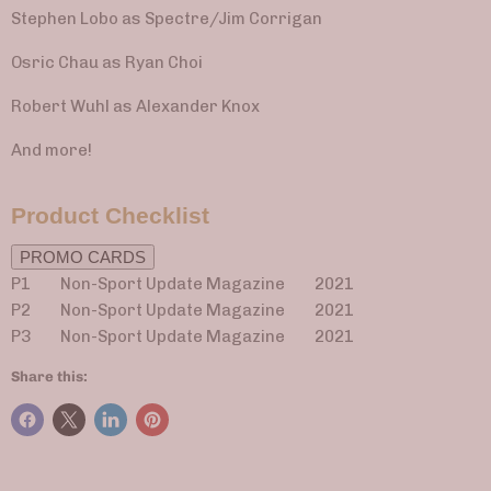
Stephen Lobo as Spectre/Jim Corrigan
Osric Chau as Ryan Choi
Robert Wuhl as Alexander Knox
And more!
Product Checklist
PROMO CARDS
P1 Non-Sport Update Magazine
2021
P2 Non-Sport Update Magazine 2021
P3 Non-Sport Update Magazine 2021
Share this: