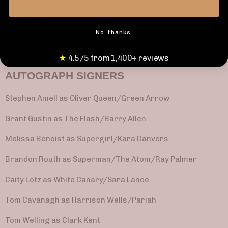
Sketch Cards (1:Box)
Wardrobe Cards (1:Box)
No, thanks.
CZX STR PWR Cards (1:Box)
Base Set Parallel Cards (1:Box)
★
4.5/5 from 1,400+ reviews
AUTOGRAPH SIGNERS
Stephen Amell as Oliver Queen/Green Arrow
Grant Gustin as The Flash/Barry Allen
Melissa Benoist as Supergirl/Kara Danvers
Brandon Routh as Superman/The Atom/Ray Palmer
Caity Lotz as White Canary/Sara Lance
Tom Cavanagh as Harrison Wells/Pariah
Tom Welling as Clark Kent