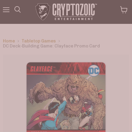
Menu
View
Search
cart
Home
Tabletop Games
DC Deck-Building Game: Clayface Promo Card