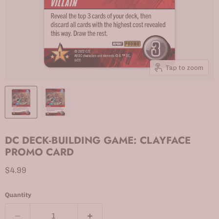
Tap to zoom
DC DECK-BUILDING GAME: CLAYFACE
PROMO CARD
Current price
$4.99
Quantity