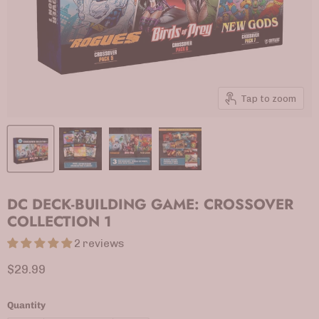
Tap to zoom
DC DECK-BUILDING GAME: CROSSOVER
COLLECTION 1
2 reviews
Current price
$29.99
Quantity