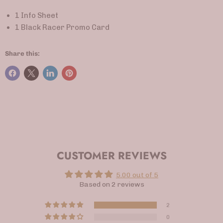
1 Info Sheet
1 Black Racer Promo Card
Share this:
CUSTOMER REVIEWS
5.00 out of 5
Based on 2 reviews
2
0