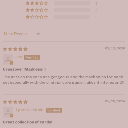
0
0
0
Sort by
03/19/2026
Joe
Crossover Madness!!!
The arts on the cars are gorgeous and the mechanics for each
set especially with the original core game makes it interesting!!
05/28/2024
Tyler Goldstein
Great collection of cards!