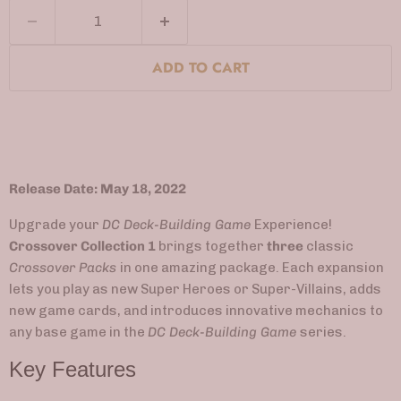
ADD TO CART
Release Date: May 18, 2022
Upgrade your
DC Deck-Building Game
Experience!
Crossover Collection 1
brings together
three
classic
Crossover Packs
in one amazing package. Each expansion
lets you play as new Super Heroes or Super-Villains, adds
new game cards, and introduces innovative mechanics to
any base game in the
DC Deck-Building Game
series.
Key Features