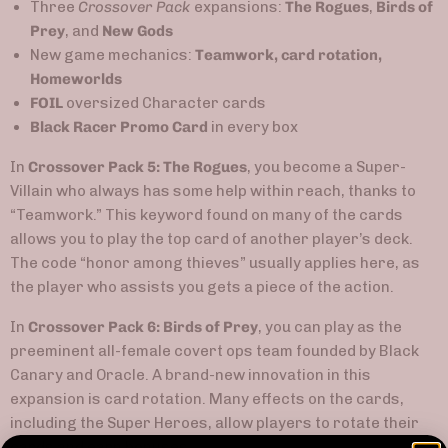
Three
Crossover Pack
expansions:
The Rogues
,
Birds of
Prey
, and
New Gods
New game mechanics:
Teamwork, card rotation,
Homeworlds
FOIL
oversized Character cards
Black Racer Promo Card
in every box
In
Crossover Pack 5: The Rogues
, you become a Super-
Villain who always has some help within reach, thanks to
“Teamwork.” This keyword found on many of the cards
allows you to play the top card of another player’s deck.
The code “honor among thieves” usually applies here, as
the player who assists you gets a piece of the action.
In
Crossover Pack 6: Birds of Prey
, you can play as the
preeminent all-female covert ops team founded by Black
Canary and Oracle. A brand-new innovation in this
expansion is card rotation. Many effects on the cards,
including the Super Heroes, allow players to rotate their
cards and earn bonuses.