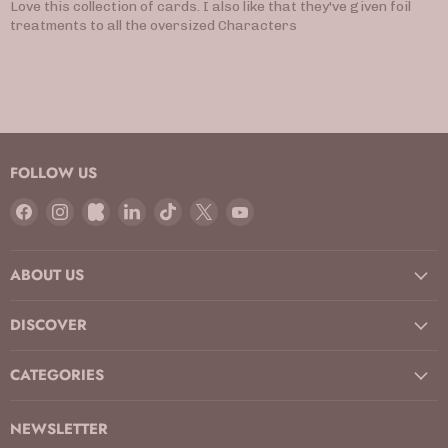
Love this collection of cards. I also like that they've given foil
treatments to all the oversized Characters
FOLLOW US
Find
Find
Find
Find
Find
Find
Find
us
us
us
us
us
us
us
on
on
on
on
on
on
on
ABOUT US
Facebook
Instagram
Kickstarter
LinkedIn
TikTok
X
YouTube
DISCOVER
CATEGORIES
NEWSLETTER