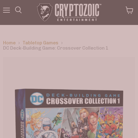
Menu
View
Search
cart
Home
Tabletop Games
DC Deck-Building Game: Crossover Collection 1