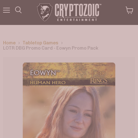
Menu
View
Search
cart
Home
Tabletop Games
LOTR DBG Promo Card - Eowyn Promo Pack