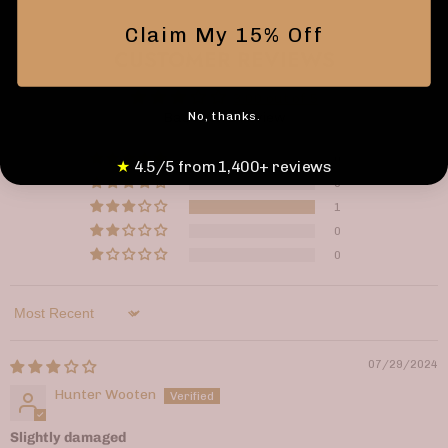
Claim My 15% Off
CUSTOMER REVIEWS
3.00 out of 5
No, thanks.
Based on 1 review
0
★
4.5/5 from 1,400+ reviews
0
1
0
0
Sort by
07/29/2024
Hunter Wooten
Slightly damaged