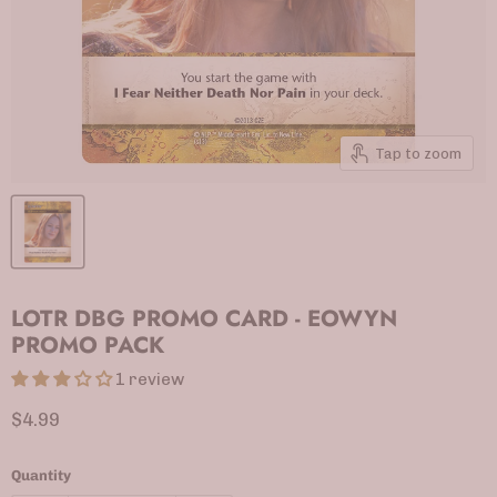
Tap to zoom
LOTR DBG PROMO CARD - EOWYN
PROMO PACK
1 review
Current price
$4.99
Quantity