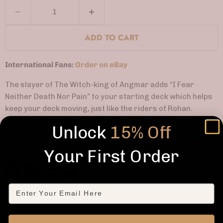
ADD TO CART
International Fans:
Order on eBay
The slayer of The Witch-king of Angmar adds “I Fear
Neither Death Nor Pain” to your starting deck which helps
keep your deck moving, just like the riders of Rohan.
These promo cards were originally released with The
Unlock
15% Off
Lord of the Rings: Two Towers Deck-Building Game.
Your First Order
Share this:
Email