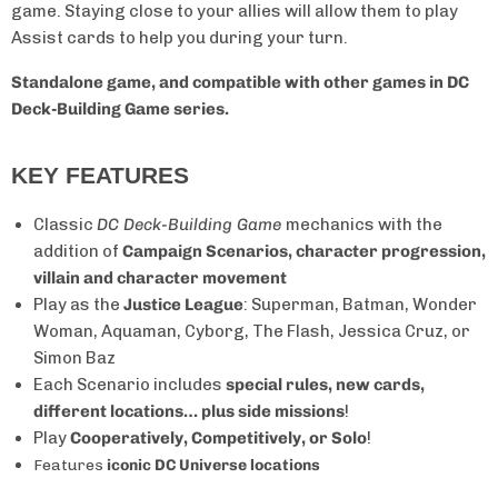
game. Staying close to your allies will allow them to play
Assist cards to help you during your turn.
Standalone game, and compatible with other games in DC
Deck-Building Game series.
KEY FEATURES
Classic
DC Deck-Building Game
mechanics with the
addition of
Campaign Scenarios, character progression,
villain and character movement
Play as the
Justice League
: Superman, Batman, Wonder
Woman, Aquaman, Cyborg, The Flash, Jessica Cruz, or
Simon Baz
Each Scenario includes
special rules, new cards,
different locations… plus side missions
!
Play
Cooperatively, Competitively, or Solo
!
Features
iconic DC Universe locations