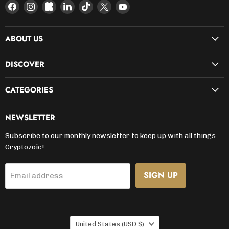
Find
Find
Find
Find
Find
Find
Find
us
us
us
us
us
us
us
on
on
on
on
on
on
on
ABOUT US
Facebook
Instagram
Kickstarter
LinkedIn
TikTok
X
YouTube
DISCOVER
CATEGORIES
NEWSLETTER
Subscribe to our monthly newsletter to keep up with all things
Cryptozoic!
SIGN UP
Email address
COUNTRY
United States
(USD $)