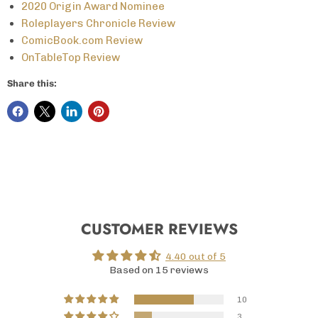
2020 Origin Award Nominee
Roleplayers Chronicle Review
ComicBook.com Review
OnTableTop Review
Share this:
CUSTOMER REVIEWS
4.40 out of 5
Based on 15 reviews
10
3