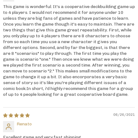
This game is wonderful. It's a cooperative deckbuilding game up
to 4 players. I would not recommend it for anyone under 10
unless they are big fans of games and have patience to learn.
Once you learn the game though it's easy to maintain. There are
two things that give this game great repeatability. First, while
you only play up to 4 players there are 8 characters to choose
from so each time you use a new character it gives you
different options. Second, and by far the biggest, is that there
are 8 "scenarios" to play through. The first time you play the
game is scenario "one." Then once we knew what we were doing
we played the first scenario a second time. After winning, you
can move to scenario "2." This makes small modifications to the
game to change it up a bit. It also encorporates a very basic
sense of story so it's like you're playing different issues of a
comic book.In short, i'd highly recommend this game for a group
of up to 4 people looking for a great cooperative board game.
06/26/2021
Renato
Excellent game and very fast shipping.