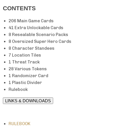
CONTENTS
206 Main Game Cards
41 Extra Unlockable Cards
8 Resealable Scenario Packs
8 Oversized Super Hero Cards
8 Character Standees
7 Location Tiles
1 Threat Track
28 Various Tokens
1 Randomizer Card
1 Plastic Divider
Rulebook
LINKS & DOWNLOADS
RULEBOOK