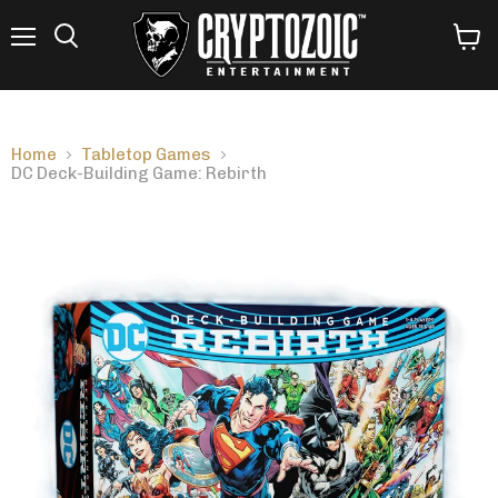
Menu
View
Search
cart
Home
Tabletop Games
DC Deck-Building Game: Rebirth