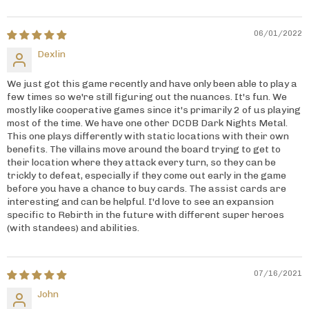
06/01/2022
Dexlin
We just got this game recently and have only been able to play a
few times so we're still figuring out the nuances. It's fun. We
mostly like cooperative games since it's primarily 2 of us playing
most of the time. We have one other DCDB Dark Nights Metal.
This one plays differently with static locations with their own
benefits. The villains move around the board trying to get to
their location where they attack every turn, so they can be
trickly to defeat, especially if they come out early in the game
before you have a chance to buy cards. The assist cards are
interesting and can be helpful. I'd love to see an expansion
specific to Rebirth in the future with different super heroes
(with standees) and abilities.
07/16/2021
John