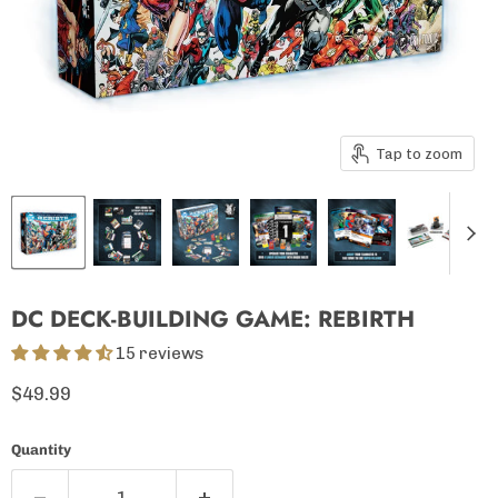
Tap to zoom
DC DECK-BUILDING GAME: REBIRTH
15 reviews
Current price
$49.99
Quantity