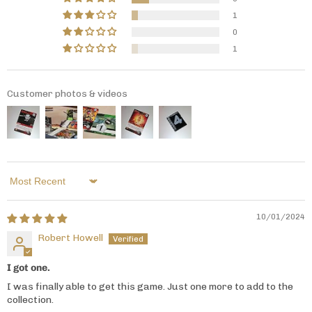
1
0
1
Customer photos & videos
Sort by
10/01/2024
Robert Howell
I got one.
I was finally able to get this game. Just one more to add to the
collection.