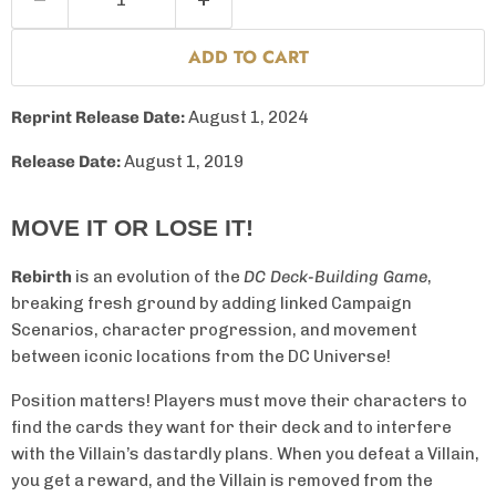
ADD TO CART
Reprint Release Date:
August 1, 2024
Release Date:
August 1, 2019
MOVE IT OR LOSE IT!
Rebirth
is an evolution of the
DC Deck-Building Game
,
breaking fresh ground by adding linked Campaign
Scenarios, character progression, and movement
between iconic locations from the DC Universe!
Position matters! Players must move their characters to
find the cards they want for their deck and to interfere
with the Villain’s dastardly plans. When you defeat a Villain,
you get a reward, and the Villain is removed from the