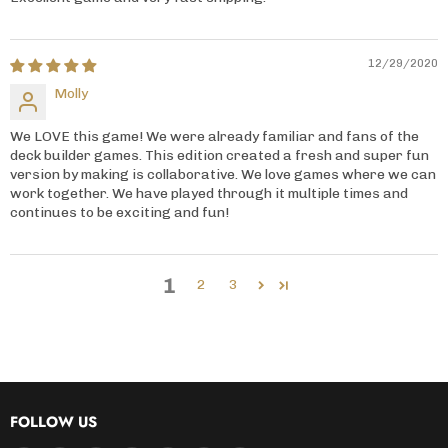
12/29/2020
Molly
We LOVE this game! We were already familiar and fans of the
deck builder games. This edition created a fresh and super fun
version by making is collaborative. We love games where we can
work together. We have played through it multiple times and
continues to be exciting and fun!
1
2
3
FOLLOW US