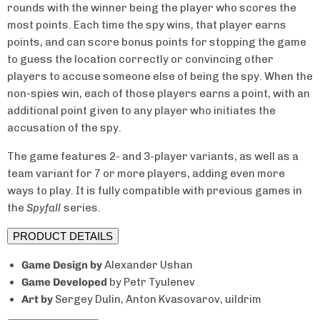
rounds with the winner being the player who scores the
most points. Each time the spy wins, that player earns
Unlock
15% Off
points, and can score bonus points for stopping the game
to guess the location correctly or convincing other
Your First Order
players to accuse someone else of being the spy. When the
non-spies win, each of those players earns a point, with an
additional point given to any player who initiates the
Email
accusation of the spy.
The game features 2- and 3-player variants, as well as a
team variant for 7 or more players, adding even more
ways to play. It is fully compatible with previous games in
Claim My 15% Off
the
Spyfall
series.
PRODUCT DETAILS
No, thanks.
Game Design
by
Alexander Ushan
Game Developed
by Petr Tyulenev
★
4.5/5 from 1,400+ reviews
Art by
Sergey Dulin, Anton Kvasovarov, uildrim