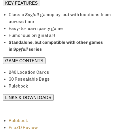
KEY FEATURES
Classic
Spyfall
gameplay, but with locations from
across time
Easy-to-learn party game
Humorous original art
Standalone, but compatible with other games
in
Spyfall
series
GAME CONTENTS
240 Location Cards
30 Resealable Bags
Rulebook
LINKS & DOWNLOADS
Rulebook
ProZD Review