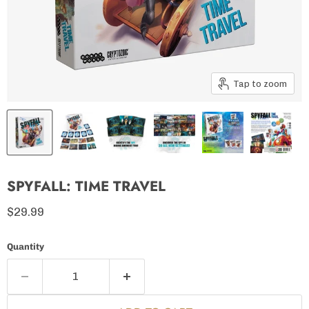
Tap to zoom
SPYFALL: TIME TRAVEL
Current price
$29.99
Quantity