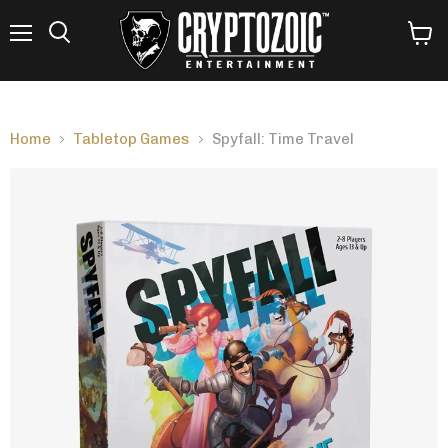
Menu
View
Search
cart
Home
Tabletop Games
Spyfall: Time Travel