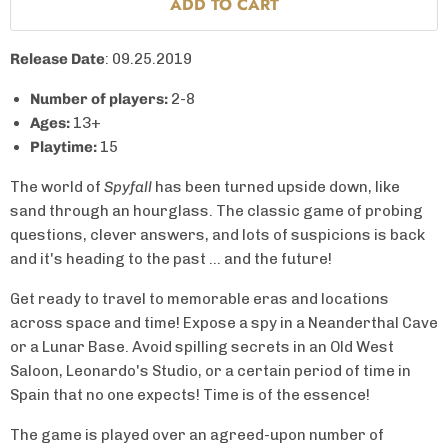
ADD TO CART
Release Date
: 09.25.2019
Number of players:
2-8
Ages:
13+
Playtime:
15
The world of
Spyfall
has been turned upside down, like
sand through an hourglass. The classic game of probing
questions, clever answers, and lots of suspicions is back
and it's heading to the past ... and the future!
Get ready to travel to memorable eras and locations
across space and time! Expose a spy in a Neanderthal Cave
or a Lunar Base. Avoid spilling secrets in an Old West
Saloon, Leonardo's Studio, or a certain period of time in
Spain that no one expects! Time is of the essence!
The game is played over an agreed-upon number of