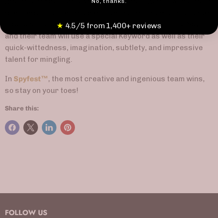
goal of the Spy is to have their own team guess who they're
No, thanks.
dressed as—a memorable historical or fictional character
—before the opposing team. In order to do this, the Spy
★
4.5/5 from 1,400+ reviews
and their team will use a special Keyword as well as their
quick-wittedness, imagination, subtlety, and impressive
talent for mingling.
In
Spyfest
™
, the most creative and ingenious team wins,
so stay on your toes!
Share this:
FOLLOW US