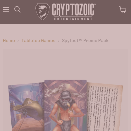
Menu
View
Search
cart
Home
Tabletop Games
Spyfest™ Promo Pack