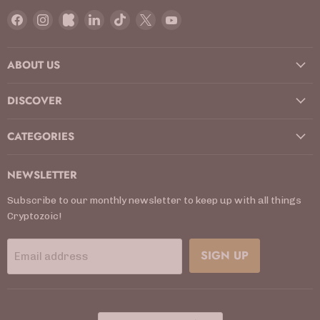
Find
Find
Find
Find
Find
Find
Find
us
us
us
us
us
us
us
on
on
on
on
on
on
on
ABOUT US
Facebook
Instagram
Kickstarter
LinkedIn
TikTok
X
YouTube
DISCOVER
CATEGORIES
NEWSLETTER
Subscribe to our monthly newsletter to keep up with all things
Cryptozoic!
SIGN UP
Email address
COUNTRY