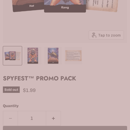
Tap to zoom
SPYFEST™ PROMO PACK
Current price
$1.99
Sold out
Quantity