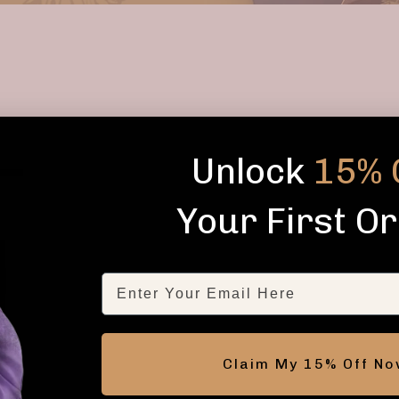
Unlock
15% 
Your First O
Email
Claim My 15% Off N