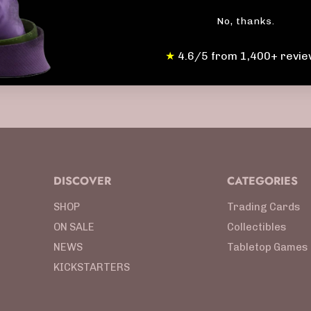
No, thanks.
★
4.6/5 from 1,400+ revie
DISCOVER
CATEGORIES
SHOP
Trading Cards
ON SALE
Collectibles
NEWS
Tabletop Games
KICKSTARTERS