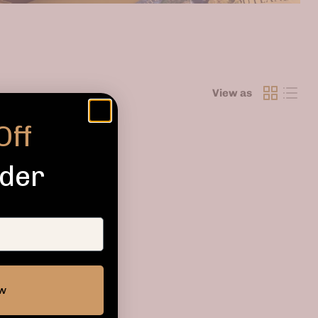
View as
Off
rder
ow