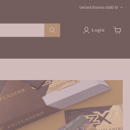
COUNTRY
United States
(USD $)
Login
View
cart