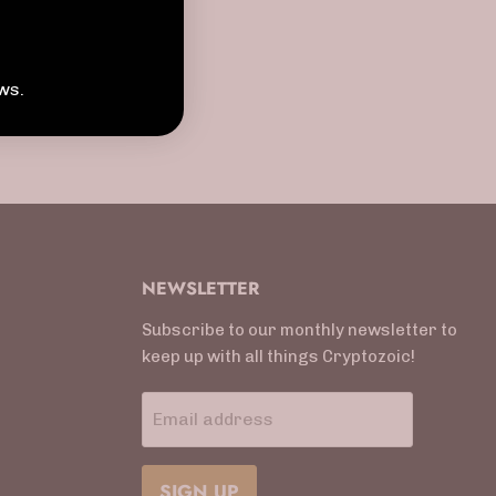
ws.
NEWSLETTER
Subscribe to our monthly newsletter to
keep up with all things Cryptozoic!
Email address
SIGN UP