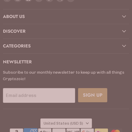
us
us
us
us
us
us
us
on
on
on
on
on
on
on
ABOUT US
Facebook
Instagram
Kickstarter
LinkedIn
TikTok
X
YouTube
DISCOVER
CATEGORIES
NEWSLETTER
Subscribe to our monthly newsletter to keep up with all things
Cryptozoic!
SIGN UP
Email address
COUNTRY
United States
(USD $)