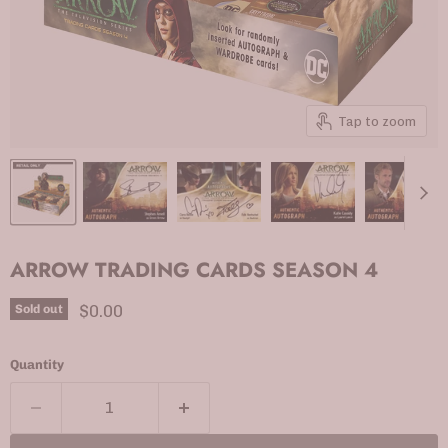
Tap to zoom
ARROW TRADING CARDS SEASON 4
Current price
$0.00
Sold out
Quantity