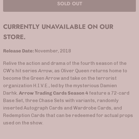
SOLD OUT
CURRENTLY UNAVAILABLE ON OUR
STORE.
Release Date:
November, 2018
Relive the action and drama of the fourth season of the
CW's hit series
Arrow
, as Oliver Queen returns home to
become the Green Arrow and take on the terrorist
organization H.I.V.E., led by the mysterious Damien
Darhk.
Arrow Trading Cards Season 4
feature a 72-card
Base Set, three Chase Sets with variants, randomly
inserted Autograph Cards and Wardrobe Cards, and
Redemption Cards that can be redeemed for actual props
used on the show.