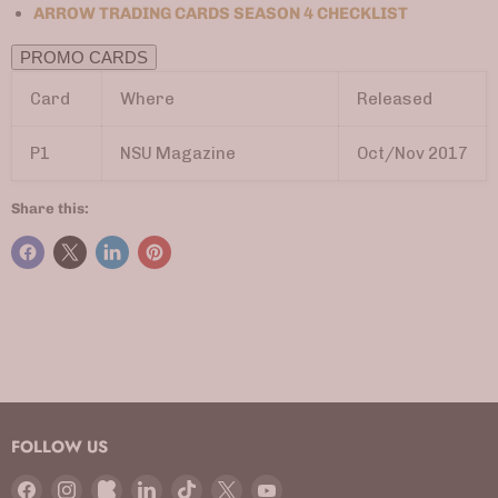
ARROW TRADING CARDS SEASON 4 CHECKLIST
PROMO CARDS
Card
Where
Released
P1
NSU Magazine
Oct/Nov 2017
Share this:
FOLLOW US
Find
Find
Find
Find
Find
Find
Find