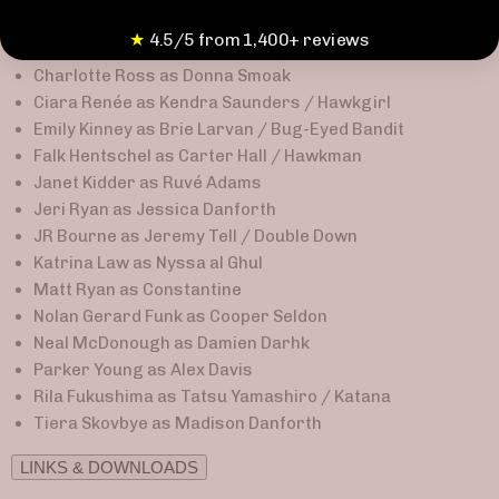
Audrey Marie Anderson as Lyla Michaels
★
4.5/5 from 1,400+ reviews
Casper Crump as Vandal Savage
Charlotte Ross as Donna Smoak
Ciara Renée as Kendra Saunders / Hawkgirl
Emily Kinney as Brie Larvan / Bug-Eyed Bandit
Falk Hentschel as Carter Hall / Hawkman
Janet Kidder as Ruvé Adams
Jeri Ryan as Jessica Danforth
JR Bourne as Jeremy Tell / Double Down
Katrina Law as Nyssa al Ghul
Matt Ryan as Constantine
Nolan Gerard Funk as Cooper Seldon
Neal McDonough as Damien Darhk
Parker Young as Alex Davis
Rila Fukushima as Tatsu Yamashiro / Katana
Tiera Skovbye as Madison Danforth
LINKS & DOWNLOADS