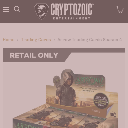
Menu
View
Search
cart
Home
Trading Cards
Arrow Trading Cards Season 4