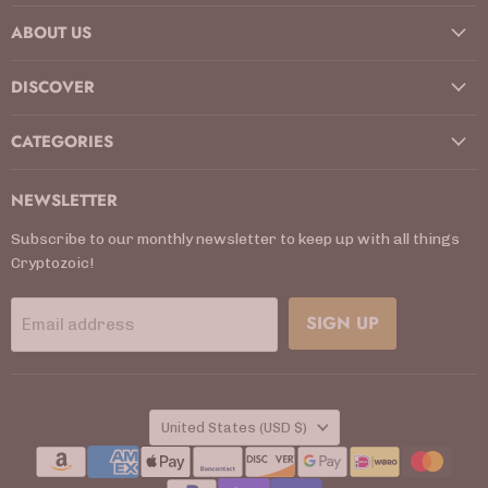
on
on
on
on
on
on
on
ABOUT US
Facebook
Instagram
Kickstarter
LinkedIn
TikTok
X
YouTube
DISCOVER
CATEGORIES
NEWSLETTER
Subscribe to our monthly newsletter to keep up with all things
Cryptozoic!
SIGN UP
Email address
COUNTRY
United States
(USD $)