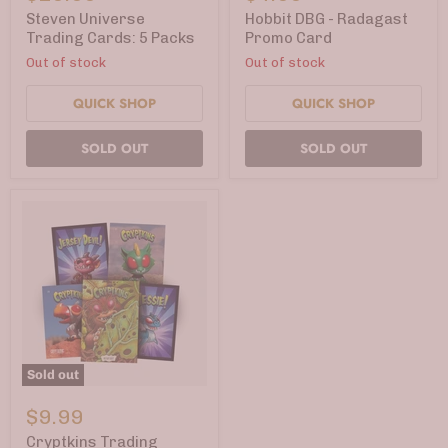
Trading
-
Cards:
Radagast
Steven Universe
Hobbit DBG - Radagast
5
Promo
Trading Cards: 5 Packs
Promo Card
Packs
Card
Out of stock
Out of stock
QUICK SHOP
QUICK SHOP
SOLD OUT
SOLD OUT
Sold out
Cryptkins
Trading
$9.99
Cards:
Convention-
Cryptkins Trading