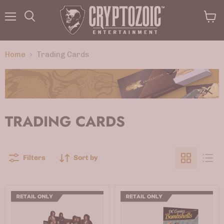
Menu
View
Search
cart
Home
Trading Cards
TRADING CARDS
Filters
Sort by