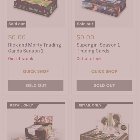
Sold out
Sold out
Rick
Supergirl
and
Season
$0.00
$0.00
Morty
1
Trading
Trading
Rick and Morty Trading
Supergirl Season 1
Cards
Cards
Cards Season 1
Trading Cards
Season
Out of stock
Out of stock
1
QUICK SHOP
QUICK SHOP
SOLD OUT
SOLD OUT