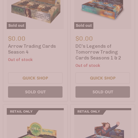
Sold out
Sold out
Arrow
DC's
Trading
Legends
$0.00
$0.00
Cards
of
Season
Tomorrow
Arrow Trading Cards
DC's Legends of
4
Trading
Season 4
Tomorrow Trading
Cards
Cards Seasons 1 & 2
Out of stock
Seasons
1
Out of stock
&
2
QUICK SHOP
QUICK SHOP
SOLD OUT
SOLD OUT