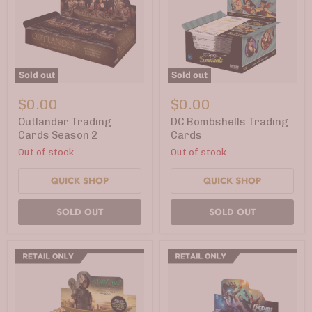
Sold out
Sold out
Outlander
DC
Trading
Bombshells
$0.00
$0.00
Cards
Trading
Season
Cards
Outlander Trading
DC Bombshells Trading
2
Cards Season 2
Cards
Out of stock
Out of stock
QUICK SHOP
QUICK SHOP
SOLD OUT
SOLD OUT