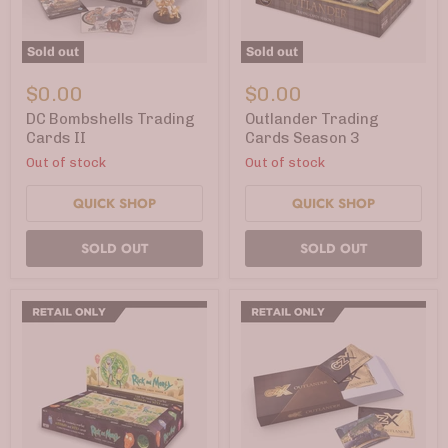
Sold out
Sold out
DC
Outlander
Bombshells
Trading
$0.00
$0.00
Trading
Cards
Cards
Season
DC Bombshells Trading
Outlander Trading
II
3
Cards II
Cards Season 3
Out of stock
Out of stock
QUICK SHOP
QUICK SHOP
SOLD OUT
SOLD OUT