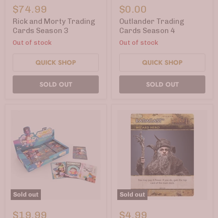
and
Trading
$74.99
$0.00
Morty
Cards
Trading
Season
Rick and Morty Trading
Outlander Trading
Cards
4
Cards Season 3
Cards Season 4
Season
Out of stock
Out of stock
3
QUICK SHOP
QUICK SHOP
SOLD OUT
SOLD OUT
Sold out
Sold out
Steven
Hobbit
Universe
DBG
$19.99
$4.99