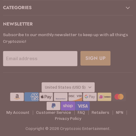
CATEGORIES
NEWSLETTER
Subscribe to our monthly newsletter to keep up with all things
Cryptozoic!
SIGN UP
Email address
COUNTRY
United States
(USD $)
My Account
Customer Service
FAQ
Retailers
NPN
Privacy Policy
Copyright © 2026 Cryptozoic Entertainment.