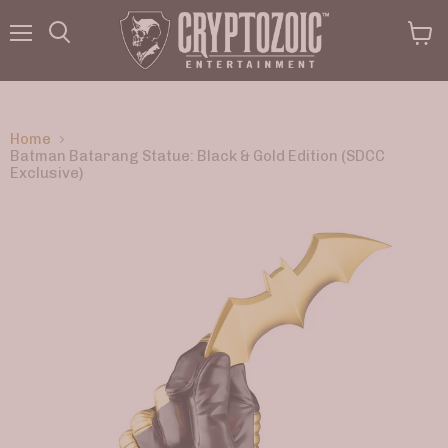
Menu
View
Search
cart
Home
Batman Batarang Statue: Black & Gold Edition (SDCC
Exclusive)