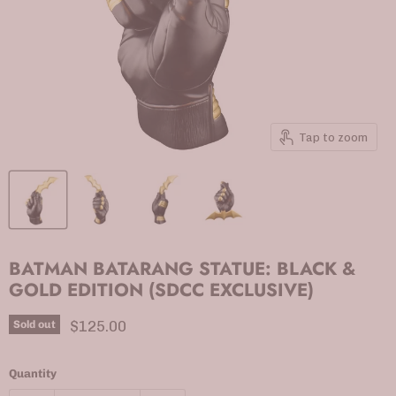
Tap to zoom
BATMAN BATARANG STATUE: BLACK &
GOLD EDITION (SDCC EXCLUSIVE)
Current price
$125.00
Sold out
Quantity