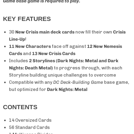
Game base game is required to play.
KEY FEATURES
30
New Crisis main deck cards
now fill their own
Crisis
Line-Up
!
11 New Characters
face off against
12 New Nemesis
Cards
and
13 New Crisis Cards
Includes
2 Storylines (Dark Nights: Metal and Dark
Nights: Death Metal)
to progress through, with each
Storyline building unique challenges to overcome
Compatible with any
DC Deck-Building Game
base game,
but optimized for
Dark Nights: Metal
CONTENTS
14 Oversized Cards
56 Standard Cards