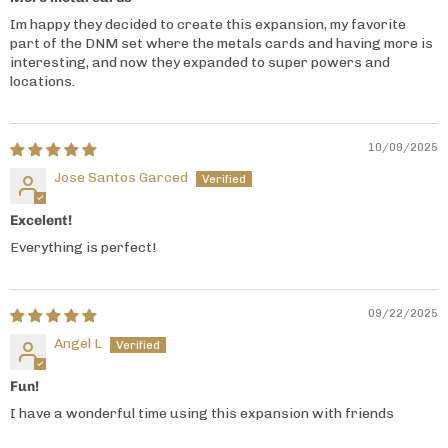
Im happy they decided to create this expansion, my favorite
part of the DNM set where the metals cards and having more is
interesting, and now they expanded to super powers and
locations.
10/09/2025
Jose Santos Garced
Excelent!
Everything is perfect!
09/22/2025
Angel L
Fun!
I have a wonderful time using this expansion with friends