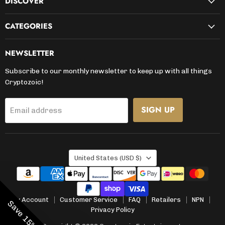
DISCOVER
CATEGORIES
NEWSLETTER
Subscribe to our monthly newsletter to keep up with all things
Cryptozoic!
SIGN UP
Email address
COUNTRY
United States
(USD $)
My Account
Customer Service
FAQ
Retailers
NPN
Save 15% Now
Privacy Policy