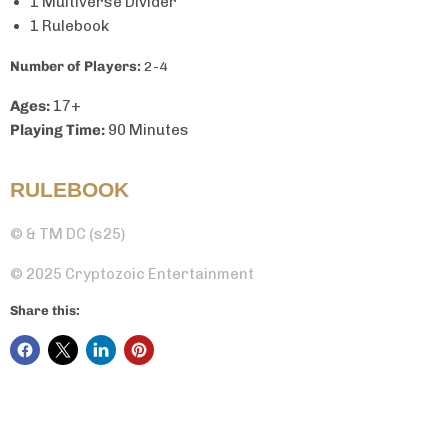
1 Multiverse Divider
1 Rulebook
Number of Players:
2-4
Ages:
17+
Playing Time:
90 Minutes
RULEBOOK
© & TM DC (s25)
© 2025 Cryptozoic Entertainment
Share this: