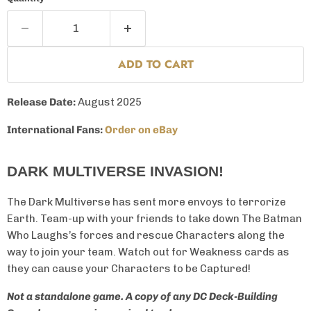
ADD TO CART
Release Date:
August 2025
International Fans:
Order on eBay
DARK MULTIVERSE INVASION!
The Dark Multiverse has sent more envoys to terrorize
Earth. Team-up with your friends to take down The Batman
Who Laughs’s forces and rescue Characters along the
way to join your team. Watch out for Weakness cards as
they can cause your Characters to be Captured!
Not a standalone game. A copy of any DC Deck-Building