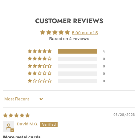
CUSTOMER REVIEWS
5.00 out of 5
Based on 4 reviews
4
0
0
0
0
Sort by
06/28/2026
David M.G.
More metal cards