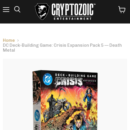
Menu
View
Search
cart
Home
DC Deck-Building Game: Crisis Expansion Pack 5 — Death
Metal