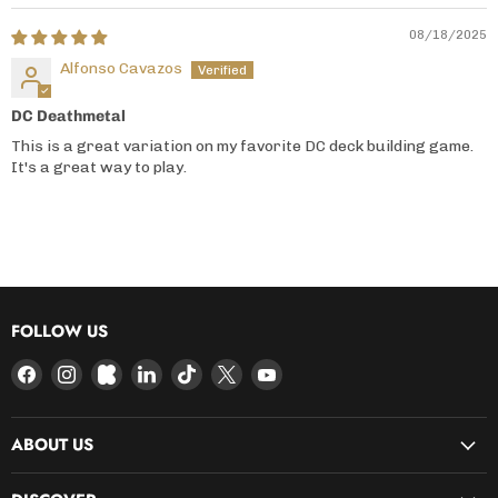
08/18/2025
Alfonso Cavazos
DC Deathmetal
This is a great variation on my favorite DC deck building game.
It's a great way to play.
FOLLOW US
Find
Find
Find
Find
Find
Find
Find
us
us
us
us
us
us
us
on
on
on
on
on
on
on
ABOUT US
Facebook
Instagram
Kickstarter
LinkedIn
TikTok
X
YouTube