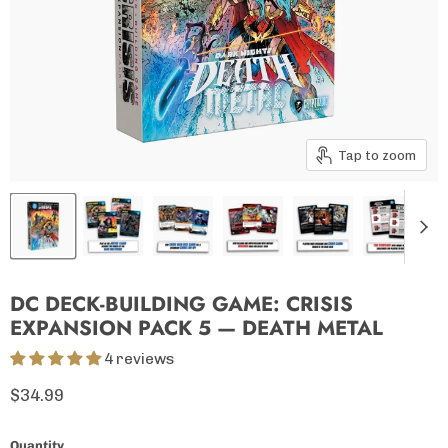
Tap to zoom
DC DECK-BUILDING GAME: CRISIS
EXPANSION PACK 5 — DEATH METAL
4 reviews
Current price
$34.99
Quantity