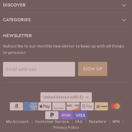
DISCOVER
CATEGORIES
NEWSLETTER
Subscribe to our monthly newsletter to keep up with all things
Cryptozoic!
SIGN UP
Email address
COUNTRY
United States
(USD $)
My Account
Customer Service
FAQ
Retailers
NPN
Privacy Policy