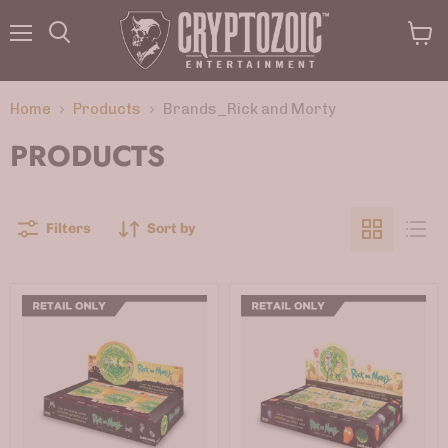
Menu
View
Search
cart
Home
Products
Brands_Rick and Morty
PRODUCTS
Filters
Sort by