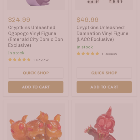
Cryptkins
Cryptkins
Unleashed:
Unleashed:
$24.99
$49.99
Ogopogo
Damnation
Vinyl
Vinyl
Cryptkins Unleashed:
Cryptkins Unleashed:
Figure
Figure
Ogopogo Vinyl Figure
Damnation Vinyl Figure
(Emerald
(LACC
(Emerald City Comic Con
(LACC Exclusive)
City
Exclusive)
Exclusive)
Comic
In stock
Con
In stock
1 Review
Exclusive)
1 Review
QUICK SHOP
QUICK SHOP
ADD TO CART
ADD TO CART