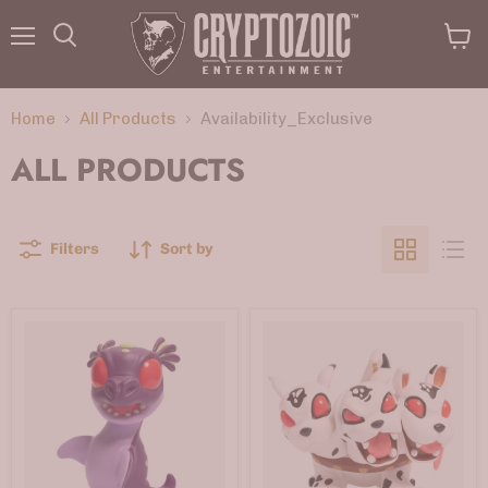
Menu
View
Search
cart
Home
All Products
Availability_Exclusive
ALL PRODUCTS
Filters
Sort by