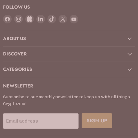
FOLLOW US
Find
Find
Find
Find
Find
Find
Find
us
us
us
us
us
us
us
on
on
on
on
on
on
on
ABOUT US
Facebook
Instagram
Kickstarter
LinkedIn
TikTok
X
YouTube
DISCOVER
CATEGORIES
NEWSLETTER
Subscribe to our monthly newsletter to keep up with all things
Cryptozoic!
SIGN UP
Email address