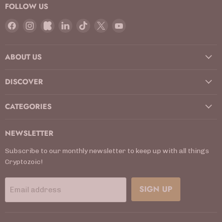
FOLLOW US
Find
Find
Find
Find
Find
Find
Find
us
us
us
us
us
us
us
on
on
on
on
on
on
on
ABOUT US
Facebook
Instagram
Kickstarter
LinkedIn
TikTok
X
YouTube
DISCOVER
CATEGORIES
NEWSLETTER
Subscribe to our monthly newsletter to keep up with all things
Cryptozoic!
SIGN UP
Email address