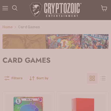
Menu
View
Search
cart
Home
Card Games
CARD GAMES
Filters
Sort by