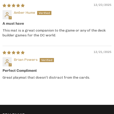
12/23/2025
Amber Hume
A must have
This mat is a great companion to the game or any of the deck
builder games for the DC world.
12/21/2025
Brian Powers
Perfect Compliment
Great playmat that doesn’t distract from the cards.