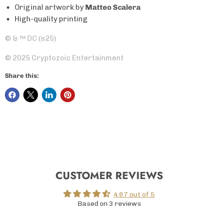
Original artwork by
Matteo Scalera
High-quality printing
© &
™
DC (s25)
© 2025 Cryptozoic Entertainment
Share this:
CUSTOMER REVIEWS
4.67 out of 5
Based on 3 reviews