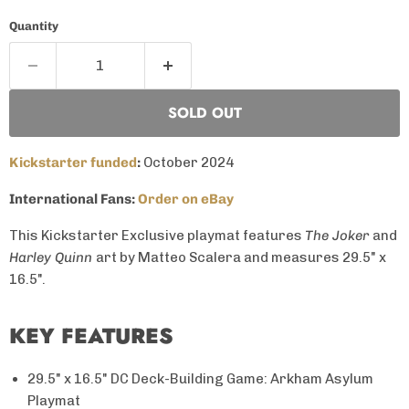
Quantity
SOLD OUT
Kickstarter funded
:
October 2024
International Fans:
Order on eBay
This Kickstarter Exclusive playmat features
The Joker
and
Harley Quinn
art by Matteo Scalera and measures 29.5" x
16.5".
KEY FEATURES
29.5" x 16.5" DC Deck-Building Game: Arkham Asylum
Playmat