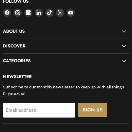
FOLLOW US
Find
Find
Find
Find
Find
Find
Find
us
us
us
us
us
us
us
on
on
on
on
on
on
on
ABOUT US
Facebook
Instagram
Kickstarter
LinkedIn
TikTok
X
YouTube
DISCOVER
CATEGORIES
NEWSLETTER
Subscribe to our monthly newsletter to keep up with all things
Cryptozoic!
SIGN UP
Email address