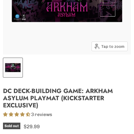
Tap to zoom
DC DECK-BUILDING GAME: ARKHAM
ASYLUM PLAYMAT (KICKSTARTER
EXCLUSIVE)
3 reviews
Current price
$29.99
Sold out