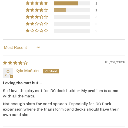
2
1
0
0
0
Sort by
01/23/2026
Kyle McGuire
Loving the mat but...
So I love the play mat for DC deck builder. My problem is same
with all the mats.
Not enough slots for card spaces. Especially for DC Dark
expansion where the transform card decks should have their
own card slot