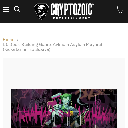
Menu
View
Search
cart
Home
DC Deck-Building Game: Arkham Asylum Playmat
(Kickstarter Exclusive)