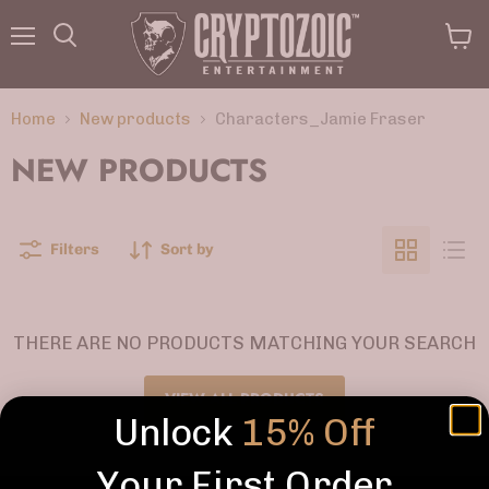
Menu
View
Search
cart
Home
New products
Characters_Jamie Fraser
NEW PRODUCTS
Filters
Sort by
THERE ARE NO PRODUCTS MATCHING YOUR SEARCH
VIEW ALL PRODUCTS
Unlock
15% Off
Your First Order