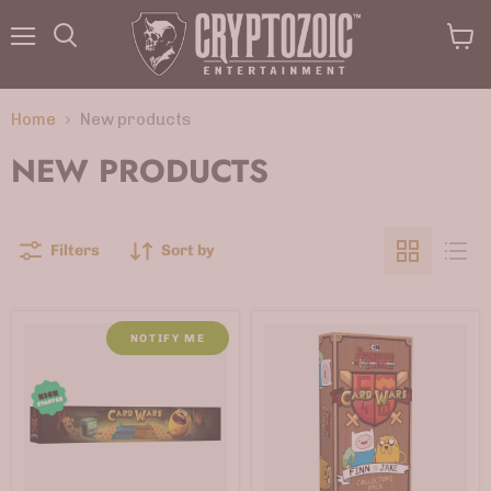
Menu
View
Search
cart
Home
New products
NEW PRODUCTS
Filters
Sort by
NOTIFY ME