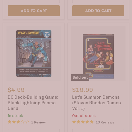
ADD TO CART
ADD TO CART
Sold out
DC
Let’s
Deck-
Summon
$4.99
$19.99
Building
Demons
Game:
(Steven
DC Deck-Building Game:
Let’s Summon Demons
Black
Rhodes
Black Lightning Promo
(Steven Rhodes Games
Lightning
Games
Card
Vol. 1)
Promo
Vol.
Card
1)
In stock
Out of stock
1 Review
13 Reviews