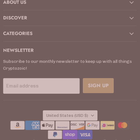
ABOUT US
Facebook
Instagram
Kickstarter
LinkedIn
TikTok
X
YouTube
DISCOVER
CATEGORIES
NEWSLETTER
Subscribe to our monthly newsletter to keep up with all things
Cryptozoic!
SIGN UP
Email address
COUNTRY
United States
(USD $)