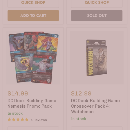
QUICK SHOP
QUICK SHOP
ADD TO CART
SOLD OUT
DC
DC
Deck-
Deck-
$14.99
$12.99
Building
Building
Game:
Game
DC Deck-Building Game:
DC Deck-Building Game
Nemesis
Crossover
Nemesis Promo Pack
Crossover Pack 4:
Promo
Pack
Watchmen
In stock
Pack
4:
Watchmen
In stock
4 Reviews