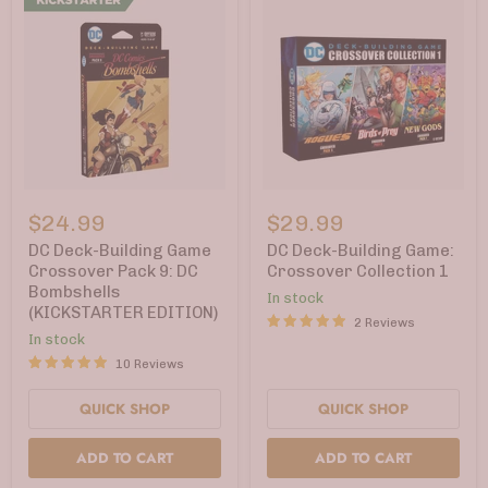
DC
DC
Deck-
Deck-
$24.99
$29.99
Building
Building
Game
Game:
DC Deck-Building Game
DC Deck-Building Game:
Crossover
Crossover
Crossover Pack 9: DC
Crossover Collection 1
Pack
Collection
Bombshells
In stock
9:
1
(KICKSTARTER EDITION)
DC
2 Reviews
Bombshells
In stock
(KICKSTARTER
10 Reviews
EDITION)
QUICK SHOP
QUICK SHOP
ADD TO CART
ADD TO CART