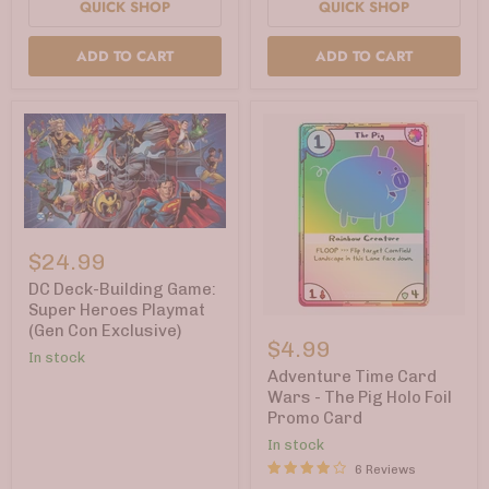
QUICK SHOP
QUICK SHOP
ADD TO CART
ADD TO CART
DC
Deck-
$24.99
Building
Game:
DC Deck-Building Game:
Super
Super Heroes Playmat
Heroes
Adventure
(Gen Con Exclusive)
Playmat
Time
$4.99
(Gen
Card
In stock
Con
Wars
Adventure Time Card
Exclusive)
-
Wars - The Pig Holo Foil
The
Promo Card
Pig
Holo
In stock
Foil
6 Reviews
Promo