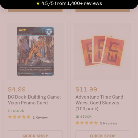
★
4.5/5 from 1,400+ reviews
ADD TO CART
ADD TO CART
DC
Adventure
Deck-
Time
$4.99
$11.99
Building
Card
Game:
Wars:
DC Deck-Building Game:
Adventure Time Card
Vixen
Card
Vixen Promo Card
Wars: Card Sleeves
Promo
Sleeves
(100 pack)
In stock
Card
(100
pack)
In stock
1 Review
2 Reviews
QUICK SHOP
QUICK SHOP