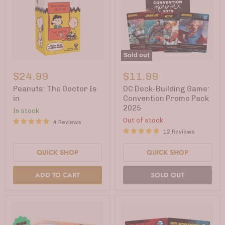
Sold out
Peanuts:
DC
The
Deck-
$24.99
$11.99
Doctor
Building
Is
Game:
Peanuts: The Doctor Is
DC Deck-Building Game:
in
Convention
in
Convention Promo Pack
Promo
2025
In stock
Pack
2025
Out of stock
4 Reviews
12 Reviews
QUICK SHOP
QUICK SHOP
ADD TO CART
SOLD OUT