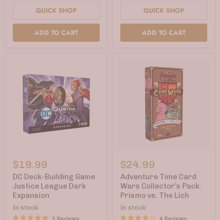
QUICK SHOP
QUICK SHOP
ADD TO CART
ADD TO CART
DC
Adventure
Deck-
Time
$19.99
$24.99
Building
Card
Game:
Wars
DC Deck-Building Game:
Adventure Time Card
Justice
Collector’s
Justice League Dark
Wars Collector’s Pack:
League
Pack:
Expansion
Prismo vs. The Lich
Dark
Prismo
Expansion
vs.
In stock
In stock
The
5 Reviews
4 Reviews