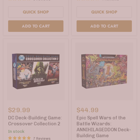
Lich
QUICK SHOP
QUICK SHOP
ADD TO CART
ADD TO CART
DC
Epic
Deck-
Spell
$29.99
$44.99
Building
Wars
Game:
of
DC Deck-Building Game:
Epic Spell Wars of the
Crossover
the
Crossover Collection 2
Battle Wizards:
Collection
Battle
ANNIHILAGEDDON Deck-
In stock
2
Wizards:
Building Game
ANNIHILAGEDDON
7 Reviews