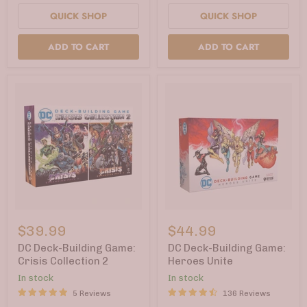
Card
QUICK SHOP
QUICK SHOP
ADD TO CART
ADD TO CART
DC
DC
Deck-
Deck-
$39.99
$44.99
Building
Building
Game:
Game:
DC Deck-Building Game:
DC Deck-Building Game:
Crisis
Heroes
Crisis Collection 2
Heroes Unite
Collection
Unite
In stock
In stock
2
5 Reviews
136 Reviews