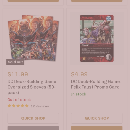
Sold out
DC
DC
Deck-
Deck-
$11.99
$4.99
Building
Building
Game:
Game:
DC Deck-Building Game:
DC Deck-Building Game:
Oversized
Felix
Oversized Sleeves (50-
Felix Faust Promo Card
Sleeves
Faust
pack)
In stock
(50-
Promo
pack)
Card
Out of stock
12 Reviews
QUICK SHOP
QUICK SHOP