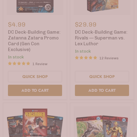
DC
DC
Deck-
Deck-
$4.99
$29.99
Building
Building
Game:
Game:
DC Deck-Building Game:
DC Deck-Building Game:
Zatanna
Rivals
Zatanna Zatara Promo
Rivals — Superman vs.
Zatara
—
Card (Gen Con
Lex Luthor
Promo
Superman
Exclusive)
Card
vs.
In stock
(Gen
Lex
In stock
12 Reviews
Con
Luthor
1 Review
Exclusive)
QUICK SHOP
QUICK SHOP
ADD TO CART
ADD TO CART