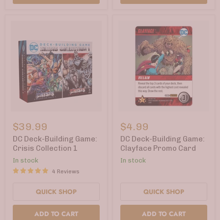
DC
DC
Deck-
Deck-
$39.99
$4.99
Building
Building
Game:
Game:
DC Deck-Building Game:
DC Deck-Building Game:
Crisis
Clayface
Crisis Collection 1
Clayface Promo Card
Collection
Promo
In stock
In stock
1
Card
4 Reviews
QUICK SHOP
QUICK SHOP
ADD TO CART
ADD TO CART