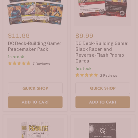
DC
DC
Deck-
Deck-
$11.99
$9.99
Building
Building
Game:
Game:
DC Deck-Building Game:
DC Deck-Building Game:
Peacemaker
Black
Peacemaker Pack
Black Racer and
Pack
Racer
Reverse-Flash Promo
In stock
and
Cards
Reverse-
7 Reviews
Flash
In stock
Promo
2 Reviews
Cards
QUICK SHOP
QUICK SHOP
ADD TO CART
ADD TO CART