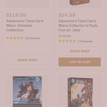
Adventure
Adventure
Time
Time
$119.99
$24.99
Card
Card
Wars:
Wars
Adventure Time Card
Adventure Time Card
Ultimate
Collector's
Wars: Ultimate
Wars Collector's Pack:
Collection
Pack:
Collection
Finn vs. Jake
Finn
vs.
In stock
20 Reviews
Jake
13 Reviews
QUICK SHOP
QUICK SHOP
ADD TO CART