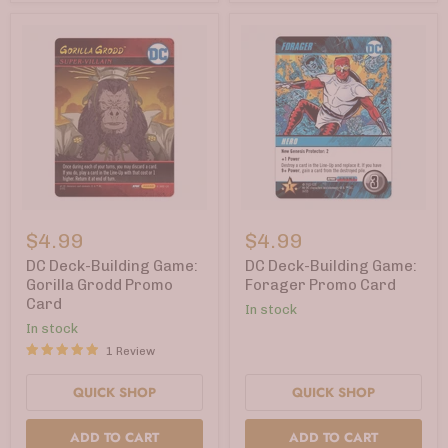
DC
DC
Deck-
Deck-
$4.99
$4.99
Building
Building
Game:
Game:
DC Deck-Building Game:
DC Deck-Building Game:
Gorilla
Forager
Gorilla Grodd Promo
Forager Promo Card
Grodd
Promo
Card
In stock
Promo
Card
Card
In stock
1 Review
QUICK SHOP
QUICK SHOP
ADD TO CART
ADD TO CART