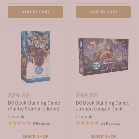
ADD TO CART
ADD TO CART
DC
DC
Deck-
Deck-
$24.99
$49.99
Building
Building
Game
Game:
DC Deck-Building Game
DC Deck-Building Game:
(Party/Starter
Justice
(Party/Starter Edition)
Justice League Dark
Edition)
League
In stock
In stock
Dark
5 Reviews
14 Reviews
QUICK SHOP
QUICK SHOP