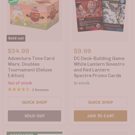
Sold out
Adventure
DC
Time
Deck-
$34.99
$9.99
Card
Building
Wars:
Game:
Adventure Time Card
DC Deck-Building Game:
Doubles
White
Wars: Doubles
White Lantern Sinestro
Tournament
Lantern
Tournament (Deluxe
and Red Lantern
(Deluxe
Sinestro
Edition)
Spectre Promo Cards
Edition)
and
Red
Out of stock
In stock
Lantern
3 Reviews
Spectre
Promo
Cards
QUICK SHOP
QUICK SHOP
SOLD OUT
ADD TO CART