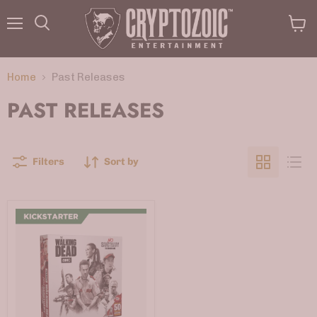
Menu
View
Search
cart
Home
Past Releases
PAST RELEASES
Filters
Sort by