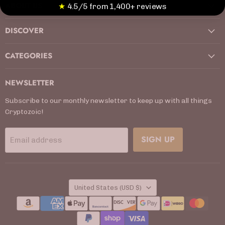
ABOUT US
Facebook
Instagram
Kickstarter
LinkedIn
TikTok
X
YouTube
★
4.5/5 from 1,400+ reviews
DISCOVER
CATEGORIES
NEWSLETTER
Subscribe to our monthly newsletter to keep up with all things
Cryptozoic!
SIGN UP
Email address
COUNTRY
United States
(USD $)