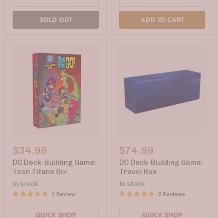
SOLD OUT
ADD TO CART
DC
DC
Deck-
Deck-
$34.99
$74.99
Building
Building
Game:
Game:
DC Deck-Building Game:
DC Deck-Building Game:
Teen
Travel
Teen Titans Go!
Travel Box
Titans
Box
In stock
In stock
Go!
1 Review
2 Reviews
QUICK SHOP
QUICK SHOP