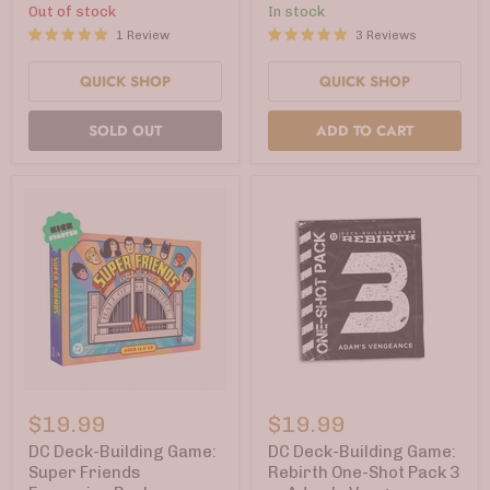
Knights
Hush
Out of stock
In stock
Rising
(Kickstarter
1 Review
3 Reviews
(Kickstarter
Edition)
Edition)
QUICK SHOP
QUICK SHOP
SOLD OUT
ADD TO CART
DC
DC
Deck-
Deck-
$19.99
$19.99
Building
Building
Game:
Game:
DC Deck-Building Game:
DC Deck-Building Game:
Super
Rebirth
Super Friends
Rebirth One-Shot Pack 3
Friends
One-