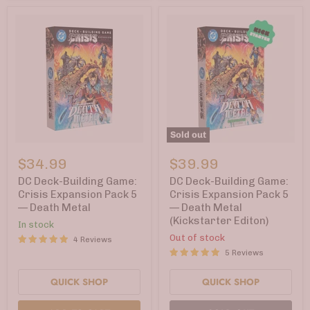
Sold out
DC
DC
Deck-
Deck-
$34.99
$39.99
Building
Building
Game:
Game:
DC Deck-Building Game:
DC Deck-Building Game:
Crisis
Crisis
Crisis Expansion Pack 5
Crisis Expansion Pack 5
Expansion
Expansion
— Death Metal
— Death Metal
Pack
Pack
(Kickstarter Editon)
5
5
In stock
—
—
Out of stock
4 Reviews
Death
Death
5 Reviews
Metal
Metal
(Kickstarter
Editon)
QUICK SHOP
QUICK SHOP