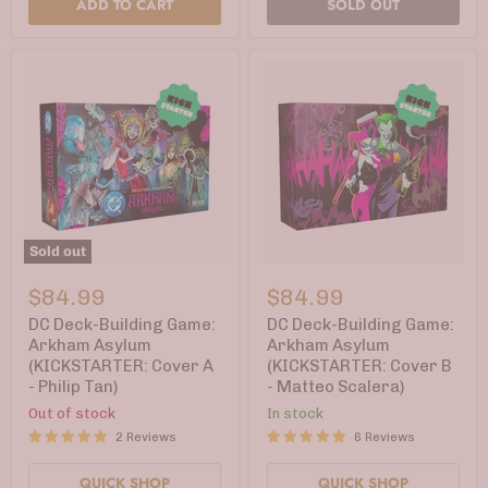
ADD TO CART
SOLD OUT
Sold out
DC
DC
Deck-
Deck-
$84.99
$84.99
Building
Building
Game:
Game:
DC Deck-Building Game:
DC Deck-Building Game:
Arkham
Arkham
Arkham Asylum
Arkham Asylum
Asylum
Asylum
(KICKSTARTER: Cover A
(KICKSTARTER: Cover B
(KICKSTARTER:
(KICKSTARTER:
- Philip Tan)
- Matteo Scalera)
Cover
Cover
A
B
Out of stock
In stock
-
-
2 Reviews
6 Reviews
Philip
Matteo
Tan)
Scalera)
QUICK SHOP
QUICK SHOP