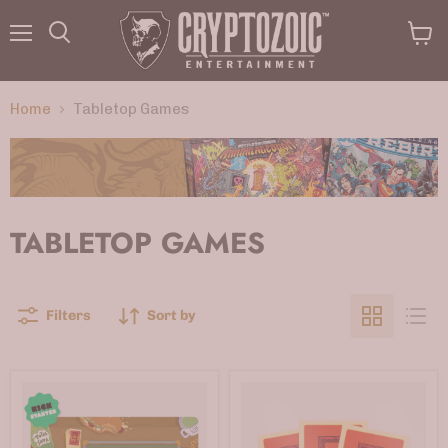
Menu
View
Search
cart
Home
Tabletop Games
TABLETOP GAMES
Filters
Sort by