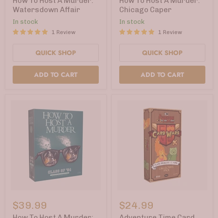
How To Host A Murder:
How To Host A Murder:
Murder:
Murder:
Watersdown Affair
Chicago Caper
Watersdown
Chicago
In stock
In stock
Affair
Caper
1 Review
1 Review
QUICK SHOP
QUICK SHOP
ADD TO CART
ADD TO CART
How
Adventure
To
Time
$39.99
$24.99
Host
Card
A
Wars
How To Host A Murder:
Adventure Time Card