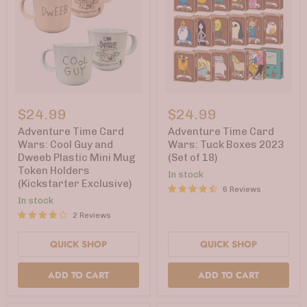
Adventure
Adventure
Time
Time
$24.99
$24.99
Card
Card
Wars:
Wars:
Adventure Time Card
Adventure Time Card
Cool
Tuck
Wars: Cool Guy and
Wars: Tuck Boxes 2023
Guy
Boxes
Dweeb Plastic Mini Mug
(Set of 18)
and
2023
Token Holders
Dweeb
(Set
In stock
(Kickstarter Exclusive)
Plastic
of
6 Reviews
Mini
18)
In stock
Mug
2 Reviews
Token
Holders
(Kickstarter
QUICK SHOP
QUICK SHOP
Exclusive)
ADD TO CART
ADD TO CART