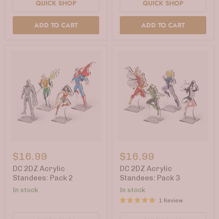
QUICK SHOP
QUICK SHOP
ADD TO CART
ADD TO CART
DC
DC
2DZ
2DZ
$16.99
$16.99
Acrylic
Acrylic
Standees:
Standees:
DC 2DZ Acrylic
DC 2DZ Acrylic
Pack
Pack
Standees: Pack 2
Standees: Pack 3
2
3
In stock
In stock
1 Review