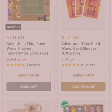
Sold out
Adventure
Adventure
Time
Time
$29.99
$11.99
Card
Card
Wars:
Wars:
Adventure Time Card
Adventure Time Card
Playmat
Card
Wars: Playmat
Wars: Card Sleeves
(Kickstarter
Sleeves
(Kickstarter Exclusive)
(100 pack)
Exclusive)
(100
pack)
Out of stock
In stock
4 Reviews
2 Reviews
QUICK SHOP
QUICK SHOP
SOLD OUT
ADD TO CART