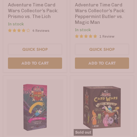
Wars
Wars
Adventure Time Card
Adventure Time Card
Collector’s
Collector’s
Wars Collector’s Pack:
Wars Collector’s Pack:
Pack:
Pack:
Prismo vs. The Lich
Peppermint Butler vs.
Prismo
Peppermint
Magic Man
vs.
Butler
In stock
The
vs.
In stock
4 Reviews
Lich
Magic
1 Review
Man
QUICK SHOP
QUICK SHOP
ADD TO CART
ADD TO CART
Sold out