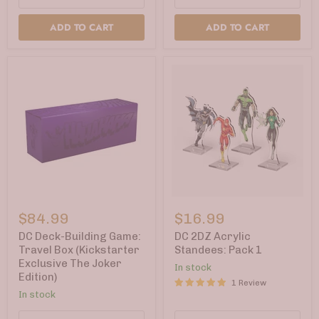
ADD TO CART
ADD TO CART
DC
DC
Deck-
2DZ
$84.99
$16.99
Building
Acrylic
Game:
Standees:
DC Deck-Building Game:
DC 2DZ Acrylic
Travel
Pack
Travel Box (Kickstarter
Standees: Pack 1
Box
1
Exclusive The Joker
In stock
(Kickstarter
Edition)
Exclusive
1 Review
The
In stock
Joker
Edition)