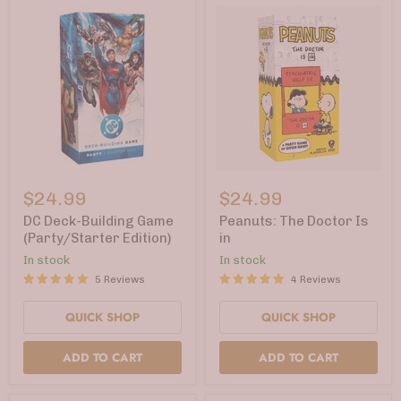
DC
Peanuts:
Deck-
The
$24.99
$24.99
Building
Doctor
Game
Is
DC Deck-Building Game
Peanuts: The Doctor Is
(Party/Starter
in
(Party/Starter Edition)
in
Edition)
In stock
In stock
5 Reviews
4 Reviews
QUICK SHOP
QUICK SHOP
ADD TO CART
ADD TO CART