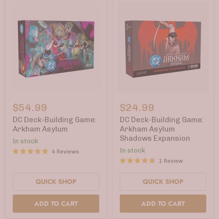
DC
DC
Deck-
Deck-
$54.99
$24.99
Building
Building
Game:
Game:
DC Deck-Building Game:
DC Deck-Building Game:
Arkham
Arkham
Arkham Asylum
Arkham Asylum
Asylum
Asylum
Shadows Expansion
In stock
Shadows
Expansion
In stock
4 Reviews
1 Review
QUICK SHOP
QUICK SHOP
ADD TO CART
ADD TO CART