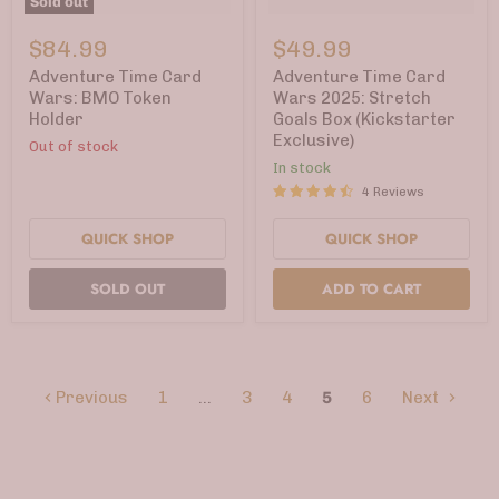
Sold out
Adventure
Adventure
Time
Time
$84.99
$49.99
Card
Card
Wars:
Wars
Adventure Time Card
Adventure Time Card
BMO
2025:
Wars: BMO Token
Wars 2025: Stretch
Token
Stretch
Holder
Goals Box (Kickstarter
Holder
Goals
Exclusive)
Box
Out of stock
(Kickstarter
In stock
Exclusive)
4 Reviews
QUICK SHOP
QUICK SHOP
SOLD OUT
ADD TO CART
Previous
1
…
3
4
5
6
Next