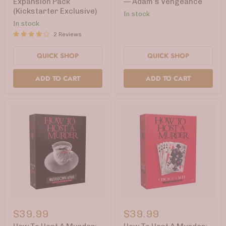
Expansion Pack
— Adam's Vengeance
Expansion
Shot
(Kickstarter Exclusive)
Pack
Pack
In stock
(Kickstarter
3
In stock
Exclusive)
—
2 Reviews
Adam's
Vengeance
QUICK SHOP
QUICK SHOP
ADD TO CART
ADD TO CART
How
How
To
To
$39.99
$39.99
Host
Host
A
A