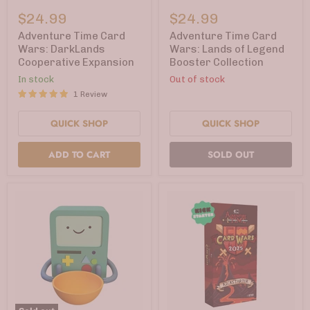
Adventure
Adventure
Time
Time
$24.99
$24.99
Card
Card
Wars:
Wars:
Adventure Time Card
Adventure Time Card
DarkLands
Lands
Wars: DarkLands
Wars: Lands of Legend
Cooperative
of
Cooperative Expansion
Booster Collection
Expansion
Legend
Booster
In stock
Out of stock
Collection
1 Review
QUICK SHOP
QUICK SHOP
ADD TO CART
SOLD OUT