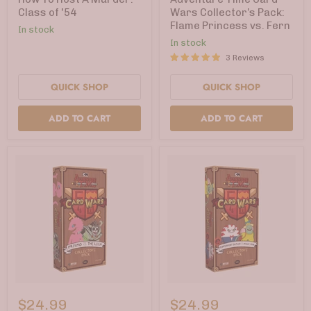
Murder:
Collector’s
Class of '54
Wars Collector’s Pack:
Class
Pack:
Flame Princess vs. Fern
In stock
of
Flame
'54
Princess
In stock
vs.
3 Reviews
Fern
QUICK SHOP
QUICK SHOP
ADD TO CART
ADD TO CART
Adventure
Adventure
Time
Time
$24.99
$24.99
Card
Card