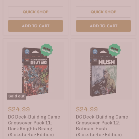
QUICK SHOP
QUICK SHOP
ADD TO CART
ADD TO CART
Sold out
DC
DC
Deck-
Deck-
$24.99
$24.99
Building
Building
Game
Game
DC Deck-Building Game
DC Deck-Building Game
Crossover
Crossover
Crossover Pack 11:
Crossover Pack 12:
Pack
Pack
Dark Knights Rising
Batman: Hush
11:
12:
(Kickstarter Edition)
(Kickstarter Edition)
Dark
Batman: