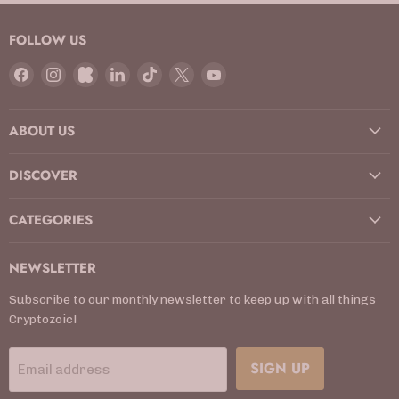
FOLLOW US
Find
Find
Find
Find
Find
Find
Find
us
us
us
us
us
us
us
on
on
on
on
on
on
on
ABOUT US
Facebook
Instagram
Kickstarter
LinkedIn
TikTok
X
YouTube
DISCOVER
CATEGORIES
NEWSLETTER
Subscribe to our monthly newsletter to keep up with all things
Cryptozoic!
SIGN UP
Email address