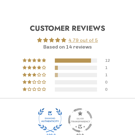
CUSTOMER REVIEWS
4.79 out of 5
Based on 14 reviews
12
1
1
0
0