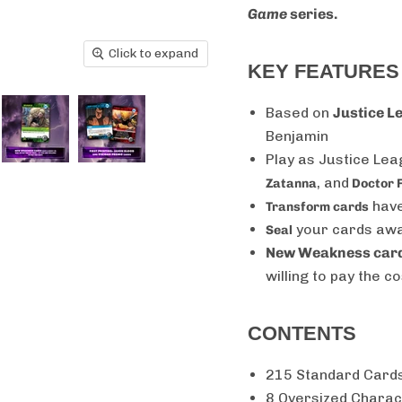
Game
series.
Click to expand
KEY FEATURES
Based on
Justice L
Benjamin
Play as Justice Le
, and
Zatanna
Doctor 
have
Transform cards
your cards away
Seal
New Weakness car
willing to pay the co
CONTENTS
215 Standard Card
8 Oversized Charac