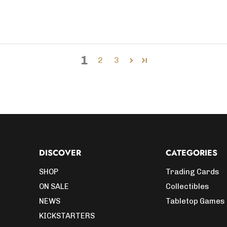
1
2
3
DISCOVER
CATEGORIES
SHOP
Trading Cards
ON SALE
Collectibles
NEWS
Tabletop Games
KICKSTARTERS