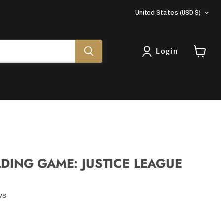
COUNTRY
United States
(USD $)
Login
View
cart
LDING GAME: JUSTICE LEAGUE
ws