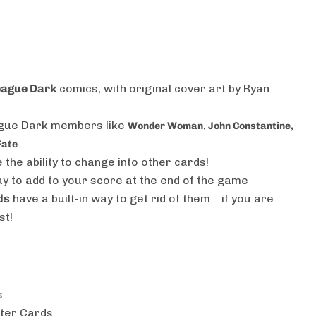
eague Dark
comics, with original cover art by Ryan
ague Dark members like
,
Wonder Woman
John Constantine,
Fate
 the ability to change into other cards!
 to add to your score at the end of the game
ds
have a built-in way to get rid of them… if you are
st!
s
ter Cards