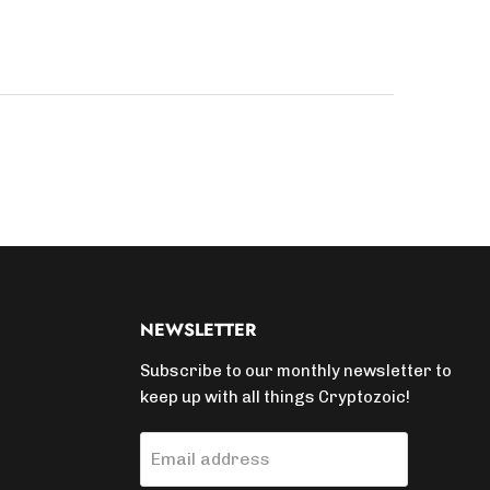
NEWSLETTER
Subscribe to our monthly newsletter to
keep up with all things Cryptozoic!
Email address