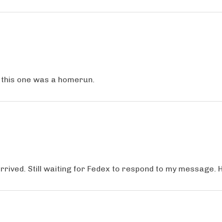
, this one was a homerun.
ived. Still waiting for Fedex to respond to my message. 