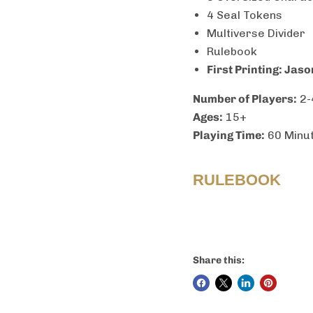
4 Seal Tokens
Multiverse Divider
Rulebook
First Printing: Jas
Number of Players:
2-
Ages:
15+
Playing Time:
60 Minu
RULEBOOK
Share this: