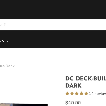
ERS
gue Dark
DC DECK-BUI
DARK
14 revie
Current price
$49.99