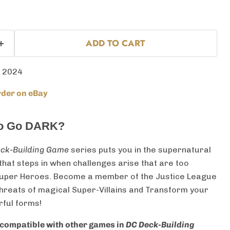
ADD TO CART
 2024
der on eBay
to Go DARK?
ck-Building Game
series puts you in the supernatural
hat steps in when challenges arise that are too
 Super Heroes. Become a member of the Justice League
threats of magical Super-Villains and Transform your
ful forms!
compatible with other games in
DC Deck-Building