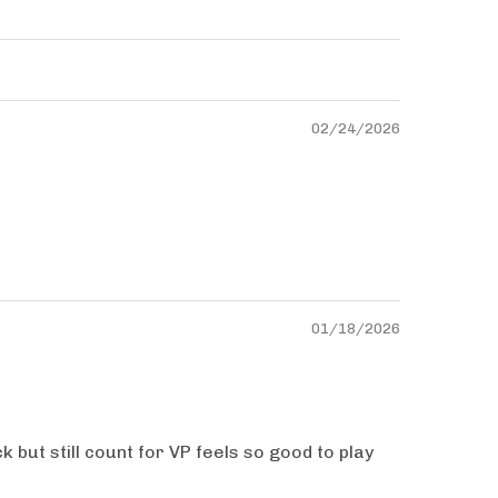
02/24/2026
01/18/2026
 but still count for VP feels so good to play