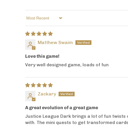
Sort by
Matthew Swaim
Love this game!
Very well designed game, loads of fun
Zackary
A great evolution of a great game
Justice League Dark brings a lot of fun twists 
with. The mini quests to get transformed cards a