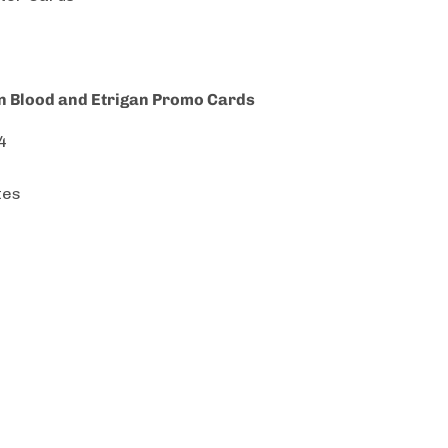
on Blood and Etrigan Promo Cards
4
tes