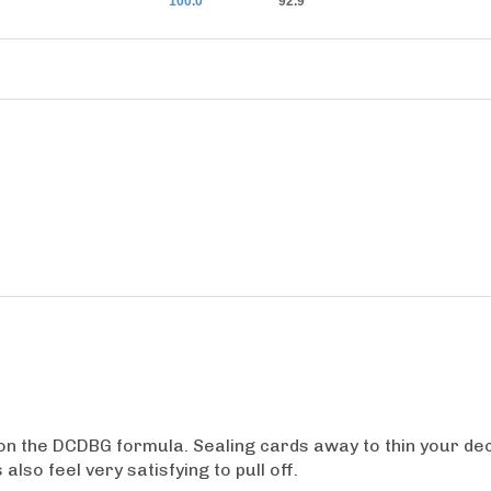
100.0
92.9
on the DCDBG formula. Sealing cards away to thin your deck
lso feel very satisfying to pull off.