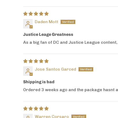
Daden Mott
Justice Leage Greatness
As a big fan of DC and Justice League content
Jose Santos Garced
Shipping is bad
Ordered 3 weeks ago and the package hasnt arr
Warren Corsaro