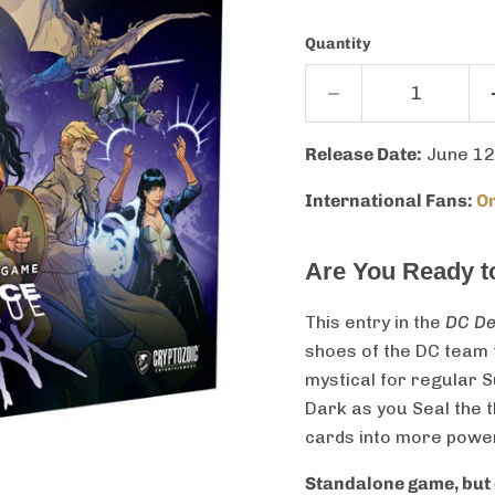
Quantity
Release Date:
June 12
International Fans:
Or
Are You Ready 
This entry in the
DC De
shoes of the DC team t
mystical for regular
Dark as you Seal the 
cards into more power
Standalone game, but 