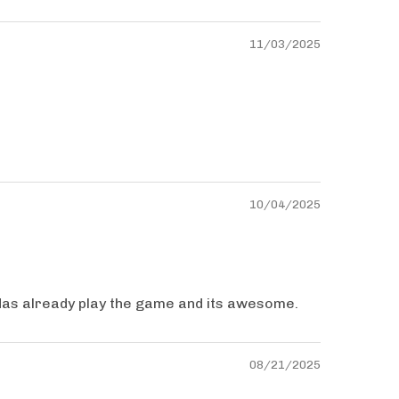
11/03/2025
10/04/2025
Has already play the game and its awesome.
08/21/2025