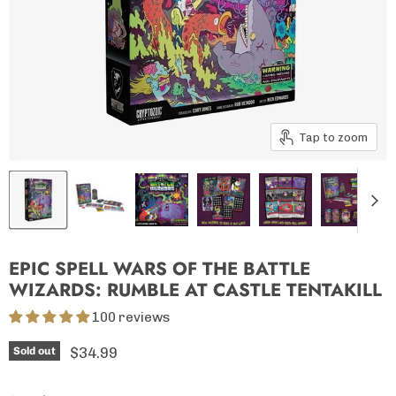
Tap to zoom
EPIC SPELL WARS OF THE BATTLE
WIZARDS: RUMBLE AT CASTLE TENTAKILL
100 reviews
Current price
$34.99
Sold out