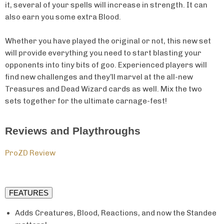
it, several of your spells will increase in strength. It can
also earn you some extra Blood.
Whether you have played the original or not, this new set
will provide everything you need to start blasting your
opponents into tiny bits of goo. Experienced players will
find new challenges and they’ll marvel at the all-new
Treasures and Dead Wizard cards as well. Mix the two
sets together for the ultimate carnage-fest!
Reviews and Playthroughs
ProZD Review
FEATURES
Adds Creatures, Blood, Reactions, and now the Standee