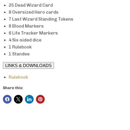
25 Dead Wizard Card
8 Oversized Hero cards
7 Last Wizard Standing Tokens
6 Blood Markers
6 Life Tracker Markers
4 Six-sided dice
1 Rulebook
1 Standee
LINKS & DOWNLOADS
Rulebook
Share this: