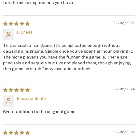
fun the more expansions you have.
02/02/2024
R Great
This is such a fun game. It's complicated enough without
causing a migraine. Simple once you've spent an hour playing it.
The more players you have the funner the game is. There are
prequels and sequels but I've not played them, though enjoying
this game so much I may invest in another!
02/02/2024
Brianna Smith
Great addition to the original game
02/02/2024