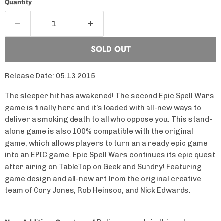
Quantity
SOLD OUT
Release Date: 05.13.2015
The sleeper hit has awakened! The second Epic Spell Wars
game is finally here and it’s loaded with all-new ways to
deliver a smoking death to all who oppose you. This stand-
alone game is also 100% compatible with the original
game, which allows players to turn an already epic game
into an EPIC game. Epic Spell Wars continues its epic quest
after airing on TableTop on Geek and Sundry! Featuring
game design and all-new art from the original creative
team of Cory Jones, Rob Heinsoo, and Nick Edwards.