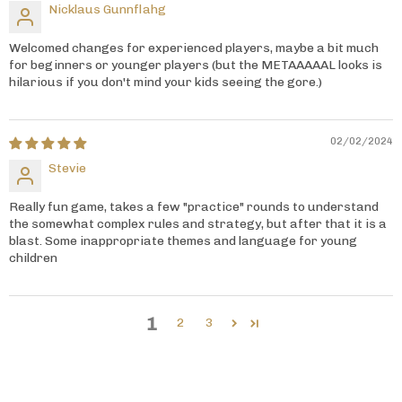
Nicklaus Gunnflahg
Welcomed changes for experienced players, maybe a bit much
for beginners or younger players (but the METAAAAAL looks is
hilarious if you don't mind your kids seeing the gore.)
02/02/2024
Stevie
Really fun game, takes a few "practice" rounds to understand
the somewhat complex rules and strategy, but after that it is a
blast. Some inappropriate themes and language for young
children
1
2
3