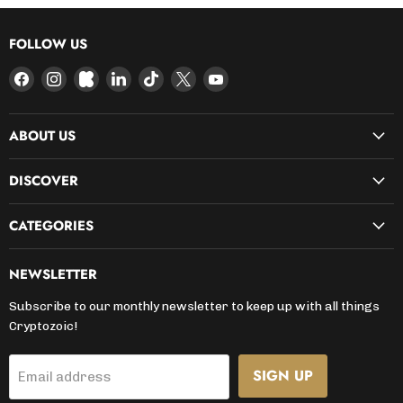
FOLLOW US
Find
Find
Find
Find
Find
Find
Find
us
us
us
us
us
us
us
on
on
on
on
on
on
on
ABOUT US
Facebook
Instagram
Kickstarter
LinkedIn
TikTok
X
YouTube
DISCOVER
CATEGORIES
NEWSLETTER
Subscribe to our monthly newsletter to keep up with all things
Cryptozoic!
SIGN UP
Email address