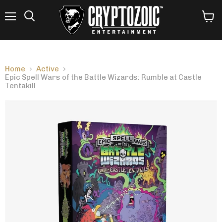
Menu
View
Search
cart
Home
Active
Epic Spell Wars of the Battle Wizards: Rumble at Castle
Tentakill