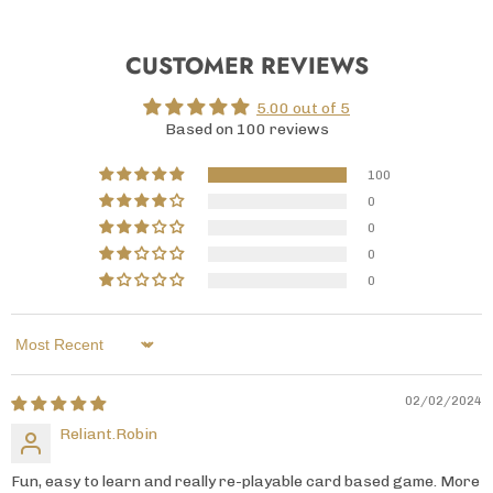
CUSTOMER REVIEWS
5.00 out of 5
Based on 100 reviews
100
0
0
0
0
Sort by
02/02/2024
Reliant.Robin
Fun, easy to learn and really re-playable card based game. More