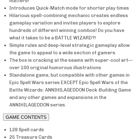
matters!
Introduces Quick-Match mode for shorter play times
Hilarious spell-combining mechanic creates endless
gameplay variation and invites players to explore
hundreds of different winning combos! Do you have
what it takes to be a BATTLE WIZARD?!
Simple rules and deep-level strategic gameplay allow
the game to appeal to a wide section of gamers
The box is cracking at the seams with super-cool art—
over 100 original humorous illustrations
Standalone game, but compatible with other games in
Epic Spell Wars series EXCEPT Epic Spell Wars of the
Battle Wizards: ANNIHILAGEDDON Deck-Building Game
and any other games and expansions in the
ANNIHILAGEDDON series.
GAME CONTENTS
128 Spell cards
25 Treasure Cards