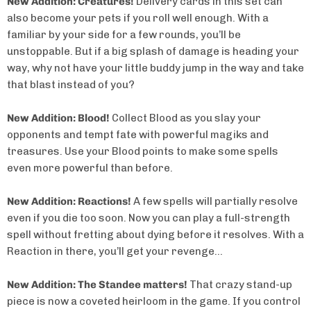
New Addition: Creatures!
Delivery cards in this set can
also become your pets if you roll well enough. With a
familiar by your side for a few rounds, you’ll be
unstoppable. But if a big splash of damage is heading your
way, why not have your little buddy jump in the way and take
that blast instead of you?
New Addition: Blood!
Collect Blood as you slay your
opponents and tempt fate with powerful magiks and
treasures. Use your Blood points to make some spells
even more powerful than before.
New Addition: Reactions!
A few spells will partially resolve
even if you die too soon. Now you can play a full-strength
spell without fretting about dying before it resolves. With a
Reaction in there, you’ll get your revenge…
New Addition: The Standee matters!
That crazy stand-up
piece is now a coveted heirloom in the game. If you control