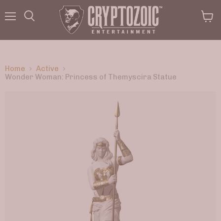
Menu
View
Search
cart
Home
Active
Wonder Woman: Princess of Themyscira Statue