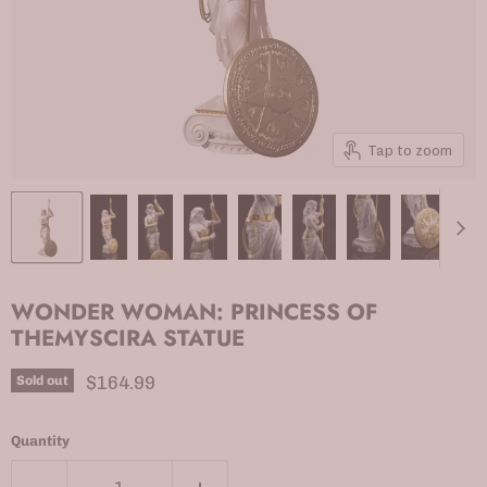
Tap to zoom
WONDER WOMAN: PRINCESS OF
THEMYSCIRA STATUE
Current price
$164.99
Sold out
Quantity