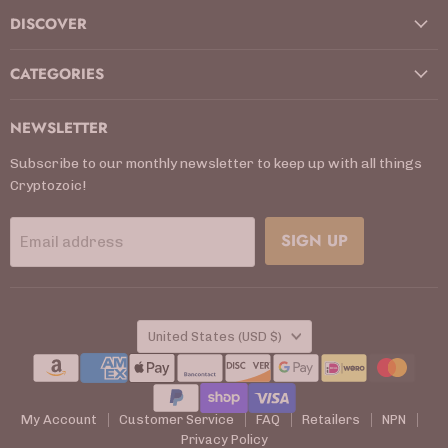
DISCOVER
CATEGORIES
NEWSLETTER
Subscribe to our monthly newsletter to keep up with all things
Cryptozoic!
SIGN UP
Email address
COUNTRY
United States
(USD $)
My Account
Customer Service
FAQ
Retailers
NPN
Privacy Policy