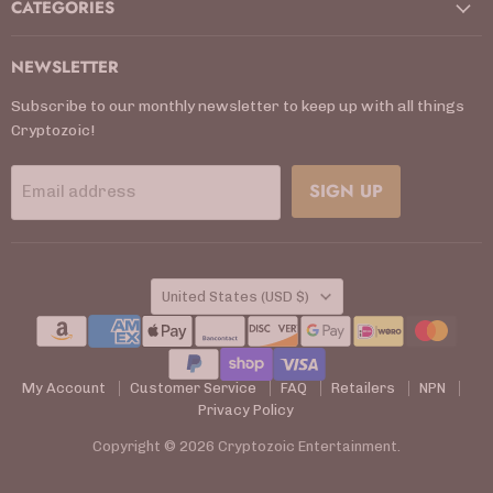
CATEGORIES
NEWSLETTER
Subscribe to our monthly newsletter to keep up with all things
Cryptozoic!
SIGN UP
Email address
COUNTRY
United States
(USD $)
My Account
Customer Service
FAQ
Retailers
NPN
Privacy Policy
Copyright © 2026 Cryptozoic Entertainment.