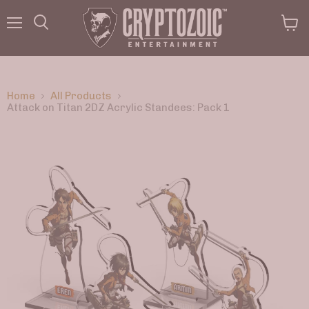
Menu
View
Search
cart
Home
All Products
Attack on Titan 2DZ Acrylic Standees: Pack 1