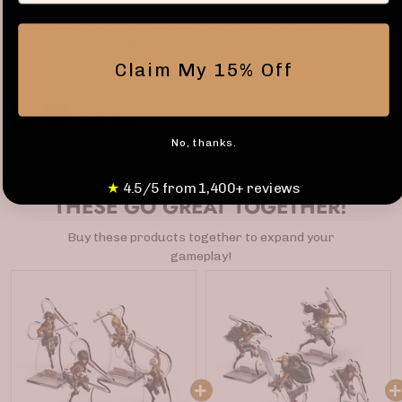
Manufactured by Cryptozoic Entertainment LLC under
license from KODANSHA Ltd.
Claim My 15% Off
Share this:
No, thanks.
★
4.5/5 from 1,400+ reviews
THESE GO GREAT TOGETHER!
Buy these products together to expand your
gameplay!