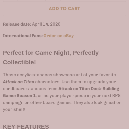
ADD TO CART
Release date:
April 14, 2026
International Fans:
Order on eBay
Perfect for Game Night, Perfectly
Collectible!
These acrylic standees showcase art of your favorite
Attack on Titan
characters. Use them to upgrade your
cardboard standees from
Attack on Titan Deck-Building
Game: Season 1
, or as your player piece in your next RPG
campaign or other board games. They also look great on
your shelf!
KEY FEATURES