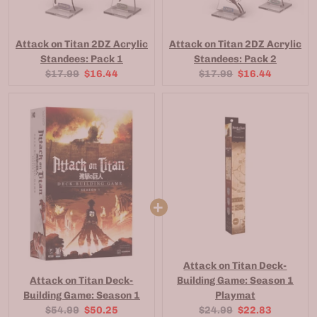
Attack on Titan 2DZ Acrylic
Attack on Titan 2DZ Acrylic
Standees: Pack 1
Standees: Pack 2
Original
Current
Original
Current
$17.99
$16.44
$17.99
$16.44
price:
price:
price:
price:
Attack on Titan Deck-
Attack on Titan Deck-
Building Game: Season 1
Building Game: Season 1
Playmat
Original
Current
Original
Current
$54.99
$50.25
$24.99
$22.83