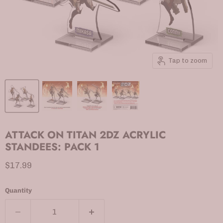
Tap to zoom
ATTACK ON TITAN 2DZ ACRYLIC
STANDEES: PACK 1
Current price
$17.99
Quantity