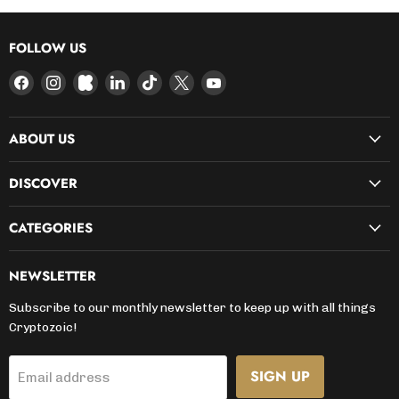
FOLLOW US
Find
Find
Find
Find
Find
Find
Find
us
us
us
us
us
us
us
on
on
on
on
on
on
on
ABOUT US
Facebook
Instagram
Kickstarter
LinkedIn
TikTok
X
YouTube
DISCOVER
CATEGORIES
NEWSLETTER
Subscribe to our monthly newsletter to keep up with all things
Cryptozoic!
SIGN UP
Email address