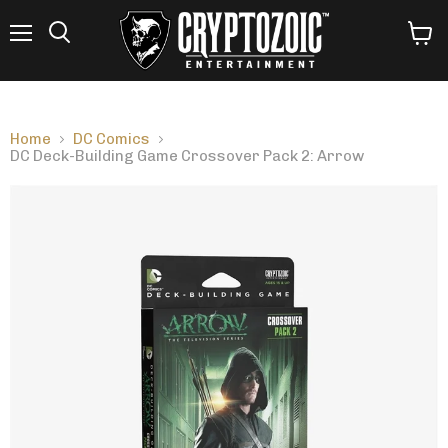
Menu
View
Search
cart
Home
DC Comics
DC Deck-Building Game Crossover Pack 2: Arrow