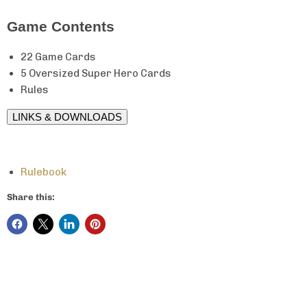
Game Contents
22 Game Cards
5 Oversized Super Hero Cards
Rules
LINKS & DOWNLOADS
Rulebook
Share this: