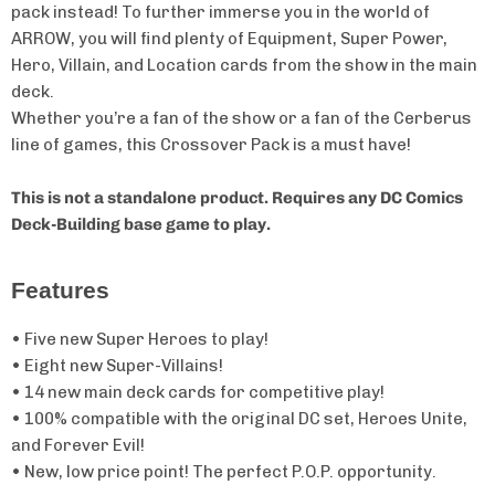
pack instead! To further immerse you in the world of
ARROW, you will find plenty of Equipment, Super Power,
Hero, Villain, and Location cards from the show in the main
deck.
Whether you’re a fan of the show or a fan of the Cerberus
line of games, this Crossover Pack is a must have!
This is not a standalone product.
Requires any DC Comics
Deck-Building base game to play.
Features
• Five new Super Heroes to play!
• Eight new Super-Villains!
• 14 new main deck cards for competitive play!
• 100% compatible with the original DC set, Heroes Unite,
and Forever Evil!
• New, low price point! The perfect P.O.P. opportunity.