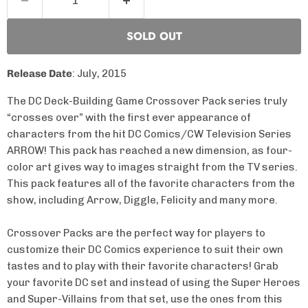
SOLD OUT
Release Date
: July, 2015
The DC Deck-Building Game Crossover Pack series truly
“crosses over” with the first ever appearance of
characters from the hit DC Comics/CW Television Series
ARROW! This pack has reached a new dimension, as four-
color art gives way to images straight from the TV series.
This pack features all of the favorite characters from the
show, including Arrow, Diggle, Felicity and many more.
Crossover Packs are the perfect way for players to
customize their DC Comics experience to suit their own
tastes and to play with their favorite characters! Grab
your favorite DC set and instead of using the Super Heroes
and Super-Villains from that set, use the ones from this