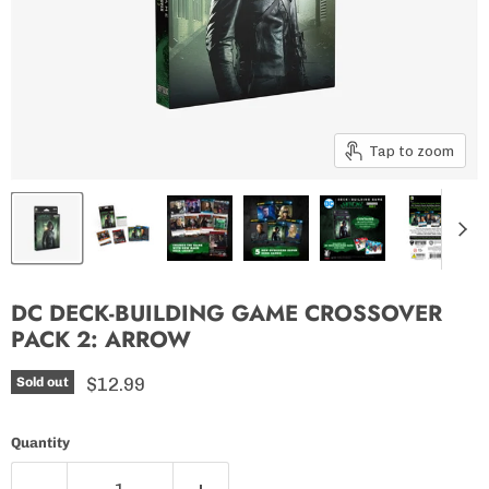
Tap to zoom
DC DECK-BUILDING GAME CROSSOVER
PACK 2: ARROW
Current price
$12.99
Sold out
Quantity