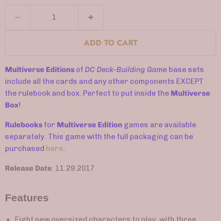
ADD TO CART
Multiverse Editions
of
DC Deck-Building Game
base sets
include all the cards and any other components EXCEPT
the rulebook and box. Perfect to put inside the
Multiverse
Box
!
Rulebooks
for
Multiverse Edition
games are available
separately.
This game with the full packaging can be
purchased
here
.
Release Date
: 11.29.2017
Features
Eight new oversized characters to play, with three