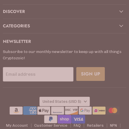
DISCOVER
CATEGORIES
NEWSLETTER
Subscribe to our monthly newsletter to keep up with all things
Cryptozoic!
SIGN UP
Email address
COUNTRY
United States
(USD $)
My Account
Customer Service
FAQ
Retailers
NPN