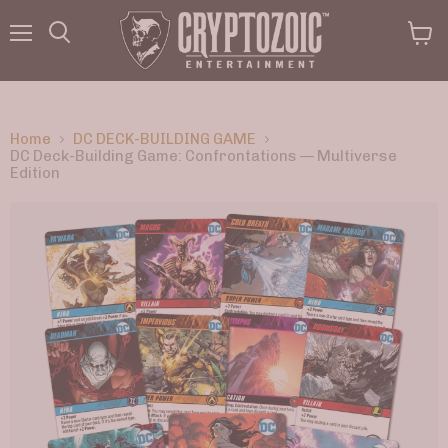
Menu
View
Search
cart
Home
DC DECK-BUILDING GAME
DC Deck-Building Game: Confrontations — Multiverse
Edition