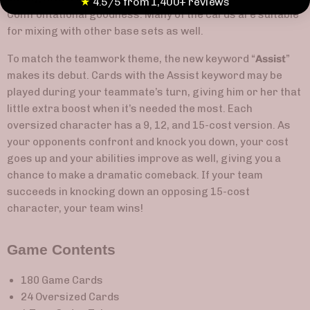
★
4.5/5 from 1,400+ reviews
Confrontational goodness. Many of the cards are suitable
for mixing with other base sets as well.
To match the teamwork theme, the new keyword “
Assist
”
makes its debut. Cards with the Assist keyword may be
played during your teammate’s turn, giving him or her that
little extra boost when it’s needed the most. Each
oversized character has a 9, 12, and 15-cost version. As
your opponents confront and knock you down, your cost
goes up and your abilities improve as well, giving you a
chance to make a dramatic comeback. If your team
succeeds in knocking down an opposing 15-cost
character, your team wins!
Game Contents
180 Game Cards
24 Oversized Cards