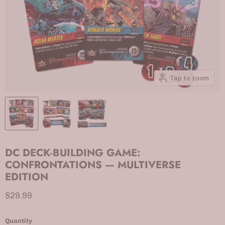
Tap to zoom
DC DECK-BUILDING GAME:
CONFRONTATIONS — MULTIVERSE
EDITION
Current price
$29.99
Quantity