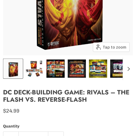
Tap to zoom
DC DECK-BUILDING GAME: RIVALS – THE
FLASH VS. REVERSE-FLASH
Current price
$24.99
Quantity