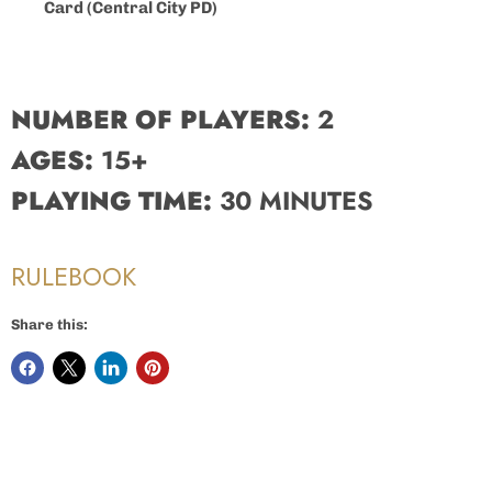
Card (Central City PD)
NUMBER OF PLAYERS:
2
AGES:
15+
PLAYING TIME:
30 MINUTES
RULEBOOK
Share this: