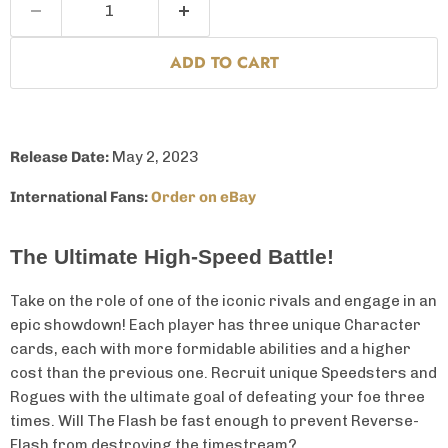
ADD TO CART
Release Date:
May 2,
2023
International Fans:
Order on eBay
The Ultimate High-Speed Battle!
Take on the role of one of the iconic rivals and engage in an
epic showdown! Each player has three unique Character
cards, each with more formidable abilities and a higher
cost than the previous one. Recruit unique Speedsters and
Rogues with the ultimate goal of defeating your foe three
times. Will The Flash be fast enough to prevent Reverse-
Flash from destroying the timestream?