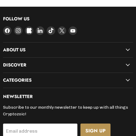
FOLLOW US
Find
Find
Find
Find
Find
Find
Find
us
us
us
us
us
us
us
on
on
on
on
on
on
on
ABOUT US
Facebook
Instagram
Kickstarter
LinkedIn
TikTok
X
YouTube
DISCOVER
CATEGORIES
NEWSLETTER
Subscribe to our monthly newsletter to keep up with all things
Cryptozoic!
SIGN UP
Email address