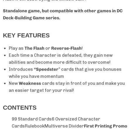
Standalone game, but compatible with other games in DC
Deck-Building Game series.
KEY FEATURES
Play as
The Flash
or
Reverse-Flash
!
Each time a Character is defeated, they gain new
abilities and become more difficult to overcome!
Introduces
“Speedster
” cards that give you bonuses
while you have momentum
New
Weakness
cards stay in front of you and make you
an easier target for your rival!
CONTENTS
99 Standard Cards
6 Oversized Character
Cards
Rulebook
Multiverse Divider
First Printing Promo