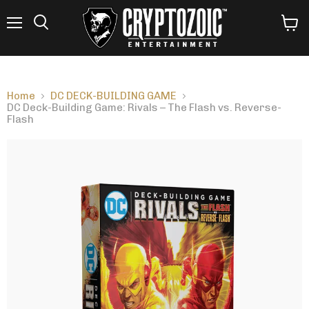
Menu
View
Search
cart
Home
DC DECK-BUILDING GAME
DC Deck-Building Game: Rivals – The Flash vs. Reverse-
Flash