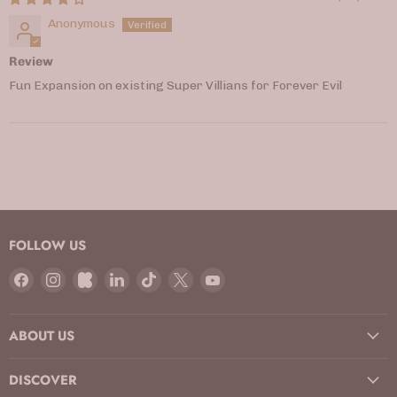
Anonymous
Review
Fun Expansion on existing Super Villians for Forever Evil
FOLLOW US
Find
Find
Find
Find
Find
Find
Find
us
us
us
us
us
us
us
on
on
on
on
on
on
on
ABOUT US
Facebook
Instagram
Kickstarter
LinkedIn
TikTok
X
YouTube
DISCOVER