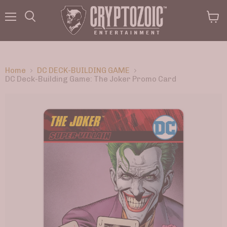
Menu
View
Search
cart
Home
DC DECK-BUILDING GAME
DC Deck-Building Game: The Joker Promo Card