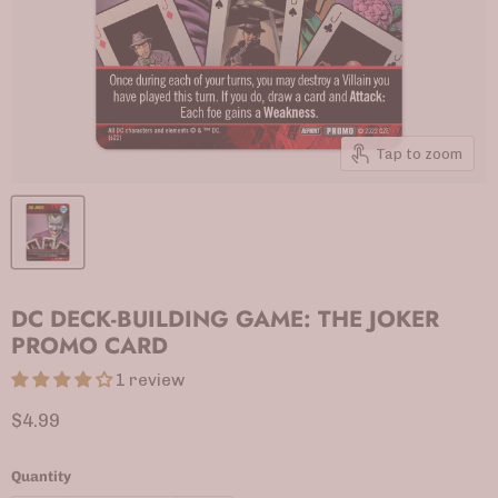
Tap to zoom
DC DECK-BUILDING GAME: THE JOKER
PROMO CARD
1 review
Current price
$4.99
Quantity