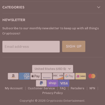
CATEGORIES
NEWSLETTER
Subscribe to our monthly newsletter to keep up with all things
Cryptozoic!
SIGN UP
Email address
COUNTRY
United States
(USD $)
My Account
Customer Service
FAQ
Retailers
NPN
Privacy Policy
Copyright © 2026 Cryptozoic Entertainment.